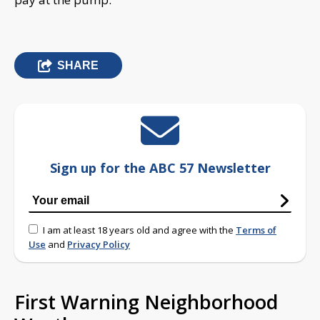
SHARE
Sign up for the ABC 57 Newsletter
I am at least 18 years old and agree with the
Terms of
Use
and
Privacy Policy
First Warning Neighborhood