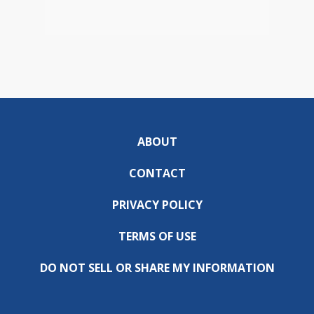
ABOUT
CONTACT
PRIVACY POLICY
TERMS OF USE
DO NOT SELL OR SHARE MY INFORMATION