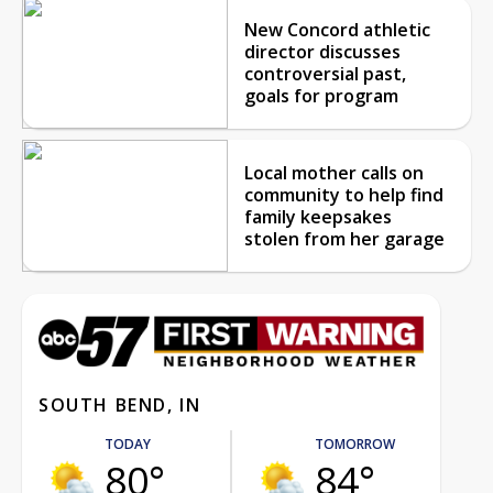
New Concord athletic
director discusses
controversial past,
goals for program
Local mother calls on
community to help find
family keepsakes
stolen from her garage
SOUTH BEND, IN
TODAY
TOMORROW
80°
84°