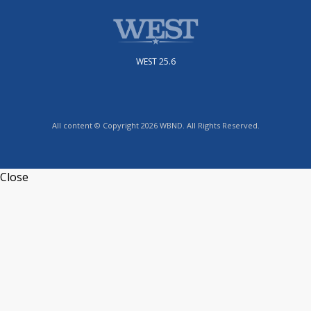
WEST 25.6
All content © Copyright 2026 WBND. All Rights Reserved.
Close