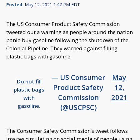
Posted:
May 12, 2021 1:47 PM EDT
The US Consumer Product Safety Commission
tweeted out a warning as people around the nation
panic-buy gasoline following the shutdown of the
Colonial Pipeline. They warned against filling
plastic bags with gasoline.
— US Consumer
May
Do not fill
Product Safety
12,
plastic bags
Commission
2021
with
gasoline.
(@USCPSC)
The Consumer Safety Commission’s tweet follows
images circulating on social media of people using