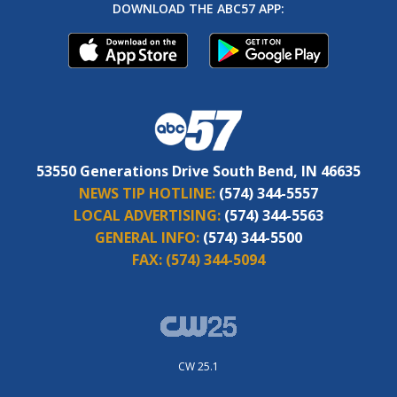
DOWNLOAD THE ABC57 APP:
53550 Generations Drive South Bend, IN 46635
NEWS TIP HOTLINE:
(574) 344-5557
LOCAL ADVERTISING:
(574) 344-5563
GENERAL INFO:
(574) 344-5500
FAX:
(574) 344-5094
CW 25.1