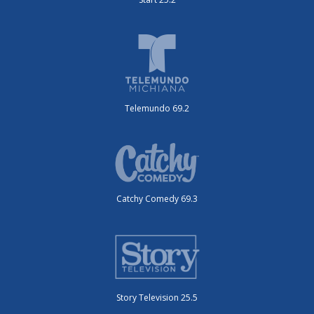
Telemundo 69.2
Catchy Comedy 69.3
Story Television 25.5