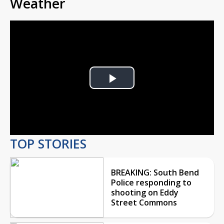
Weather
Play
Video
TOP STORIES
BREAKING: South Bend
Police responding to
shooting on Eddy
Street Commons