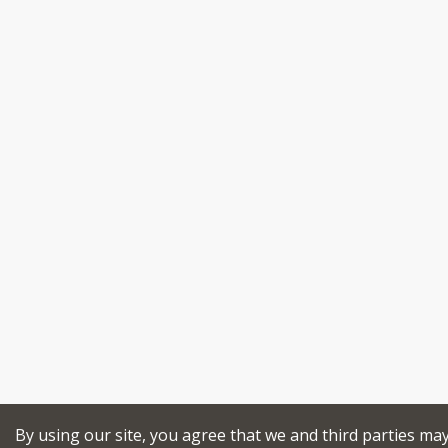
By using our site, you agree that we and third parties ma