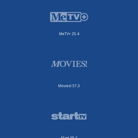
MeTV+ 25.4
Movies! 57.3
Start 25.2