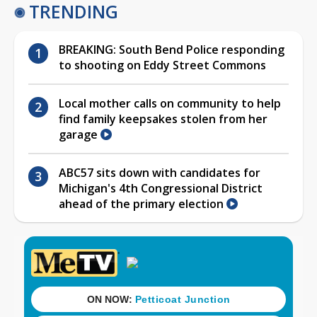
TRENDING
BREAKING: South Bend Police responding
to shooting on Eddy Street Commons
Local mother calls on community to help
find family keepsakes stolen from her
garage
ABC57 sits down with candidates for
Michigan's 4th Congressional District
ahead of the primary election