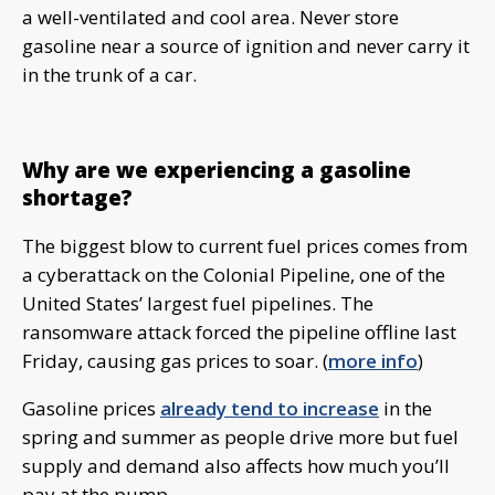
a well-ventilated and cool area. Never store
gasoline near a source of ignition and never carry it
in the trunk of a car.
Why are we experiencing a gasoline
shortage?
The biggest blow to current fuel prices comes from
a cyberattack on the Colonial Pipeline, one of the
United States’ largest fuel pipelines. The
ransomware attack forced the pipeline offline last
Friday, causing gas prices to soar. (
more info
)
Gasoline prices
already tend to increase
in the
spring and summer as people drive more but fuel
supply and demand also affects how much you’ll
pay at the pump.