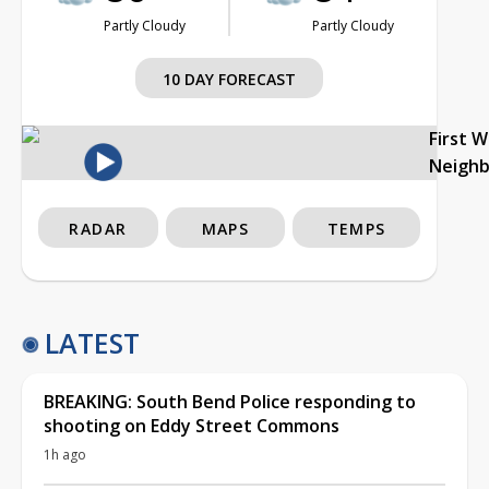
Partly Cloudy
Partly Cloudy
10 DAY FORECAST
First 
Neigh
RADAR
MAPS
TEMPS
LATEST
BREAKING: South Bend Police responding to
shooting on Eddy Street Commons
1h ago