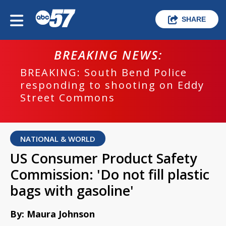
SHARE
BREAKING NEWS:
BREAKING: South Bend Police
responding to shooting on Eddy
Street Commons
NATIONAL & WORLD
US Consumer Product Safety
Commission: 'Do not fill plastic
bags with gasoline'
By: Maura Johnson