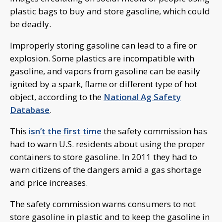
plastic bags to buy and store gasoline, which could
be deadly.
Improperly storing gasoline can lead to a fire or
explosion. Some plastics are incompatible with
gasoline, and vapors from gasoline can be easily
ignited by a spark, flame or different type of hot
object, according to the
National Ag Safety
Database
.
This
isn’t the first time
the safety commission has
had to warn U.S. residents about using the proper
containers to store gasoline. In 2011 they had to
warn citizens of the dangers amid a gas shortage
and price increases.
The safety commission warns consumers to not
store gasoline in plastic and to keep the gasoline in