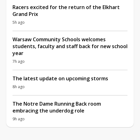
Racers excited for the return of the Elkhart
Grand Prix
5h ago
Warsaw Community Schools welcomes
students, faculty and staff back for new school
year
7h ago
The latest update on upcoming storms
8h ago
The Notre Dame Running Back room
embracing the underdog role
9h ago