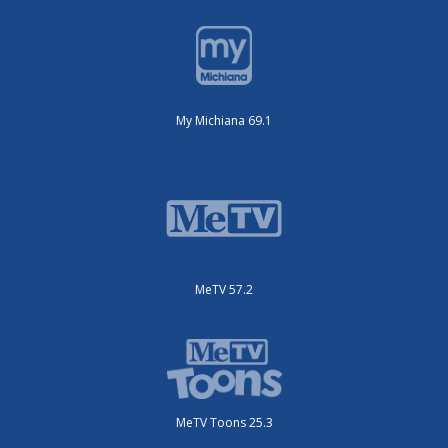
My Michiana 69.1
MeTV 57.2
MeTV Toons 25.3