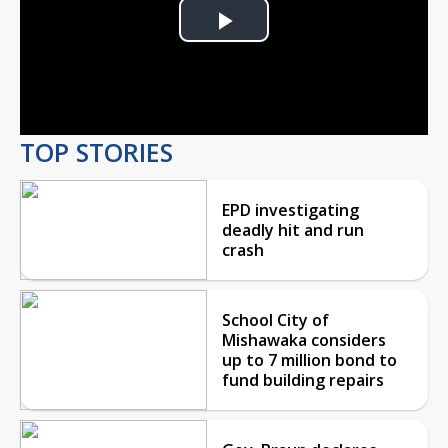
Play
Video
TOP STORIES
EPD investigating
deadly hit and run
crash
School City of
Mishawaka considers
up to 7 million bond to
fund building repairs