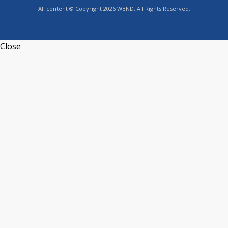
All content © Copyright 2026 WBND. All Rights Reserved.
Close