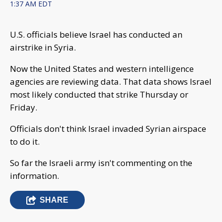
1:37 AM EDT
U.S. officials believe Israel has conducted an
airstrike in Syria.
Now the United States and western intelligence
agencies are reviewing data. That data shows Israel
most likely conducted that strike Thursday or
Friday.
Officials don't think Israel invaded Syrian airspace
to do it.
So far the Israeli army isn't commenting on the
information.
SHARE