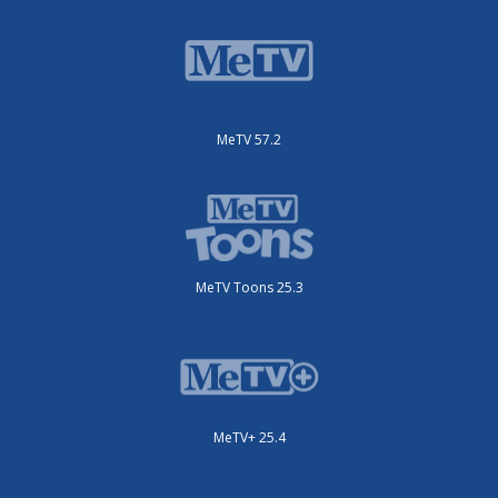
MeTV 57.2
MeTV Toons 25.3
MeTV+ 25.4