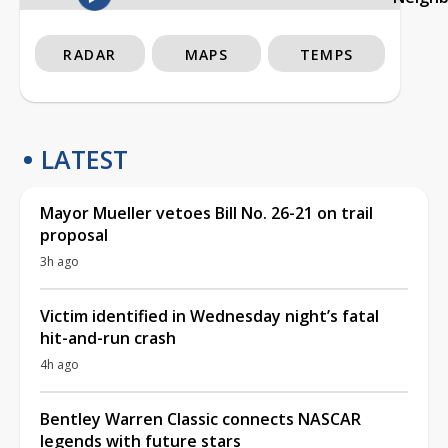
RADAR
MAPS
TEMPS
LATEST
Mayor Mueller vetoes Bill No. 26-21 on trail
proposal
3h ago
Victim identified in Wednesday night’s fatal
hit-and-run crash
4h ago
Bentley Warren Classic connects NASCAR
legends with future stars