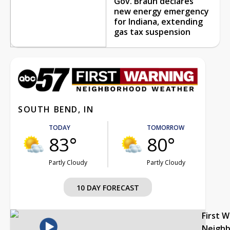
Gov. Braun declares
new energy emergency
for Indiana, extending
gas tax suspension
SOUTH BEND, IN
TODAY
TOMORROW
83°
80°
Partly Cloudy
Partly Cloudy
10 DAY FORECAST
First 
Neigh