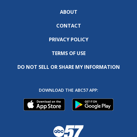
ABOUT
CONTACT
PRIVACY POLICY
TERMS OF USE
DO NOT SELL OR SHARE MY INFORMATION
DOWNLOAD THE ABC57 APP: