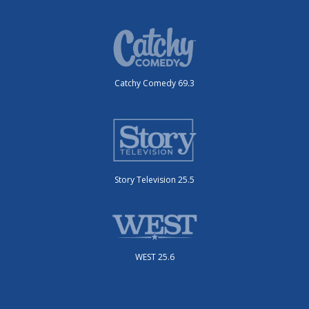
Catchy Comedy 69.3
Story Television 25.5
WEST 25.6