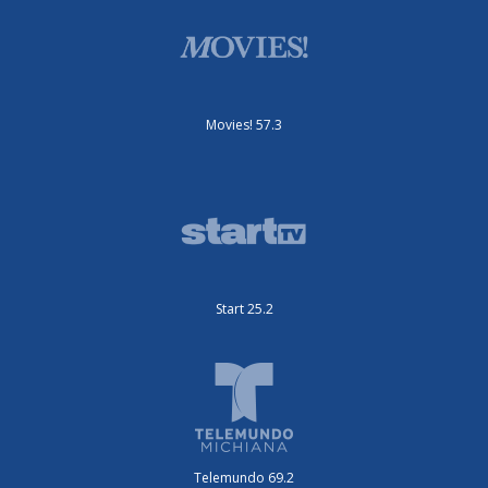
Movies! 57.3
Start 25.2
Telemundo 69.2