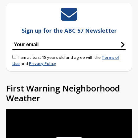
Sign up for the ABC 57 Newsletter
I am at least 18 years old and agree with the
Terms of
Use
and
Privacy Policy
First Warning Neighborhood
Weather