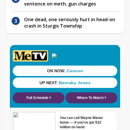
sentence on meth, gun charges
One dead, one seriously hurt in head-on
crash in Sturgis Township