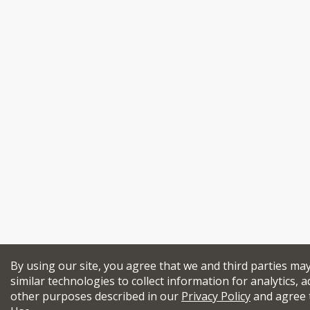
By using our site, you agree that we and third parties ma
similar technologies to collect information for analytics, a
other purposes described in our
Privacy Policy
and agree 