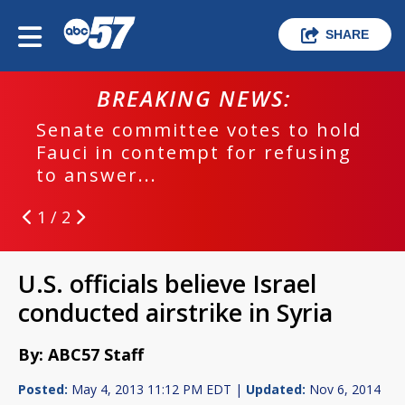
SHARE
BREAKING NEWS:
Senate committee votes to hold
Fauci in contempt for refusing
to answer...
1 / 2
U.S. officials believe Israel
conducted airstrike in Syria
By: ABC57 Staff
Posted:
May 4, 2013 11:12 PM EDT |
Updated:
Nov 6, 2014