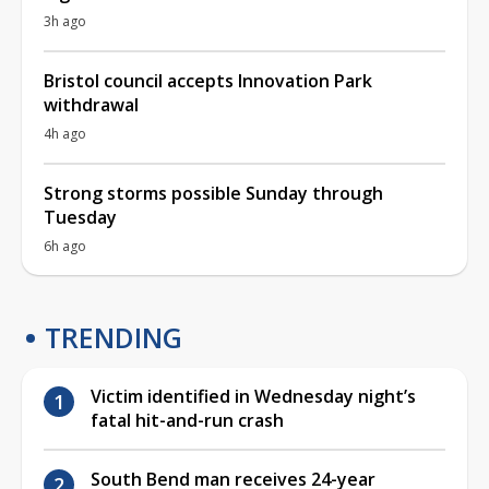
3h ago
Bristol council accepts Innovation Park
withdrawal
4h ago
Strong storms possible Sunday through
Tuesday
6h ago
TRENDING
Victim identified in Wednesday night’s
fatal hit-and-run crash
South Bend man receives 24-year