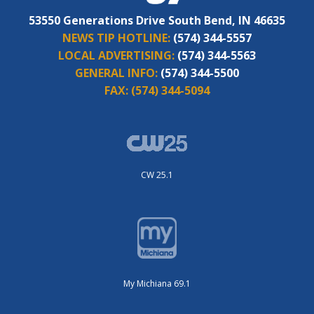
53550 Generations Drive South Bend, IN 46635
NEWS TIP HOTLINE:
(574) 344-5557
LOCAL ADVERTISING:
(574) 344-5563
GENERAL INFO:
(574) 344-5500
FAX:
(574) 344-5094
CW 25.1
My Michiana 69.1