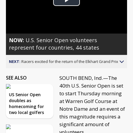
Play
Video
NOW:
U.S. Senior Open volunteers
represent four countries, 44 states
NEXT:
Racers excited for the return of the Elkhart Grand Prix
SEE ALSO
SOUTH BEND, Ind.—The
40th U.S. Senior Open is set
to start Thursday morning
US Senior Open
doubles as
at Warren Golf Course at
homecoming for
Notre Dame and an event of
two local golfers
this magnitude requires a
significant amount of
volunteers.