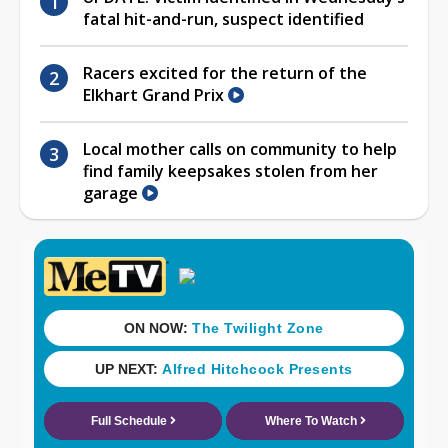
fatal hit-and-run, suspect identified
Racers excited for the return of the
Elkhart Grand Prix
Local mother calls on community to help
find family keepsakes stolen from her
garage