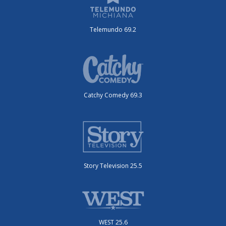
Telemundo 69.2
Catchy Comedy 69.3
Story Television 25.5
WEST 25.6