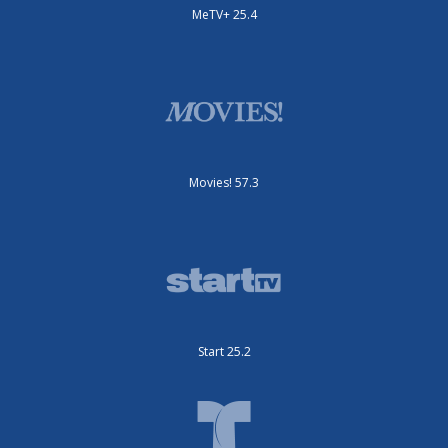
MeTV+ 25.4
Movies! 57.3
Start 25.2