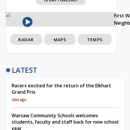
First 
Neigh
RADAR
MAPS
TEMPS
LATEST
Racers excited for the return of the Elkhart
Grand Prix
25m ago
Warsaw Community Schools welcomes
students, faculty and staff back for new school
year