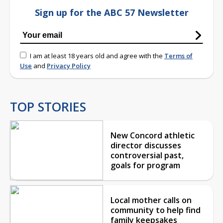
Sign up for the ABC 57 Newsletter
I am at least 18 years old and agree with the
Terms of
Use
and
Privacy Policy
TOP STORIES
New Concord athletic
director discusses
controversial past,
goals for program
Local mother calls on
community to help find
family keepsakes