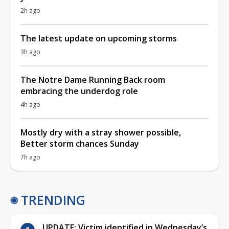
2h ago
The latest update on upcoming storms
3h ago
The Notre Dame Running Back room
embracing the underdog role
4h ago
Mostly dry with a stray shower possible,
Better storm chances Sunday
7h ago
TRENDING
UPDATE: Victim identified in Wednesday’s