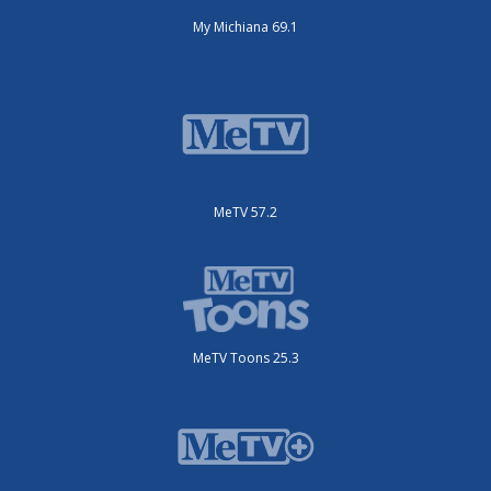
My Michiana 69.1
MeTV 57.2
MeTV Toons 25.3