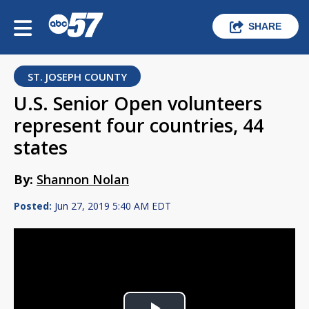
SHARE
ST. JOSEPH COUNTY
U.S. Senior Open volunteers
represent four countries, 44
states
By:
Shannon Nolan
Posted:
Jun 27, 2019 5:40 AM EDT