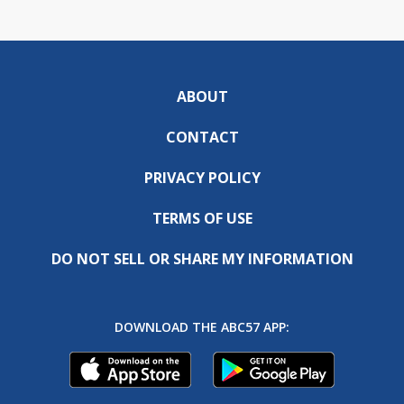
ABOUT
CONTACT
PRIVACY POLICY
TERMS OF USE
DO NOT SELL OR SHARE MY INFORMATION
DOWNLOAD THE ABC57 APP: