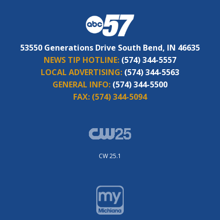
53550 Generations Drive South Bend, IN 46635
NEWS TIP HOTLINE:
(574) 344-5557
LOCAL ADVERTISING:
(574) 344-5563
GENERAL INFO:
(574) 344-5500
FAX:
(574) 344-5094
CW 25.1