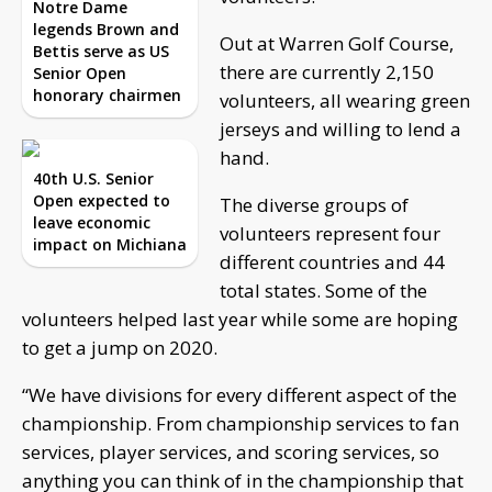
Notre Dame
legends Brown and
Out at Warren Golf Course,
Bettis serve as US
there are currently 2,150
Senior Open
honorary chairmen
volunteers, all wearing green
jerseys and willing to lend a
hand.
40th U.S. Senior
Open expected to
The diverse groups of
leave economic
volunteers represent four
impact on Michiana
different countries and 44
total states. Some of the
volunteers helped last year while some are hoping
to get a jump on 2020.
“We have divisions for every different aspect of the
championship. From championship services to fan
services, player services, and scoring services, so
anything you can think of in the championship that