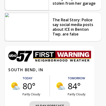
stolen from her garage
The Real Story: Police
say social media posts
about ICE in Benton
Twp. are false
SOUTH BEND, IN
TODAY
TOMORROW
80°
84°
Partly Cloudy
Partly Cloudy
10 DAY FORECAST