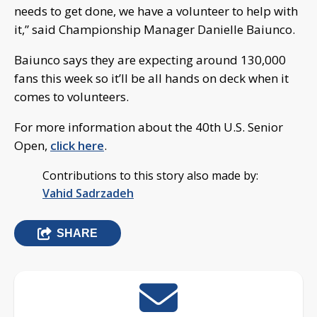
needs to get done, we have a volunteer to help with
it,” said Championship Manager Danielle Baiunco.
Baiunco says they are expecting around 130,000
fans this week so it’ll be all hands on deck when it
comes to volunteers.
For more information about the 40th U.S. Senior
Open,
click here
.
Contributions to this story also made by:
Vahid Sadrzadeh
SHARE