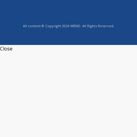
All content © Copyright 2026 WBND. All Rights Reserved.
Close