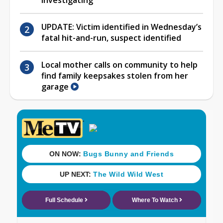
UPDATE: Victim identified in Wednesday’s
fatal hit-and-run, suspect identified
Local mother calls on community to help
find family keepsakes stolen from her
garage