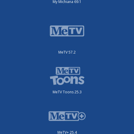
My Michiana 69.1
MeTV 57.2
MeTV Toons 25.3
MeTV+ 25.4