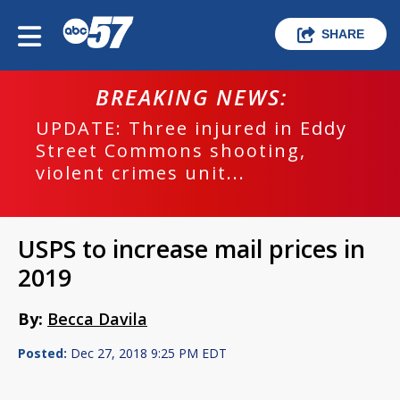
SHARE
BREAKING NEWS:
UPDATE: Three injured in Eddy
Street Commons shooting,
violent crimes unit...
USPS to increase mail prices in
2019
By:
Becca Davila
Posted:
Dec 27, 2018 9:25 PM EDT