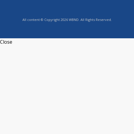
All content © Copyright 2026 WBND. All Rights Reserved.
Close