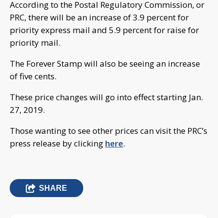
According to the Postal Regulatory Commission, or
PRC, there will be an increase of 3.9 percent for
priority express mail and 5.9 percent for raise for
priority mail.
The Forever Stamp will also be seeing an increase
of five cents.
These price changes will go into effect starting Jan.
27, 2019.
Those wanting to see other prices can visit the PRC’s
press release by clicking
here
.
SHARE