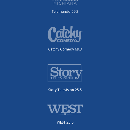
Telemundo 69.2
Catchy Comedy 69.3
Story Television 25.5
WEST 25.6