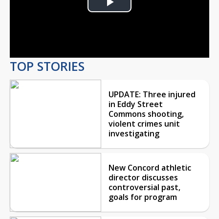
Play
Video
TOP STORIES
UPDATE: Three injured
in Eddy Street
Commons shooting,
violent crimes unit
investigating
New Concord athletic
director discusses
controversial past,
goals for program