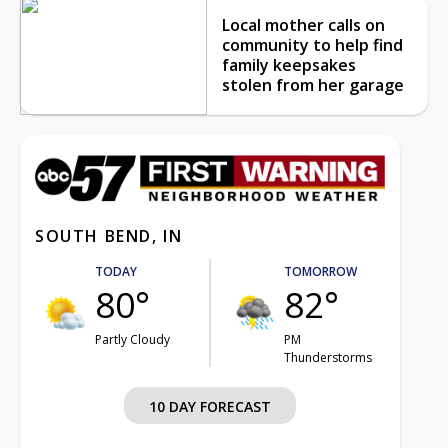
Local mother calls on
community to help find
family keepsakes
stolen from her garage
SOUTH BEND, IN
TODAY
TOMORROW
80°
82°
Partly Cloudy
PM
Thunderstorms
10 DAY FORECAST