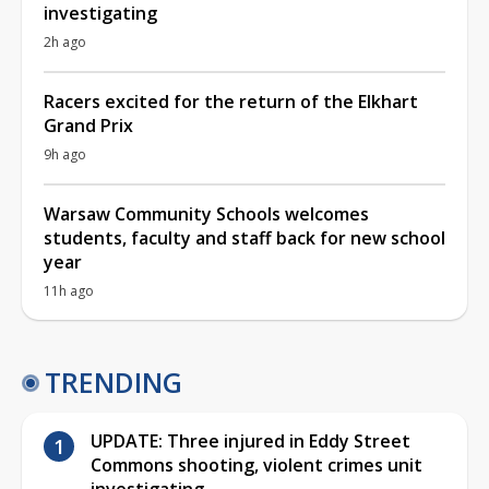
investigating
2h ago
Racers excited for the return of the Elkhart
Grand Prix
9h ago
Warsaw Community Schools welcomes
students, faculty and staff back for new school
year
11h ago
TRENDING
UPDATE: Three injured in Eddy Street
Commons shooting, violent crimes unit
investigating