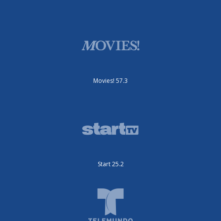
Movies! 57.3
Start 25.2