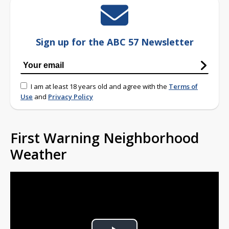
Sign up for the ABC 57 Newsletter
I am at least 18 years old and agree with the
Terms of
Use
and
Privacy Policy
First Warning Neighborhood
Weather