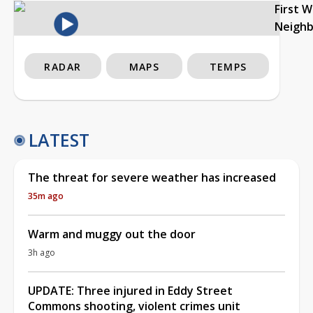
First 
Neigh
RADAR
MAPS
TEMPS
LATEST
The threat for severe weather has increased
35m ago
Warm and muggy out the door
3h ago
UPDATE: Three injured in Eddy Street
Commons shooting, violent crimes unit