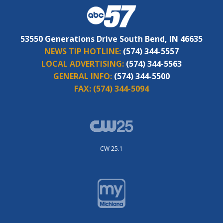
53550 Generations Drive South Bend, IN 46635
NEWS TIP HOTLINE:
(574) 344-5557
LOCAL ADVERTISING:
(574) 344-5563
GENERAL INFO:
(574) 344-5500
FAX:
(574) 344-5094
CW 25.1