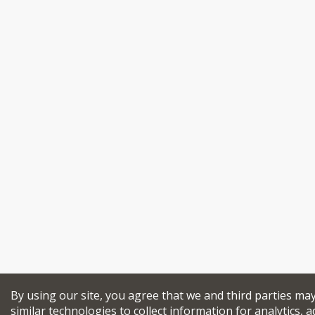
By using our site, you agree that we and third parties ma
similar technologies to collect information for analytics, a