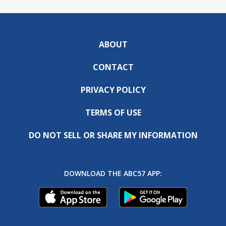
ABOUT
CONTACT
PRIVACY POLICY
TERMS OF USE
DO NOT SELL OR SHARE MY INFORMATION
DOWNLOAD THE ABC57 APP: