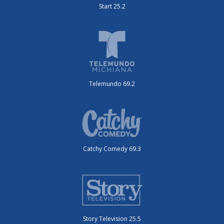
Start 25.2
Telemundo 69.2
Catchy Comedy 69.3
Story Television 25.5