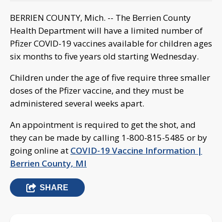
BERRIEN COUNTY, Mich. -- The Berrien County
Health Department will have a limited number of
Pfizer COVID-19 vaccines available for children ages
six months to five years old starting Wednesday.
Children under the age of five require three smaller
doses of the Pfizer vaccine, and they must be
administered several weeks apart.
An appointment is required to get the shot, and
they can be made by calling 1-800-815-5485 or by
going online at
COVID-19 Vaccine Information |
Berrien County, MI
SHARE