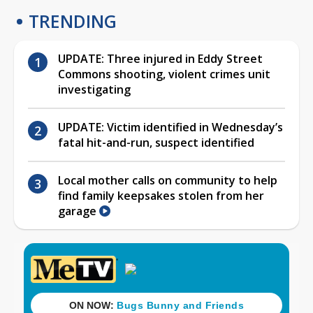
TRENDING
UPDATE: Three injured in Eddy Street
Commons shooting, violent crimes unit
investigating
UPDATE: Victim identified in Wednesday’s
fatal hit-and-run, suspect identified
Local mother calls on community to help
find family keepsakes stolen from her
garage