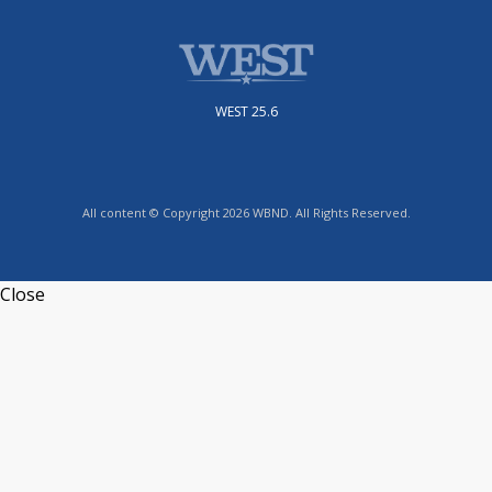
WEST 25.6
All content © Copyright 2026 WBND. All Rights Reserved.
Close