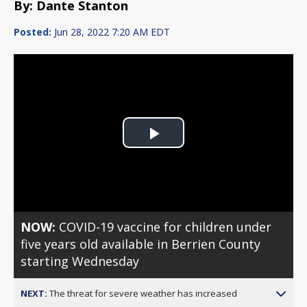
By: Dante Stanton
Posted:
Jun 28, 2022 7:20 AM EDT
Play
Video
NOW:
COVID-19 vaccine for children under
five years old available in Berrien County
starting Wednesday
NEXT:
The threat for severe weather has increased