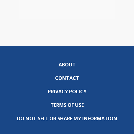
ABOUT
CONTACT
PRIVACY POLICY
TERMS OF USE
DO NOT SELL OR SHARE MY INFORMATION