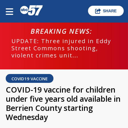
SHARE
BREAKING NEWS:
UPDATE: Three injured in Eddy
Street Commons shooting,
violent crimes unit...
COVID19 VACCINE
COVID-19 vaccine for children
under five years old available in
Berrien County starting
Wednesday