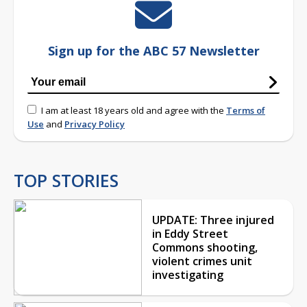
Sign up for the ABC 57 Newsletter
I am at least 18 years old and agree with the
Terms of
Use
and
Privacy Policy
TOP STORIES
UPDATE: Three injured
in Eddy Street
Commons shooting,
violent crimes unit
investigating