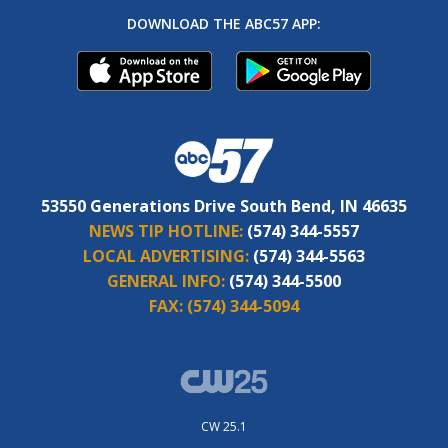
DOWNLOAD THE ABC57 APP:
53550 Generations Drive South Bend, IN 46635
NEWS TIP HOTLINE:
(574) 344-5557
LOCAL ADVERTISING:
(574) 344-5563
GENERAL INFO:
(574) 344-5500
FAX:
(574) 344-5094
CW 25.1