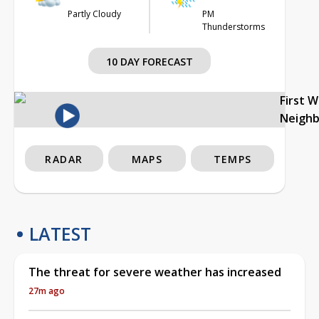
Partly Cloudy
PM
Thunderstorms
10 DAY FORECAST
First 
Neigh
RADAR
MAPS
TEMPS
LATEST
The threat for severe weather has increased
27m ago