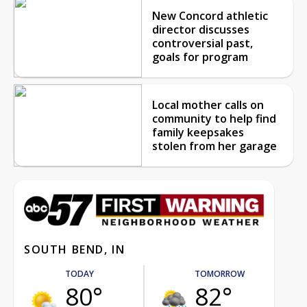
New Concord athletic
director discusses
controversial past,
goals for program
Local mother calls on
community to help find
family keepsakes
stolen from her garage
SOUTH BEND, IN
TODAY
TOMORROW
80°
82°