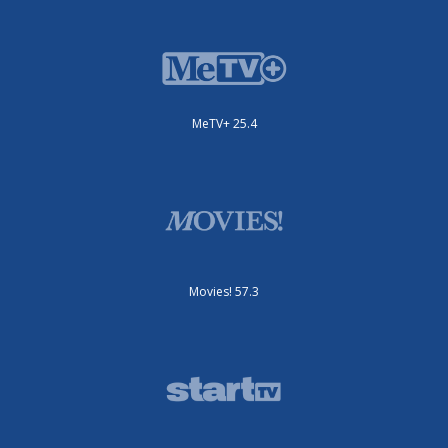
MeTV+ 25.4
Movies! 57.3