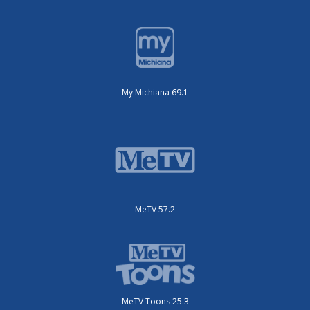
My Michiana 69.1
MeTV 57.2
MeTV Toons 25.3