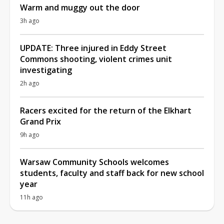
Warm and muggy out the door
3h ago
UPDATE: Three injured in Eddy Street
Commons shooting, violent crimes unit
investigating
2h ago
Racers excited for the return of the Elkhart
Grand Prix
9h ago
Warsaw Community Schools welcomes
students, faculty and staff back for new school
year
11h ago