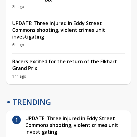
8h ago
UPDATE: Three injured in Eddy Street
Commons shooting, violent crimes unit
investigating
6h ago
Racers excited for the return of the Elkhart
Grand Prix
14h ago
TRENDING
UPDATE: Three injured in Eddy Street
Commons shooting, violent crimes unit
investigating