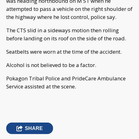
was heading northbound on M 51 when he
attempted to pass a vehicle on the right shoulder of
the highway where he lost control, police say.
The CTS slid in a sideways motion then rolling
before landing on its roof on the side of the road.
Seatbelts were worn at the time of the accident.
Alcohol is not believed to be a factor.
Pokagon Tribal Police and PrideCare Ambulance
Service assisted at the scene.
SHARE