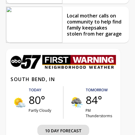
Local mother calls on
community to help find
family keepsakes
stolen from her garage
SOUTH BEND, IN
TODAY
TOMORROW
80°
84°
Partly Cloudy
PM
Thunderstorms
10 DAY FORECAST