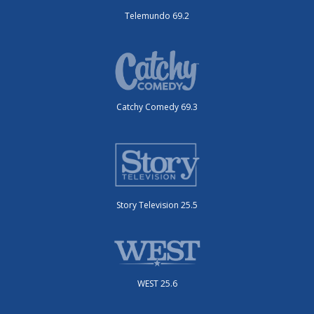
Telemundo 69.2
Catchy Comedy 69.3
Story Television 25.5
WEST 25.6