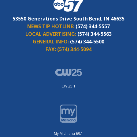
53550 Generations Drive South Bend, IN 46635
NEWS TIP HOTLINE:
(574) 344-5557
LOCAL ADVERTISING:
(574) 344-5563
GENERAL INFO:
(574) 344-5500
FAX:
(574) 344-5094
CW 25.1
My Michiana 69.1