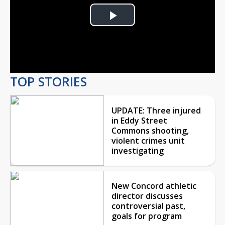
Play
Video
TOP STORIES
UPDATE: Three injured
in Eddy Street
Commons shooting,
violent crimes unit
investigating
New Concord athletic
director discusses
controversial past,
goals for program