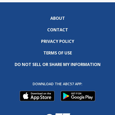
ABOUT
CONTACT
PRIVACY POLICY
TERMS OF USE
DO NOT SELL OR SHARE MY INFORMATION
DOWNLOAD THE ABC57 APP: