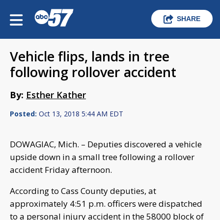
SHARE
Vehicle flips, lands in tree
following rollover accident
By:
Esther Kather
Posted:
Oct 13, 2018 5:44 AM EDT
DOWAGIAC, Mich. – Deputies discovered a vehicle
upside down in a small tree following a rollover
accident Friday afternoon.
According to Cass County deputies, at
approximately 4:51 p.m. officers were dispatched
to a personal injury accident in the 58000 block of