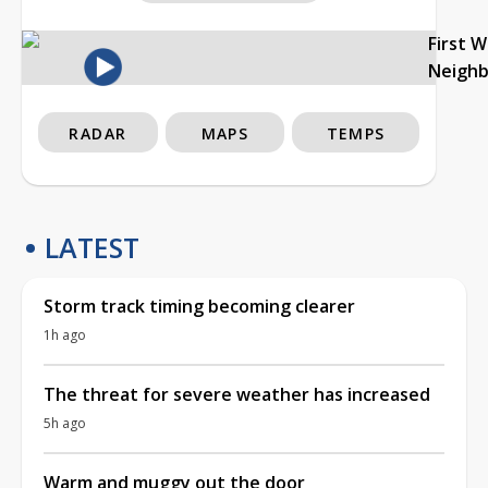
First 
Neigh
RADAR
MAPS
TEMPS
LATEST
Storm track timing becoming clearer
1h ago
The threat for severe weather has increased
5h ago
Warm and muggy out the door