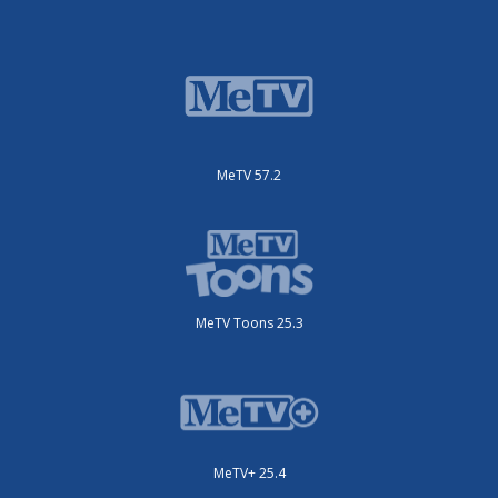
MeTV 57.2
MeTV Toons 25.3
MeTV+ 25.4