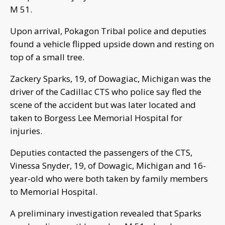
M 51.
Upon arrival, Pokagon Tribal police and deputies
found a vehicle flipped upside down and resting on
top of a small tree.
Zackery Sparks, 19, of Dowagiac, Michigan was the
driver of the Cadillac CTS who police say fled the
scene of the accident but was later located and
taken to Borgess Lee Memorial Hospital for
injuries.
Deputies contacted the passengers of the CTS,
Vinessa Snyder, 19, of Dowagic, Michigan and 16-
year-old who were both taken by family members
to Memorial Hospital.
A preliminary investigation revealed that Sparks