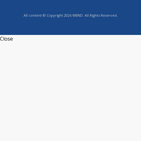
All content © Copyright 2026 WBND. All Rights Reserved.
Close