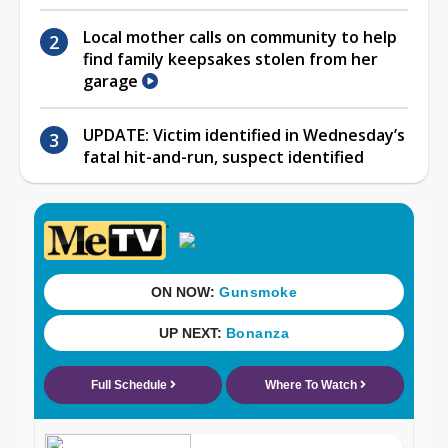
Local mother calls on community to help
find family keepsakes stolen from her
garage
UPDATE: Victim identified in Wednesday’s
fatal hit-and-run, suspect identified