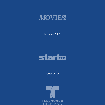
Movies! 57.3
Start 25.2