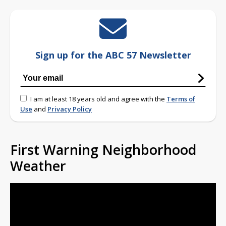
Sign up for the ABC 57 Newsletter
I am at least 18 years old and agree with the
Terms of
Use
and
Privacy Policy
First Warning Neighborhood
Weather