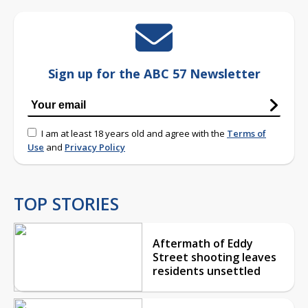
Sign up for the ABC 57 Newsletter
I am at least 18 years old and agree with the
Terms of
Use
and
Privacy Policy
TOP STORIES
Aftermath of Eddy
Street shooting leaves
residents unsettled