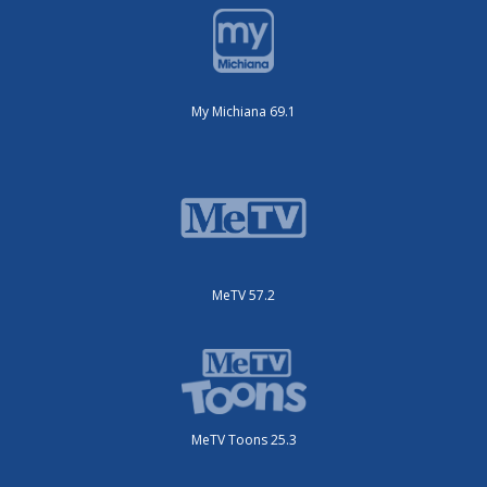
My Michiana 69.1
MeTV 57.2
MeTV Toons 25.3