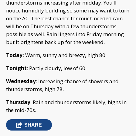
thunderstorms increasing after midday. You’ll
notice humidity building so some may want to turn
on the AC. The best chance for much needed rain
will be on Thursday with a few thunderstorms
possible as well. Rain lingers into Friday morning
but it brightens back up for the weekend.
Today:
Warm, sunny and breezy, high 80.
Tonight
: Partly cloudy, low of 60.
Wednesday
: Increasing chance of showers and
thunderstorms, high 78.
Thursday
: Rain and thunderstorms likely, highs in
the mid-70s.
SHARE