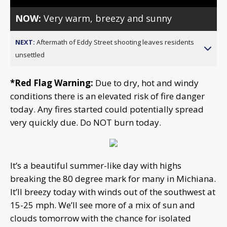
NOW:
Very warm, breezy and sunny
NEXT:
Aftermath of Eddy Street shooting leaves residents
unsettled
*Red Flag Warning:
Due to dry, hot and windy
conditions there is an elevated risk of fire danger
today. Any fires started could potentially spread
very quickly due. Do NOT burn today.
It’s a beautiful summer-like day with highs
breaking the 80 degree mark for many in Michiana.
It’ll breezy today with winds out of the southwest at
15-25 mph. We’ll see more of a mix of sun and
clouds tomorrow with the chance for isolated