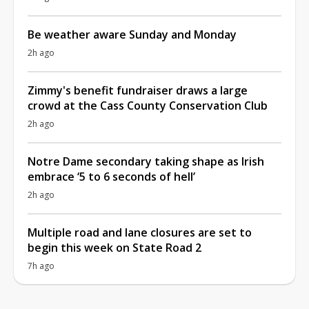
Be weather aware Sunday and Monday
2h ago
Zimmy's benefit fundraiser draws a large
crowd at the Cass County Conservation Club
2h ago
Notre Dame secondary taking shape as Irish
embrace ‘5 to 6 seconds of hell’
2h ago
Multiple road and lane closures are set to
begin this week on State Road 2
7h ago