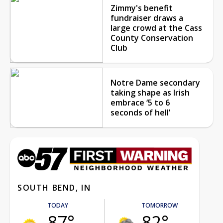
Zimmy's benefit
fundraiser draws a
large crowd at the Cass
County Conservation
Club
Notre Dame secondary
taking shape as Irish
embrace ‘5 to 6
seconds of hell’
SOUTH BEND, IN
TODAY
TOMORROW
87°
82°