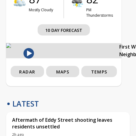
Mostly Cloudy
PM
Thunderstorms
10 DAY FORECAST
First 
Neigh
RADAR
MAPS
TEMPS
LATEST
Aftermath of Eddy Street shooting leaves
residents unsettled
2h ago