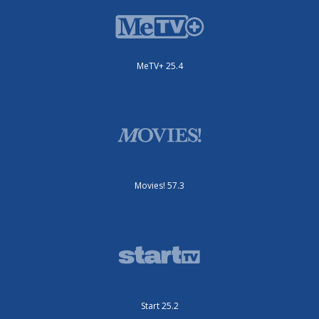
MeTV+ 25.4
Movies! 57.3
Start 25.2