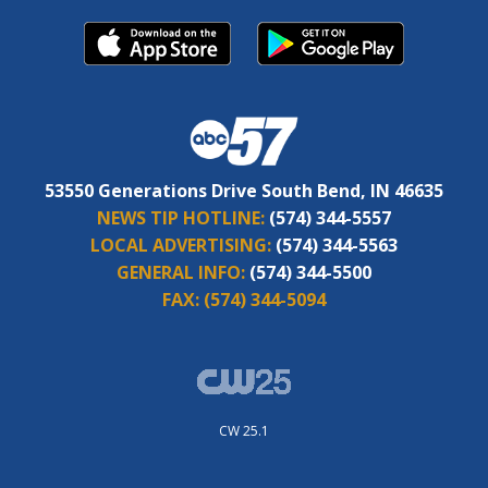
53550 Generations Drive South Bend, IN 46635
NEWS TIP HOTLINE:
(574) 344-5557
LOCAL ADVERTISING:
(574) 344-5563
GENERAL INFO:
(574) 344-5500
FAX:
(574) 344-5094
CW 25.1