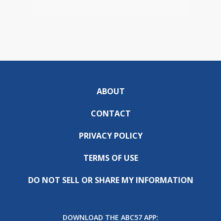
ABOUT
CONTACT
PRIVACY POLICY
TERMS OF USE
DO NOT SELL OR SHARE MY INFORMATION
DOWNLOAD THE ABC57 APP: