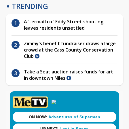
TRENDING
Aftermath of Eddy Street shooting
leaves residents unsettled
Zimmy's benefit fundraiser draws a large
crowd at the Cass County Conservation
Club
Take a Seat auction raises funds for art
in downtown Niles