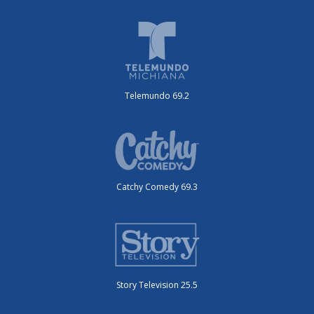
Telemundo 69.2
Catchy Comedy 69.3
Story Television 25.5