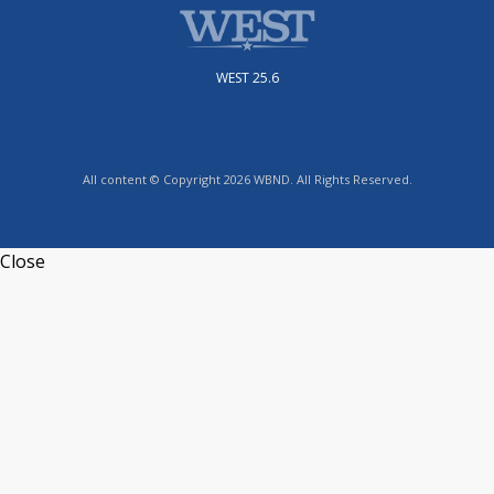
WEST 25.6
All content © Copyright 2026 WBND. All Rights Reserved.
Close