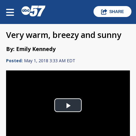
SHARE
Very warm, breezy and sunny
By: Emily Kennedy
Posted:
May 1, 2018 3:33 AM EDT
Play
Video