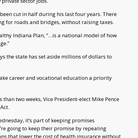
rivate sector jobs.
en cut in half during his last four years. There
g for roads and bridges, without raising taxes.
althy Indiana Plan, “…is a national model of how
ge.”
 the state has set aside millions of dollars to
 make career and vocational education a priority
 than two weeks, Vice President-elect Mike Pence
Act.
ednesday, it’s part of keeping promises
re going to keep their promise by repealing
ns that lower the cost of health insurance without