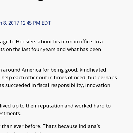
n 8, 2017 12:45 PM EDT
ge to Hoosiers about his term in office. In a
hts on the last four years and what has been
wn around America for being good, kindheated
o help each other out in times of need, but perhaps
s succeeded in fiscal responsibility, innovation
 lived up to their reputation and worked hard to
vestments.
than ever before. That’s because Indiana’s