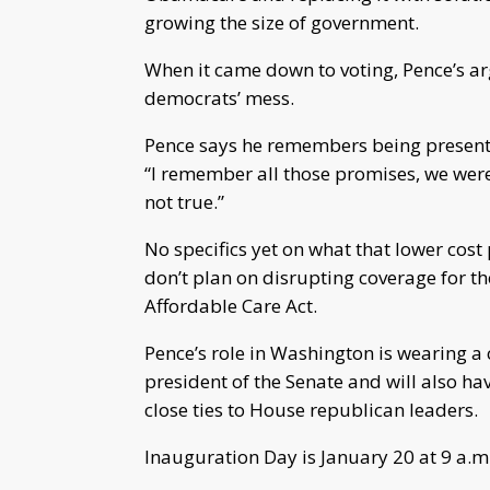
growing the size of government.
When it came down to voting, Pence’s ar
democrats’ mess.
Pence says he remembers being present
“I remember all those promises, we were 
not true.”
No specifics yet on what that lower cost 
don’t plan on disrupting coverage for t
Affordable Care Act.
Pence’s role in Washington is wearing a c
president of the Senate and will also h
close ties to House republican leaders.
Inauguration Day is January 20 at 9 a.m