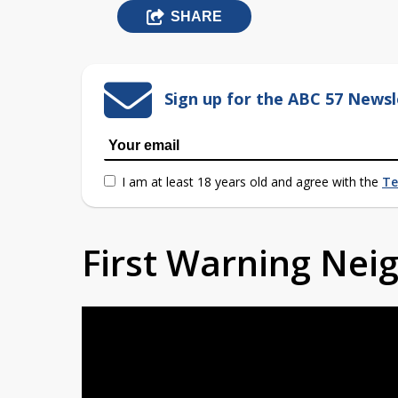
SHARE
Sign up for the ABC 57 Newsl
I am at least 18 years old and agree with the
Te
First Warning Ne