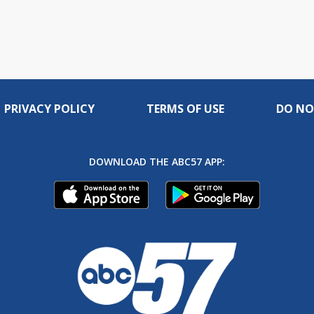
PRIVACY POLICY
TERMS OF USE
DO NO
DOWNLOAD THE ABC57 APP: