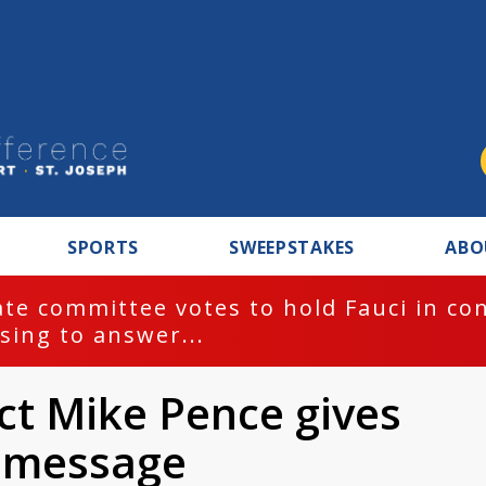
SPORTS
SWEEPSTAKES
ABO
te committee votes to hold Fauci in co
sing to answer...
ect Mike Pence gives
l message