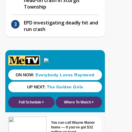
head-on crash in Sturgis
Township
EPD investigating deadly hit and
run crash