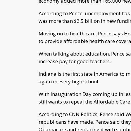
economy added more than 165,000 new p
According to Pence, unemployment has be
was more than $2.5 billion in new fundin
Moving on to health care, Pence says He
to provide affordable health care covera
When talking about education, Pence says
increase pay for good teachers.
Indiana is the first state in America to
again in every high school.
With Inauguration Day coming up in less
still wants to repeal the Affordable Care 
According to CNN Politics, Pence said W
republicans have made. Pence said they’
Obamacare and replacing it with solutio