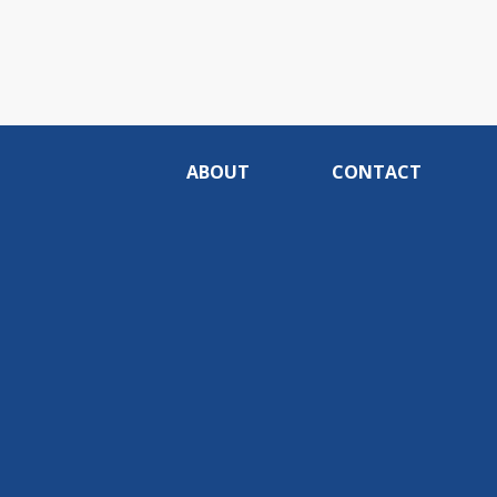
ABOUT
CONTACT