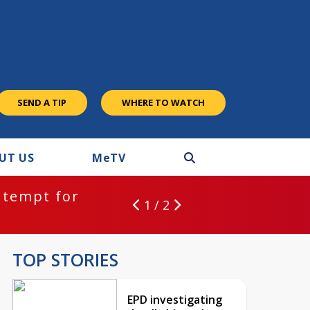
SEND A TIP
WHERE TO WATCH
UT US
M
e
TV
ntempt for
1 / 2
TOP STORIES
EPD investigating