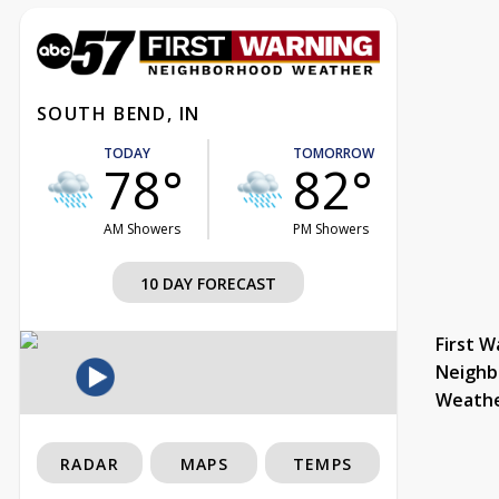
SOUTH BEND, IN
TODAY
TOMORROW
78°
82°
AM Showers
PM Showers
10 DAY FORECAST
First W
Neighb
Weath
RADAR
MAPS
TEMPS