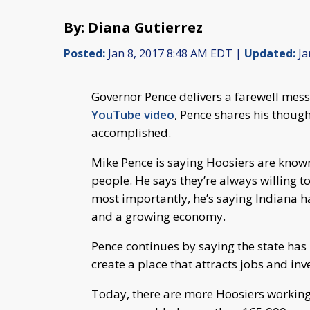
By: Diana Gutierrez
Posted:
Jan 8, 2017 8:48 AM EDT |
Updated:
Ja
Governor Pence delivers a farewell messa
YouTube video
, Pence shares his thoug
accomplished.
Mike Pence is saying Hoosiers are kno
people. He says they’re always willing t
most importantly, he’s saying Indiana ha
and a growing economy.
Pence continues by saying the state has
create a place that attracts jobs and in
Today, there are more Hoosiers working 