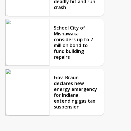
deadly hit and run
crash
School City of
Mishawaka
considers up to 7
million bond to
fund building
repairs
Gov. Braun
declares new
energy emergency
for Indiana,
extending gas tax
suspension