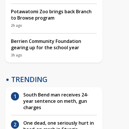
Potawatomi Zoo brings back Branch
to Browse program
2h ago
Berrien Community Foundation
gearing up for the school year
3h ago
TRENDING
South Bend man receives 24-
year sentence on meth, gun
charges
One dead, one seriously hurt in