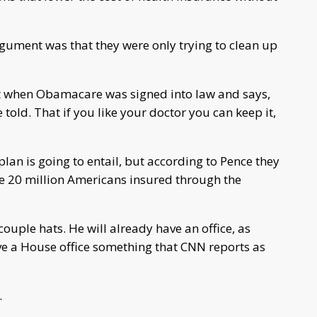
gument was that they were only trying to clean up
 when Obamacare was signed into law and says,
told. That if you like your doctor you can keep it,
plan is going to entail, but according to Pence they
he 20 million Americans insured through the
ouple hats. He will already have an office, as
ave a House office something that CNN reports as
.