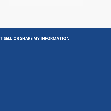
T SELL OR SHARE MY INFORMATION