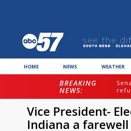
HOME
NEWS
WEATHER
BREAKING
ash
Sena
NEWS:
refu
Vice President- El
Indiana a farewel