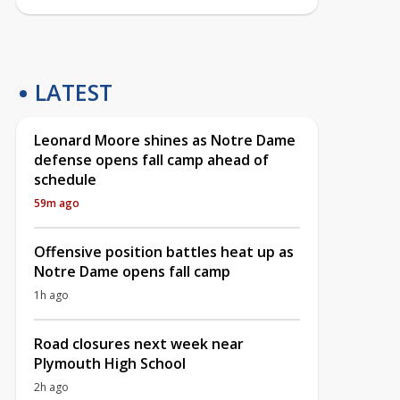
LATEST
Leonard Moore shines as Notre Dame
defense opens fall camp ahead of
schedule
59m ago
Offensive position battles heat up as
Notre Dame opens fall camp
1h ago
Road closures next week near
Plymouth High School
2h ago