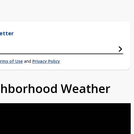
etter
rms of Use
and
Privacy Policy
ighborhood Weather