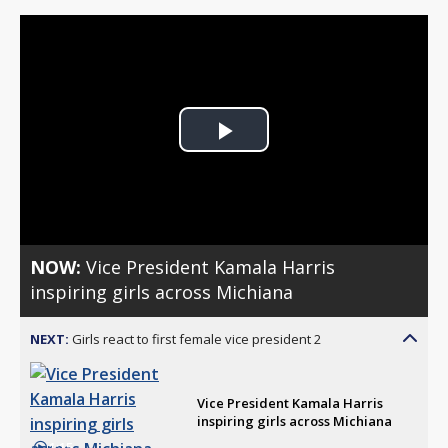
Play
Video
NOW:
Vice President Kamala Harris
inspiring girls across Michiana
NEXT:
Girls react to first female vice president 2
Vice President Kamala Harris
inspiring girls across Michiana
1:15