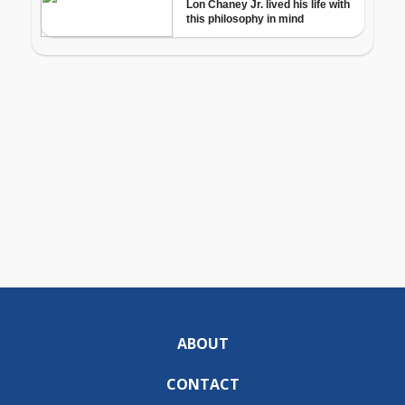
ABOUT
CONTACT