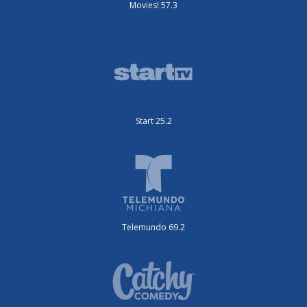
Movies! 57.3
Start 25.2
Telemundo 69.2