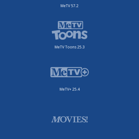
MeTV 57.2
MeTV Toons 25.3
MeTV+ 25.4