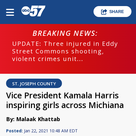
SHARE
BREAKING NEWS:
UPDATE: Three injured in Eddy
Street Commons shooting,
violent crimes unit...
ST. JOSEPH COUNTY
Vice President Kamala Harris
inspiring girls across Michiana
By: Malaak Khattab
Posted:
Jan 22, 2021 10:48 AM EDT