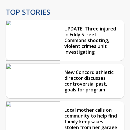
TOP STORIES
UPDATE: Three injured
in Eddy Street
Commons shooting,
violent crimes unit
investigating
New Concord athletic
director discusses
controversial past,
goals for program
Local mother calls on
community to help find
family keepsakes
stolen from her garage