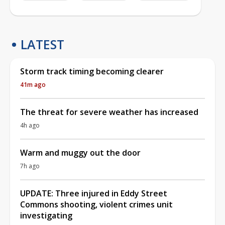
LATEST
Storm track timing becoming clearer
41m ago
The threat for severe weather has increased
4h ago
Warm and muggy out the door
7h ago
UPDATE: Three injured in Eddy Street
Commons shooting, violent crimes unit
investigating