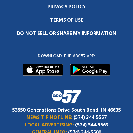
PRIVACY POLICY
TERMS OF USE
DO NOT SELL OR SHARE MY INFORMATION
DOWNLOAD THE ABC57 APP:
53550 Generations Drive South Bend, IN 46635
NEWS TIP HOTLINE:
(574) 344-5557
LOCAL ADVERTISING:
(574) 344-5563
GENERAL INFO:
(574) 344-5500