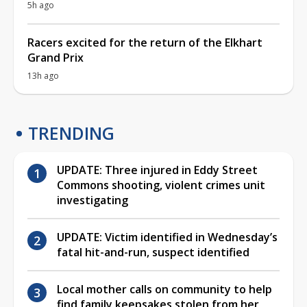
5h ago
Racers excited for the return of the Elkhart
Grand Prix
13h ago
TRENDING
UPDATE: Three injured in Eddy Street
Commons shooting, violent crimes unit
investigating
UPDATE: Victim identified in Wednesday’s
fatal hit-and-run, suspect identified
Local mother calls on community to help
find family keepsakes stolen from her