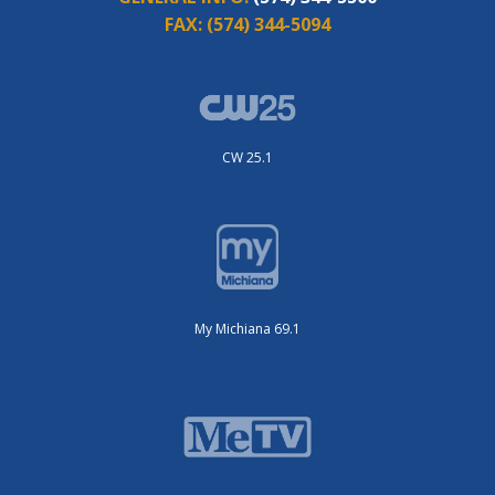
FAX:
(574) 344-5094
CW 25.1
My Michiana 69.1