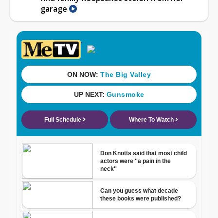
garage