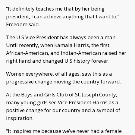
“It definitely teaches me that by her being
president, I can achieve anything that I want to,”
Freedom said.
The U.S Vice President has always been a man.
Until recently, when Kamala Harris, the first
African-American, and Indian-American raised her
right hand and changed U.S history forever.
Women everywhere, of all ages, saw this as a
progressive change moving the country forward.
At the Boys and Girls Club of St. Joseph County,
many young girls see Vice President Harris as a
positive change for our country and a symbol of
inspiration.
“It inspires me because we’ve never had a female