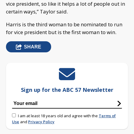
vice president, so like it helps a lot of people out in
certain ways,” Taylor said.
Harris is the third woman to be nominated to run
for vice president but is the first woman to win.
SHARE
Sign up for the ABC 57 Newsletter
I am at least 18 years old and agree with the
Terms of
Use
and
Privacy Policy