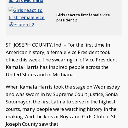
Girls react to first female vice
president 2
1:39
ST. JOSEPH COUNTY, Ind. – For the first time in
American history, a female Vice President took
office this week. The swearing-in of Vice President
Kamala Harris has inspired people across the
United States and in Michiana.
When Kamala Harris took the stage on Wednesday
and was sworn in by Supreme Court Justice, Sonia
Sotomayor, the first Latina to serve in the highest
courts, many people were watching history in the
making. And the kids at Boys and Girls Club of St.
Joseph County saw that.