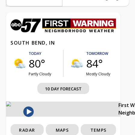
SOUTH BEND, IN
TODAY
TOMORROW
80°
84°
Partly Cloudy
Mostly Cloudy
10 DAY FORECAST
First 
Neigh
RADAR
MAPS
TEMPS