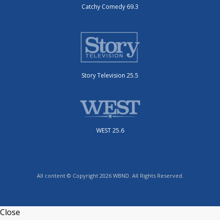
Catchy Comedy 69.3
Story Television 25.5
WEST 25.6
All content © Copyright 2026 WBND. All Rights Reserved.
Close