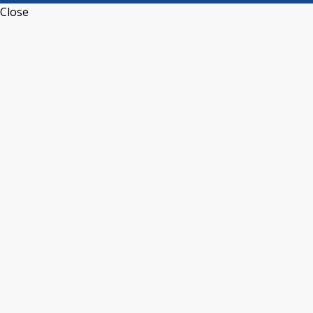
Close