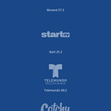
Movies! 57.3
Start 25.2
Telemundo 69.2