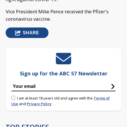
Vice President Mike Pence received the Pfizer's
coronavirus vaccine.
SHARE
Sign up for the ABC 57 Newsletter
I am at least 18 years old and agree with the
Terms of
Use
and
Privacy Policy
TOP STORIES