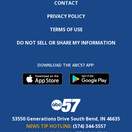
CONTACT
PRIVACY POLICY
TERMS OF USE
DO NOT SELL OR SHARE MY INFORMATION
DOWNLOAD THE ABC57 APP:
53550 Generations Drive South Bend, IN 46635
NEWS TIP HOTLINE:
(574) 344-5557