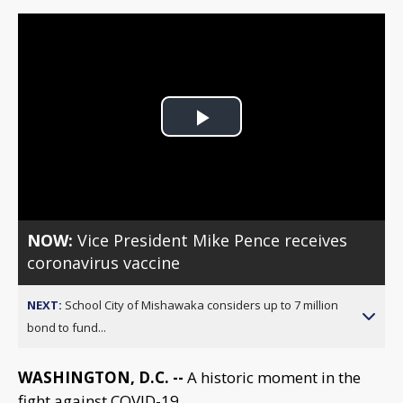
Play
Video
NOW:
Vice President Mike Pence receives
coronavirus vaccine
NEXT:
School City of Mishawaka considers up to 7 million
bond to fund...
WASHINGTON, D.C. --
A historic moment in the
fight against COVID-19.