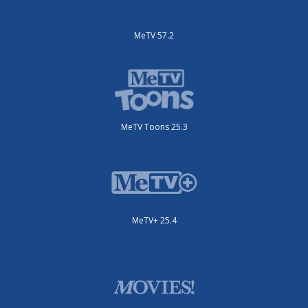
MeTV 57.2
MeTV Toons 25.3
MeTV+ 25.4