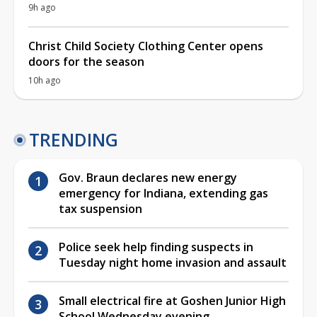
9h ago
Christ Child Society Clothing Center opens
doors for the season
10h ago
TRENDING
Gov. Braun declares new energy
emergency for Indiana, extending gas
tax suspension
Police seek help finding suspects in
Tuesday night home invasion and assault
Small electrical fire at Goshen Junior High
School Wednesday evening