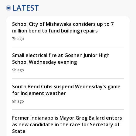
LATEST
School City of Mishawaka considers up to 7
million bond to fund building repairs
7h ago
Small electrical fire at Goshen Junior High
School Wednesday evening
9h ago
South Bend Cubs suspend Wednesday's game
for inclement weather
9h ago
Former Indianapolis Mayor Greg Ballard enters
as new candidate in the race for Secretary of
State