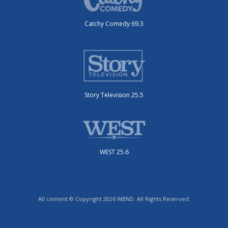
Catchy Comedy 69.3
Story Television 25.5
WEST 25.6
All content © Copyright 2026 WBND. All Rights Reserved.