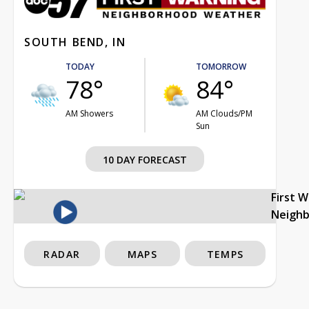
SOUTH BEND, IN
TODAY
TOMORROW
78°
84°
AM Showers
AM Clouds/PM
Sun
10 DAY FORECAST
First 
Neigh
RADAR
MAPS
TEMPS