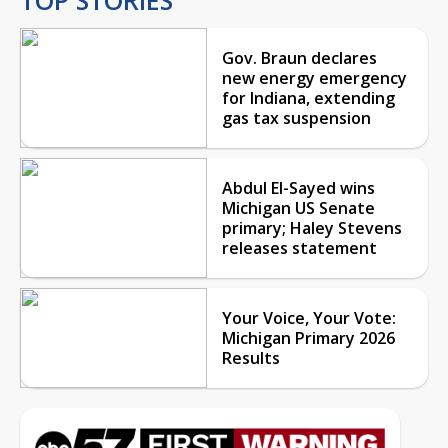
Gov. Braun declares
new energy emergency
for Indiana, extending
gas tax suspension
Abdul El-Sayed wins
Michigan US Senate
primary; Haley Stevens
releases statement
Your Voice, Your Vote:
Michigan Primary 2026
Results