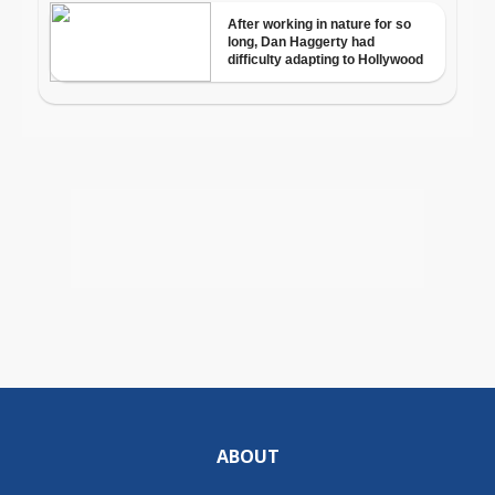
ABOUT