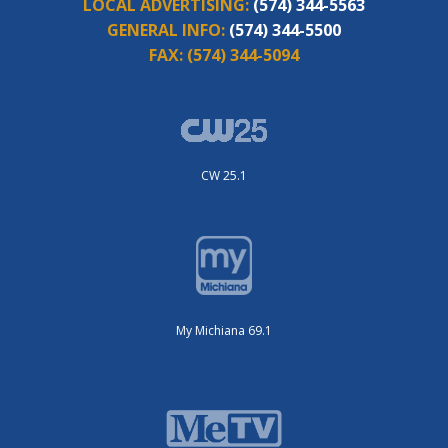
LOCAL ADVERTISING:
(574) 344-5563
GENERAL INFO:
(574) 344-5500
FAX:
(574) 344-5094
CW 25.1
My Michiana 69.1