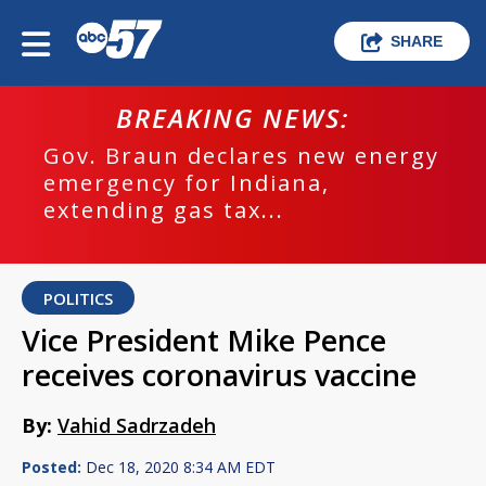
SHARE
BREAKING NEWS:
Gov. Braun declares new energy
emergency for Indiana,
extending gas tax...
POLITICS
Vice President Mike Pence
receives coronavirus vaccine
By:
Vahid Sadrzadeh
Posted:
Dec 18, 2020 8:34 AM EDT