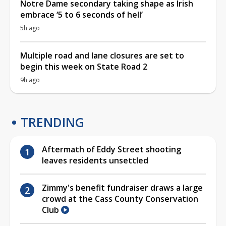
Notre Dame secondary taking shape as Irish
embrace ‘5 to 6 seconds of hell’
5h ago
Multiple road and lane closures are set to
begin this week on State Road 2
9h ago
TRENDING
Aftermath of Eddy Street shooting
leaves residents unsettled
Zimmy's benefit fundraiser draws a large
crowd at the Cass County Conservation
Club