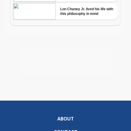
ABOUT