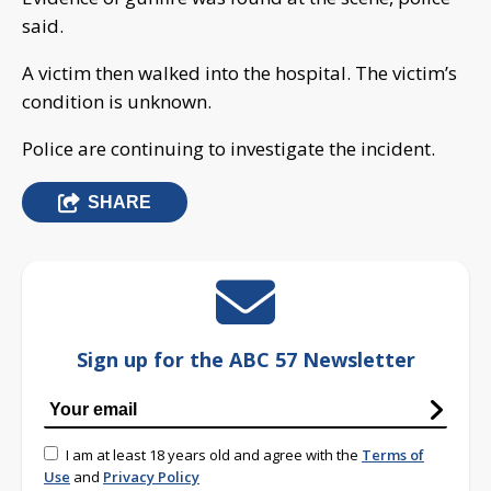
said.
A victim then walked into the hospital. The victim’s
condition is unknown.
Police are continuing to investigate the incident.
SHARE
Sign up for the ABC 57 Newsletter
I am at least 18 years old and agree with the
Terms of
Use
and
Privacy Policy