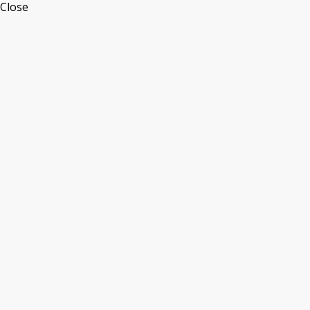
Close