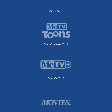
MeTV 57.2
MeTV Toons 25.3
MeTV+ 25.4