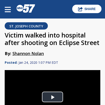
SHARE
ST. JOSEPH COUNTY
Victim walked into hospital
after shooting on Eclipse Street
By:
Shannon Nolan
Posted:
Jan 24, 2020 1:07 PM EDT
Play