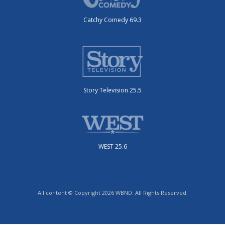
Catchy Comedy 69.3
Story Television 25.5
WEST 25.6
All content © Copyright 2026 WBND. All Rights Reserved.