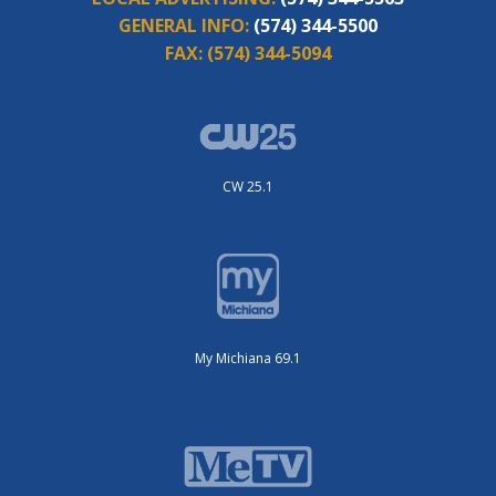
GENERAL INFO:
(574) 344-5500
FAX:
(574) 344-5094
CW 25.1
My Michiana 69.1