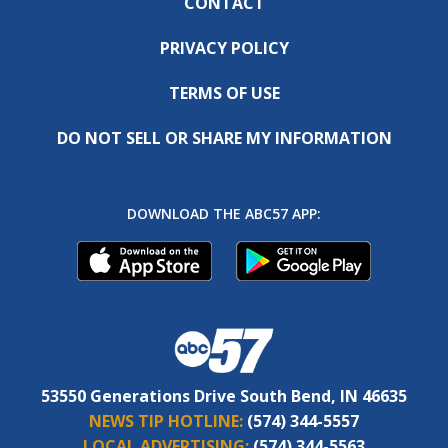
CONTACT
PRIVACY POLICY
TERMS OF USE
DO NOT SELL OR SHARE MY INFORMATION
DOWNLOAD THE ABC57 APP:
53550 Generations Drive South Bend, IN 46635
NEWS TIP HOTLINE:
(574) 344-5557
LOCAL ADVERTISING:
(574) 344-5563