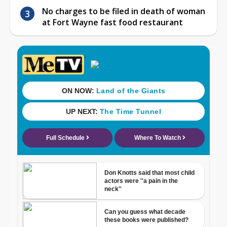
No charges to be filed in death of woman
at Fort Wayne fast food restaurant