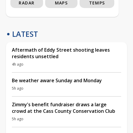
RADAR
MAPS
TEMPS
LATEST
Aftermath of Eddy Street shooting leaves
residents unsettled
4h ago
Be weather aware Sunday and Monday
5h ago
Zimmy's benefit fundraiser draws a large
crowd at the Cass County Conservation Club
5h ago