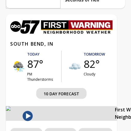
SOUTH BEND, IN
TODAY
TOMORROW
87°
82°
PM
Cloudy
Thunderstorms
10 DAY FORECAST
First 
Neigh