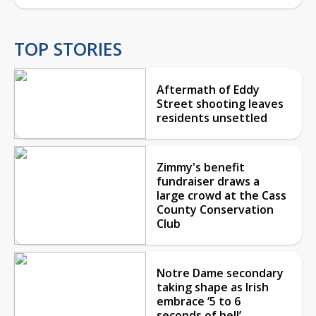
TOP STORIES
Aftermath of Eddy
Street shooting leaves
residents unsettled
Zimmy's benefit
fundraiser draws a
large crowd at the Cass
County Conservation
Club
Notre Dame secondary
taking shape as Irish
embrace ‘5 to 6
seconds of hell’