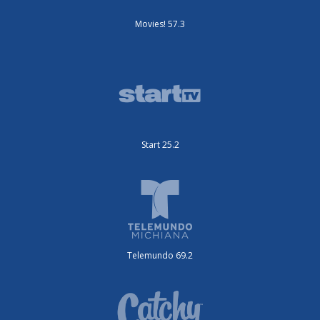
Movies! 57.3
Start 25.2
Telemundo 69.2