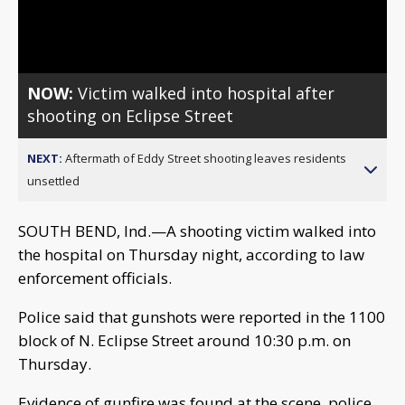
Video
NOW:
Victim walked into hospital after
shooting on Eclipse Street
NEXT:
Aftermath of Eddy Street shooting leaves residents
unsettled
SOUTH BEND, Ind.—A shooting victim walked into
the hospital on Thursday night, according to law
enforcement officials.
Police said that gunshots were reported in the 1100
block of N. Eclipse Street around 10:30 p.m. on
Thursday.
Evidence of gunfire was found at the scene, police