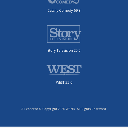
Catchy Comedy 69.3
Story Television 25.5
WEST 25.6
All content © Copyright 2026 WBND. All Rights Reserved.