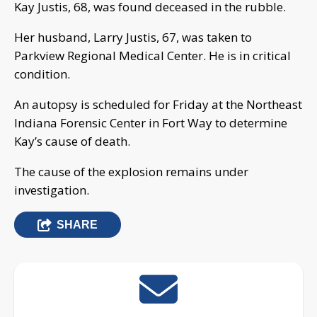
Kay Justis, 68, was found deceased in the rubble.
Her husband, Larry Justis, 67, was taken to
Parkview Regional Medical Center. He is in critical
condition.
An autopsy is scheduled for Friday at the Northeast
Indiana Forensic Center in Fort Way to determine
Kay’s cause of death.
The cause of the explosion remains under
investigation.
SHARE