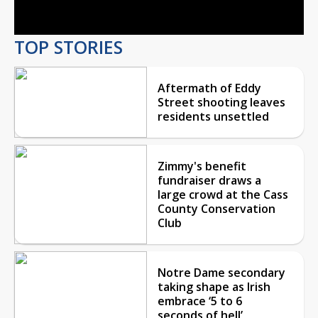
Video
TOP STORIES
Aftermath of Eddy
Street shooting leaves
residents unsettled
Zimmy's benefit
fundraiser draws a
large crowd at the Cass
County Conservation
Club
Notre Dame secondary
taking shape as Irish
embrace ‘5 to 6
seconds of hell’