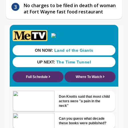
No charges to be filed in death of woman
at Fort Wayne fast food restaurant