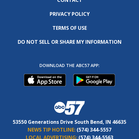
PRIVACY POLICY
TERMS OF USE
DO NOT SELL OR SHARE MY INFORMATION
DOWNLOAD THE ABC57 APP:
53550 Generations Drive South Bend, IN 46635
NEWS TIP HOTLINE:
(574) 344-5557
LOCAL ADVERTISING:
(574) 344-5563