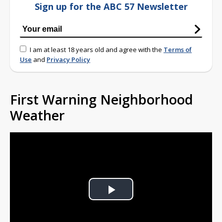
Sign up for the ABC 57 Newsletter
I am at least 18 years old and agree with the
Terms of
Use
and
Privacy Policy
First Warning Neighborhood
Weather
Play