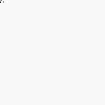
Close