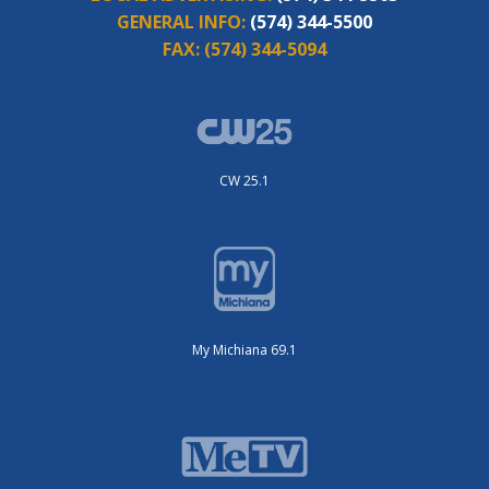
GENERAL INFO:
(574) 344-5500
FAX:
(574) 344-5094
CW 25.1
My Michiana 69.1