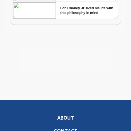
ABOUT
CONTACT