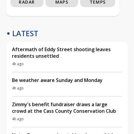
RADAR
MAPS
TEMPS
LATEST
Aftermath of Eddy Street shooting leaves
residents unsettled
4h ago
Be weather aware Sunday and Monday
4h ago
Zimmy's benefit fundraiser draws a large
crowd at the Cass County Conservation Club
4h ago