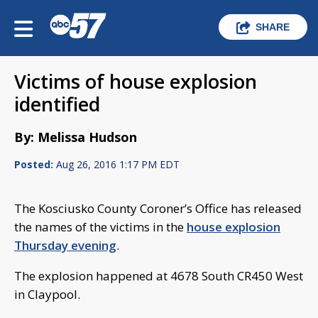
SHARE
Victims of house explosion
identified
By: Melissa Hudson
Posted:
Aug 26, 2016 1:17 PM EDT
The Kosciusko County Coroner’s Office has released
the names of the victims in the
house explosion
Thursday evening
.
The explosion happened at 4678 South CR450 West
in Claypool.