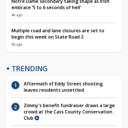
Notre Dame secondary taking shape as Irish
embrace ‘5 to 6 seconds of hell’
4h ago
Multiple road and lane closures are set to
begin this week on State Road 2
9h ago
TRENDING
Aftermath of Eddy Street shooting
leaves residents unsettled
Zimmy's benefit fundraiser draws a large
crowd at the Cass County Conservation
Club