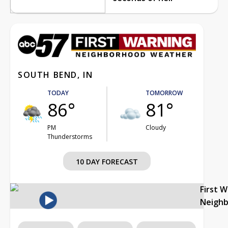
SOUTH BEND, IN
TODAY
TOMORROW
86°
81°
PM
Cloudy
Thunderstorms
10 DAY FORECAST
First 
Neigh