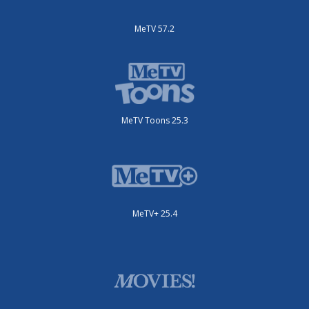
MeTV 57.2
MeTV Toons 25.3
MeTV+ 25.4