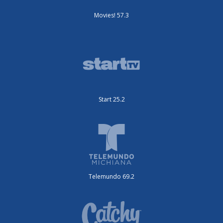
Movies! 57.3
Start 25.2
Telemundo 69.2