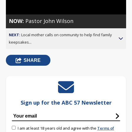
Video
NOW:
Pastor John Wilson
NEXT:
Local mother calls on community to help find family
keepsakes...
SHARE
Sign up for the ABC 57 Newsletter
I am at least 18 years old and agree with the
Terms of