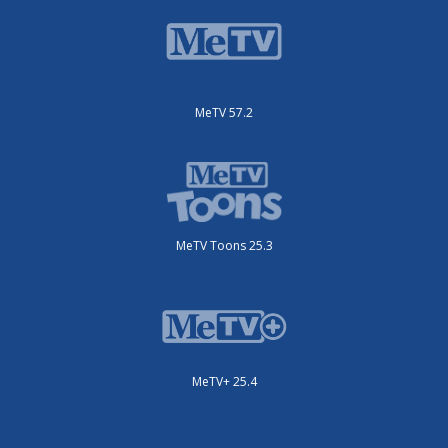
MeTV 57.2
MeTV Toons 25.3
MeTV+ 25.4