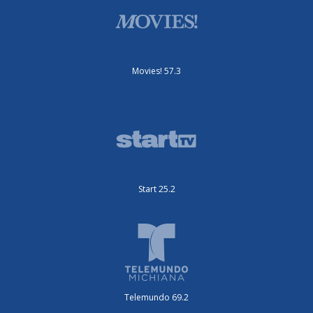
Movies! 57.3
Start 25.2
Telemundo 69.2