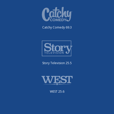
Catchy Comedy 69.3
Story Television 25.5
WEST 25.6