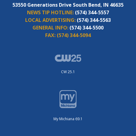
53550 Generations Drive South Bend, IN 46635
NEWS TIP HOTLINE:
(574) 344-5557
LOCAL ADVERTISING:
(574) 344-5563
GENERAL INFO:
(574) 344-5500
FAX:
(574) 344-5094
CW 25.1
My Michiana 69.1