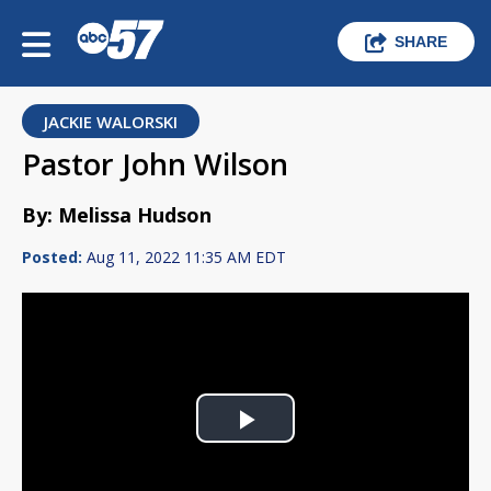
SHARE
JACKIE WALORSKI
Pastor John Wilson
By: Melissa Hudson
Posted:
Aug 11, 2022 11:35 AM EDT
Play