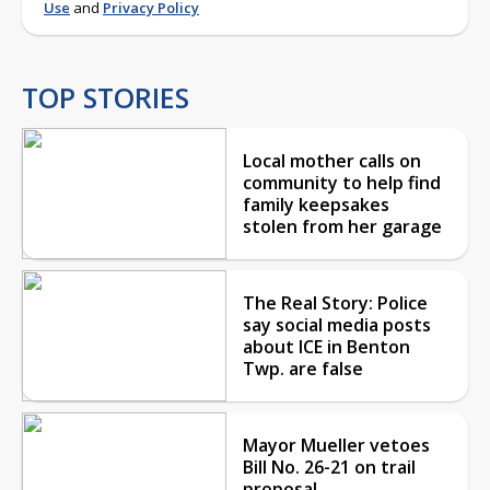
Use
and
Privacy Policy
TOP STORIES
Local mother calls on
community to help find
family keepsakes
stolen from her garage
The Real Story: Police
say social media posts
about ICE in Benton
Twp. are false
Mayor Mueller vetoes
Bill No. 26-21 on trail
proposal