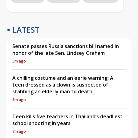
LATEST
Senate passes Russia sanctions bill named in
honor of the late Sen. Lindsey Graham
5m ago
A chilling costume and an eerie warning: A
teen dressed as a clown is suspected of
stabbing an elderly man to death
5m ago
Teen kills five teachers in Thailand’s deadliest
school shooting in years
7m ago