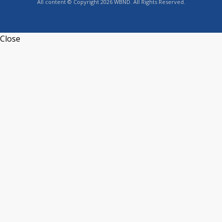
All content © Copyright 2026 WBND. All Rights Reserved.
Close