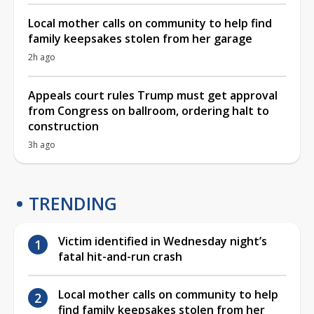
Local mother calls on community to help find
family keepsakes stolen from her garage
2h ago
Appeals court rules Trump must get approval
from Congress on ballroom, ordering halt to
construction
3h ago
TRENDING
Victim identified in Wednesday night’s
fatal hit-and-run crash
Local mother calls on community to help
find family keepsakes stolen from her