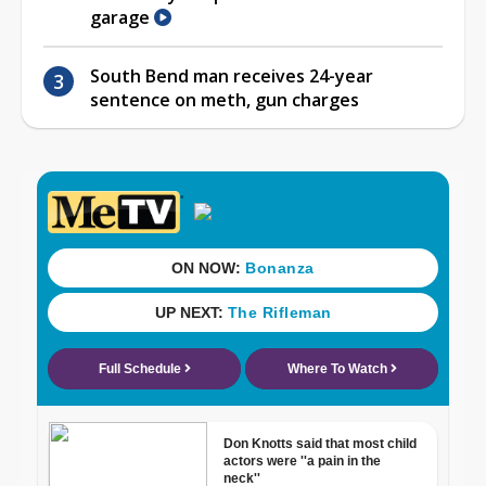
garage
South Bend man receives 24-year
sentence on meth, gun charges