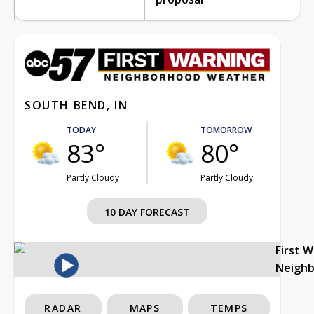
SOUTH BEND, IN
TODAY
TOMORROW
83°
80°
Partly Cloudy
Partly Cloudy
10 DAY FORECAST
First 
Neigh
RADAR
MAPS
TEMPS