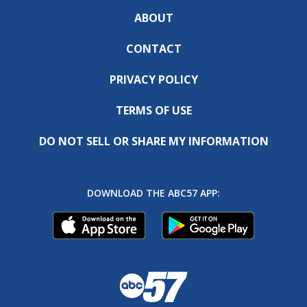
ABOUT
CONTACT
PRIVACY POLICY
TERMS OF USE
DO NOT SELL OR SHARE MY INFORMATION
DOWNLOAD THE ABC57 APP: