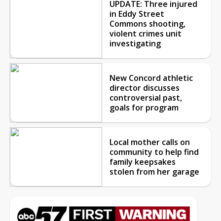
UPDATE: Three injured
in Eddy Street
Commons shooting,
violent crimes unit
investigating
New Concord athletic
director discusses
controversial past,
goals for program
Local mother calls on
community to help find
family keepsakes
stolen from her garage