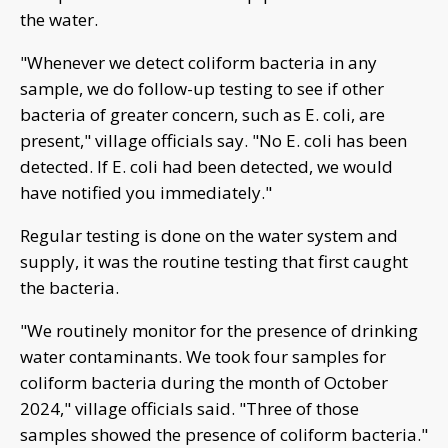
the water.
"Whenever we detect coliform bacteria in any
sample, we do follow-up testing to see if other
bacteria of greater concern, such as E. coli, are
present," village officials say. "No E. coli has been
detected. If E. coli had been detected, we would
have notified you immediately."
Regular testing is done on the water system and
supply, it was the routine testing that first caught
the bacteria.
"We routinely monitor for the presence of drinking
water contaminants. We took four samples for
coliform bacteria during the month of October
2024," village officials said. "Three of those
samples showed the presence of coliform bacteria."