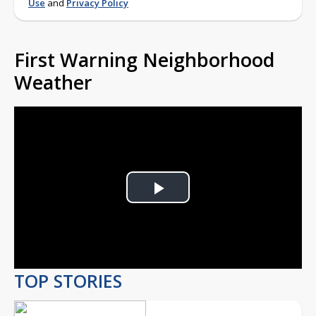
Use
and
Privacy Policy
First Warning Neighborhood
Weather
Play
Video
TOP STORIES