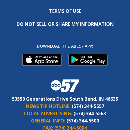
TERMS OF USE
DO NOT SELL OR SHARE MY INFORMATION
DOWNLOAD THE ABC57 APP:
53550 Generations Drive South Bend, IN 46635
NEWS TIP HOTLINE:
(574) 344-5557
LOCAL ADVERTISING:
(574) 344-5563
GENERAL INFO:
(574) 344-5500
FAX:
(574) 344-5094