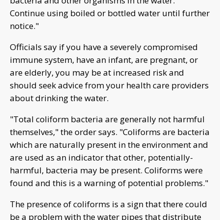
bacteria and other organisms in the water.
Continue using boiled or bottled water until further
notice."
Officials say if you have a severely compromised
immune system, have an infant, are pregnant, or
are elderly, you may be at increased risk and
should seek advice from your health care providers
about drinking the water.
"Total coliform bacteria are generally not harmful
themselves," the order says. "Coliforms are bacteria
which are naturally present in the environment and
are used as an indicator that other, potentially-
harmful, bacteria may be present. Coliforms were
found and this is a warning of potential problems."
The presence of coliforms is a sign that there could
be a problem with the water pipes that distribute