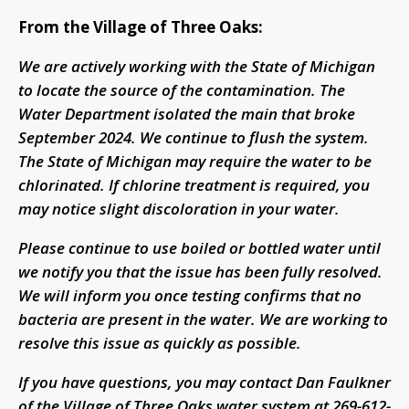
From the Village of Three Oaks:
We are actively working with the State of Michigan
to locate the source of the contamination. The
Water Department isolated the main that broke
September 2024. We continue to flush the system.
The State of Michigan may require the water to be
chlorinated. If chlorine treatment is required, you
may notice slight discoloration in your water.
Please continue to use boiled or bottled water until
we notify you that the issue has been fully resolved.
We will inform you once testing confirms that no
bacteria are present in the water. We are working to
resolve this issue as quickly as possible.
If you have questions, you may contact Dan Faulkner
of the Village of Three Oaks water system at 269-612-