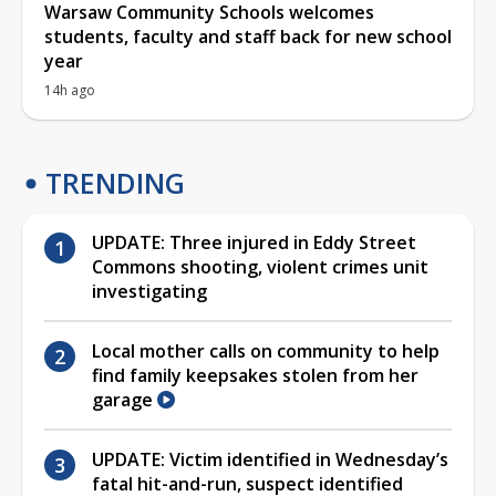
Warsaw Community Schools welcomes
students, faculty and staff back for new school
year
14h ago
TRENDING
UPDATE: Three injured in Eddy Street
Commons shooting, violent crimes unit
investigating
Local mother calls on community to help
find family keepsakes stolen from her
garage
UPDATE: Victim identified in Wednesday’s
fatal hit-and-run, suspect identified