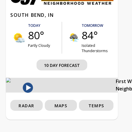
SOUTH BEND, IN
TODAY
TOMORROW
80°
84°
Partly Cloudy
Isolated
Thunderstorms
10 DAY FORECAST
First 
Neigh
RADAR
MAPS
TEMPS