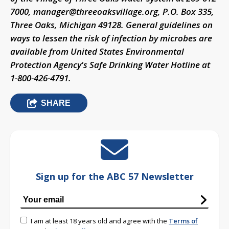
7000,
manager@threeoaksvillage.org
, P.O. Box 335,
Three Oaks, Michigan 49128. General guidelines on
ways to lessen the risk of infection by microbes are
available from United States Environmental
Protection Agency's Safe Drinking Water Hotline at
1-800-426-4791.
SHARE
Sign up for the ABC 57 Newsletter
I am at least 18 years old and agree with the
Terms of