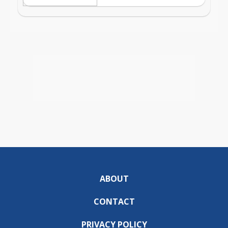
ABOUT
CONTACT
PRIVACY POLICY