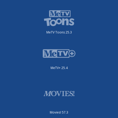
MeTV Toons 25.3
MeTV+ 25.4
Movies! 57.3