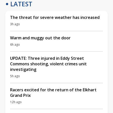
LATEST
The threat for severe weather has increased
3h ago
Warm and muggy out the door
6h ago
UPDATE: Three injured in Eddy Street
Commons shooting, violent crimes unit
investigating
5h ago
Racers excited for the return of the Elkhart
Grand Prix
12h ago