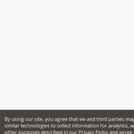
By using our site, you agree that we and third parties ma
similar technologies to collect information for analytics, a
other purposes described in our
Privacy Policy
and agree 