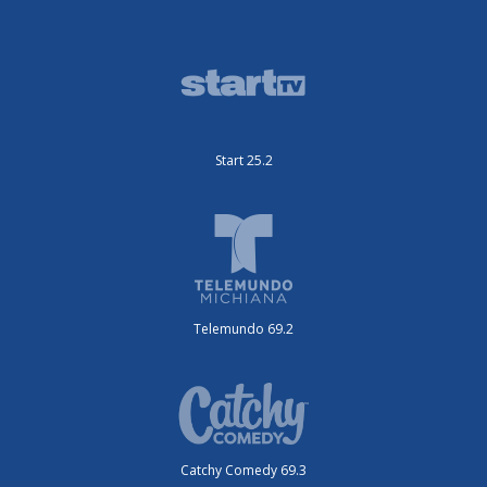
Start 25.2
Telemundo 69.2
Catchy Comedy 69.3