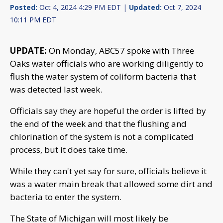
Posted:
Oct 4, 2024 4:29 PM EDT |
Updated:
Oct 7, 2024
10:11 PM EDT
UPDATE:
On Monday, ABC57 spoke with Three
Oaks water officials who are working diligently to
flush the water system of coliform bacteria that
was detected last week.
Officials say they are hopeful the order is lifted by
the end of the week and that the flushing and
chlorination of the system is not a complicated
process, but it does take time.
While they can't yet say for sure, officials believe it
was a water main break that allowed some dirt and
bacteria to enter the system.
The State of Michigan will most likely be