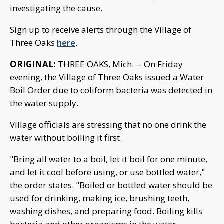
investigating the cause.
Sign up to receive alerts through the Village of
Three Oaks
here
.
ORIGINAL:
THREE OAKS, Mich. -- On Friday
evening, the Village of Three Oaks issued a Water
Boil Order due to coliform bacteria was detected in
the water supply.
Village officials are stressing that no one drink the
water without boiling it first.
"Bring all water to a boil, let it boil for one minute,
and let it cool before using, or use bottled water,"
the order states. "Boiled or bottled water should be
used for drinking, making ice, brushing teeth,
washing dishes, and preparing food. Boiling kills