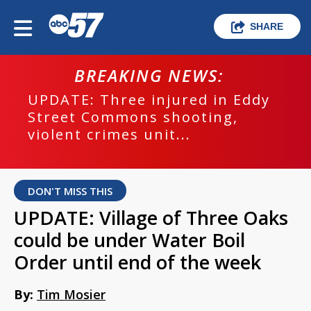
SHARE
BREAKING NEWS:
UPDATE: Three injured in Eddy
Street Commons shooting,
violent crimes unit...
DON'T MISS THIS
UPDATE: Village of Three Oaks
could be under Water Boil
Order until end of the week
By:
Tim Mosier