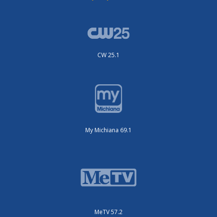
CW 25.1
My Michiana 69.1
MeTV 57.2