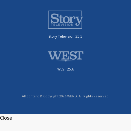
Story Television 25.5
WEST 25.6
All content © Copyright 2026 WBND. All Rights Reserved.
Close