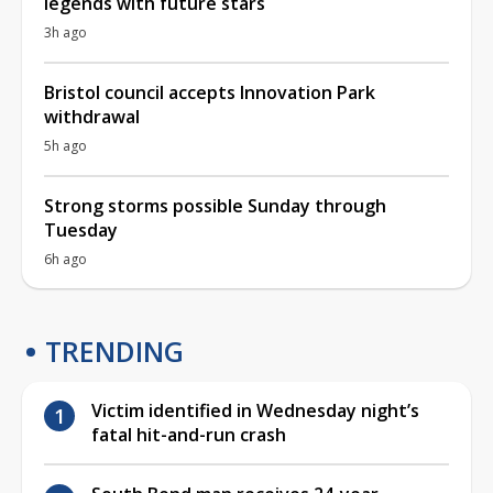
legends with future stars
3h ago
Bristol council accepts Innovation Park
withdrawal
5h ago
Strong storms possible Sunday through
Tuesday
6h ago
TRENDING
Victim identified in Wednesday night’s
fatal hit-and-run crash