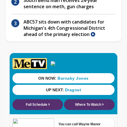
South Bend man receives 24-year
sentence on meth, gun charges
ABC57 sits down with candidates for
Michigan's 4th Congressional District
ahead of the primary election