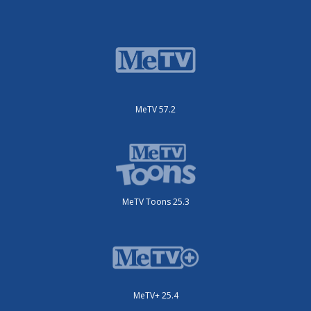
MeTV 57.2
MeTV Toons 25.3
MeTV+ 25.4