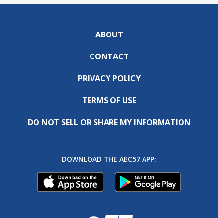
ABOUT
CONTACT
PRIVACY POLICY
TERMS OF USE
DO NOT SELL OR SHARE MY INFORMATION
DOWNLOAD THE ABC57 APP: