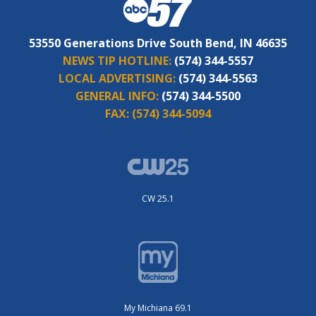
53550 Generations Drive South Bend, IN 46635
NEWS TIP HOTLINE:
(574) 344-5557
LOCAL ADVERTISING:
(574) 344-5563
GENERAL INFO:
(574) 344-5500
FAX:
(574) 344-5094
CW 25.1
My Michiana 69.1