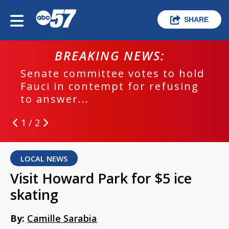
SHARE
BREAKING NEWS:
Senate committee votes to hold
Fauci in contempt for refusing
to answer...
1 / 2
LOCAL NEWS
Visit Howard Park for $5 ice
skating
By:
Camille Sarabia