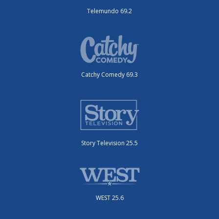
Telemundo 69.2
Catchy Comedy 69.3
Story Television 25.5
WEST 25.6