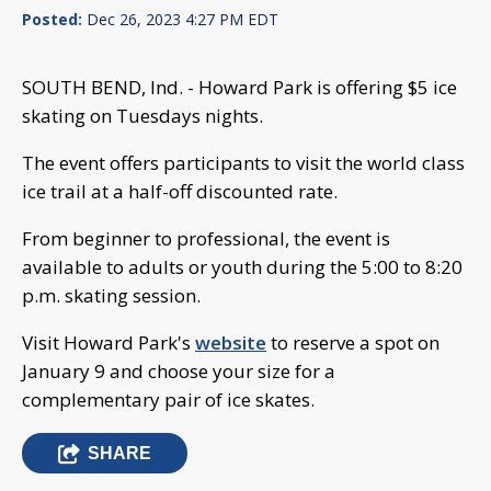
Posted:
Dec 26, 2023 4:27 PM EDT
SOUTH BEND, Ind. - Howard Park is offering $5 ice
skating on Tuesdays nights.
The event offers participants to visit the world class
ice trail at a half-off discounted rate.
From beginner to professional, the event is
available to adults or youth during the 5:00 to 8:20
p.m. skating session.
Visit Howard Park's
website
to reserve a spot on
January 9 and choose your size for a
complementary pair of ice skates.
SHARE