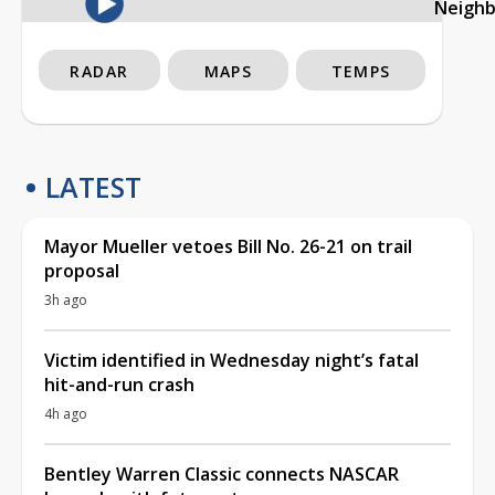
Neigh
RADAR
MAPS
TEMPS
LATEST
Mayor Mueller vetoes Bill No. 26-21 on trail
proposal
3h ago
Victim identified in Wednesday night’s fatal
hit-and-run crash
4h ago
Bentley Warren Classic connects NASCAR