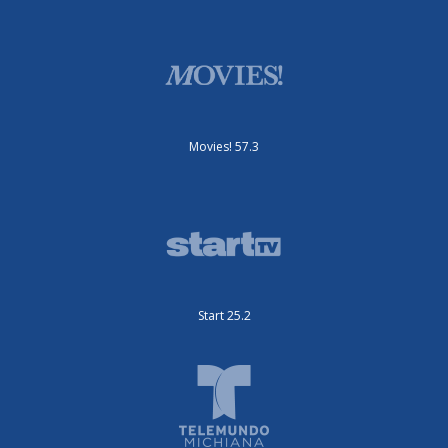
Movies! 57.3
Start 25.2