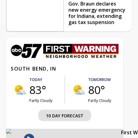
Gov. Braun declares
new energy emergency
for Indiana, extending
gas tax suspension
SOUTH BEND, IN
TODAY
TOMORROW
83°
80°
Partly Cloudy
Partly Cloudy
10 DAY FORECAST
First 