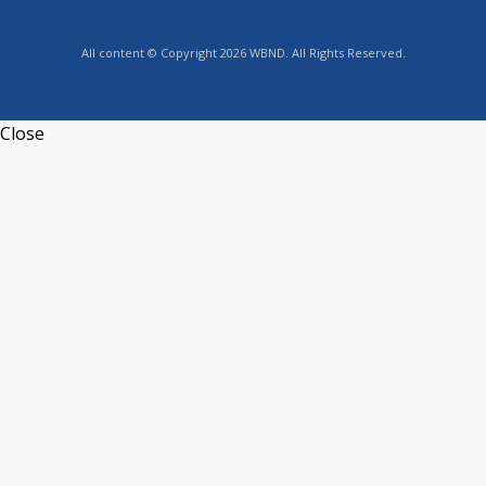
All content © Copyright 2026 WBND. All Rights Reserved.
Close