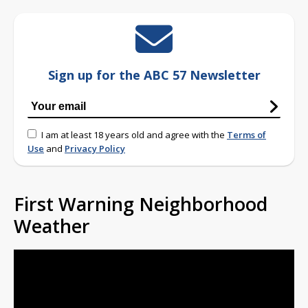
Sign up for the ABC 57 Newsletter
I am at least 18 years old and agree with the
Terms of
Use
and
Privacy Policy
First Warning Neighborhood
Weather