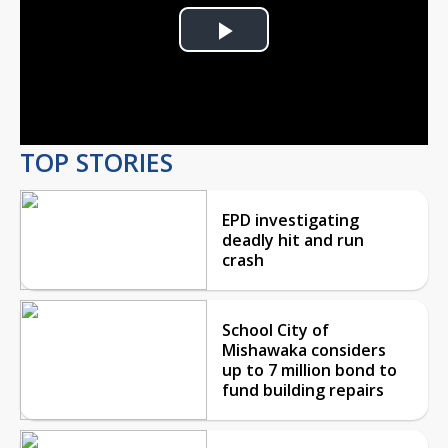
Play
Video
TOP STORIES
EPD investigating
deadly hit and run
crash
School City of
Mishawaka considers
up to 7 million bond to
fund building repairs