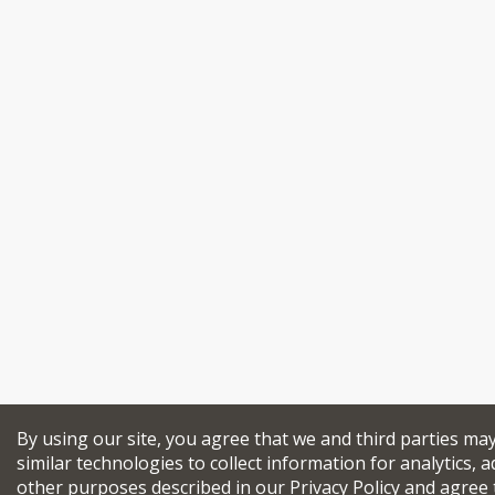
By using our site, you agree that we and third parties ma
similar technologies to collect information for analytics, a
other purposes described in our
Privacy Policy
and agree 