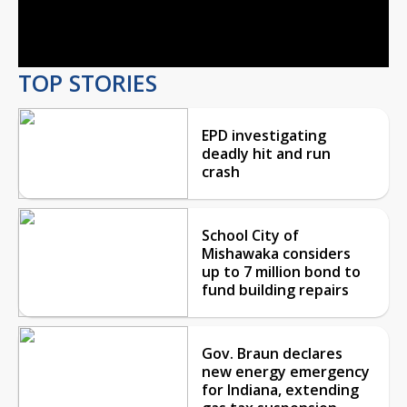
Video
TOP STORIES
EPD investigating
deadly hit and run
crash
School City of
Mishawaka considers
up to 7 million bond to
fund building repairs
Gov. Braun declares
new energy emergency
for Indiana, extending