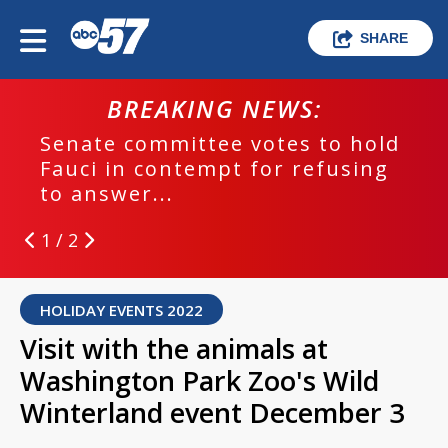
SHARE
BREAKING NEWS:
Senate committee votes to hold
Fauci in contempt for refusing
to answer...
1 / 2
HOLIDAY EVENTS 2022
Visit with the animals at
Washington Park Zoo's Wild
Winterland event December 3