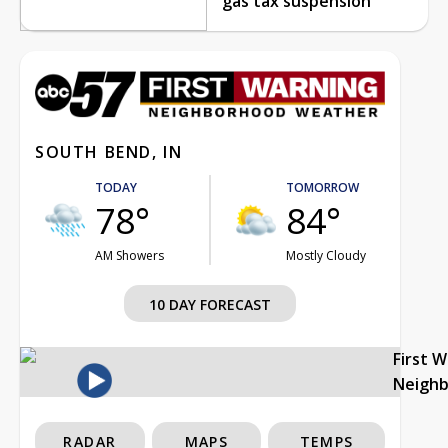
gas tax suspension
SOUTH BEND, IN
TODAY
TOMORROW
78°
84°
AM Showers
Mostly Cloudy
10 DAY FORECAST
First 
Neigh
RADAR
MAPS
TEMPS