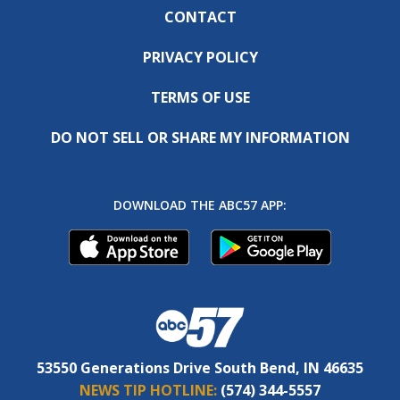
CONTACT
PRIVACY POLICY
TERMS OF USE
DO NOT SELL OR SHARE MY INFORMATION
DOWNLOAD THE ABC57 APP:
53550 Generations Drive South Bend, IN 46635
NEWS TIP HOTLINE:
(574) 344-5557