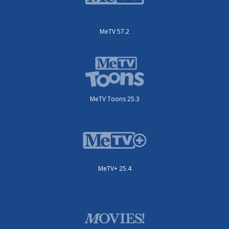
MeTV 57.2
MeTV Toons 25.3
MeTV+ 25.4