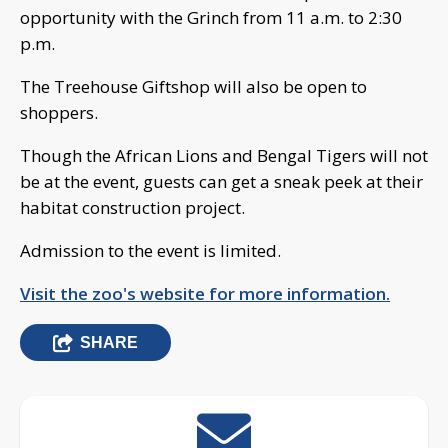
opportunity with the Grinch from 11 a.m. to 2:30
p.m.
The Treehouse Giftshop will also be open to
shoppers.
Though the African Lions and Bengal Tigers will not
be at the event, guests can get a sneak peek at their
habitat construction project.
Admission to the event is limited.
Visit the zoo's website for more information.
SHARE