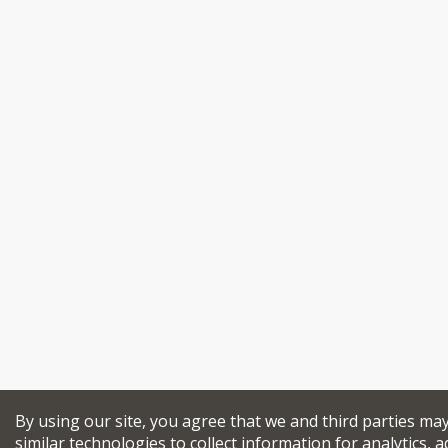
By using our site, you agree that we and third parties ma
similar technologies to collect information for analytics, a