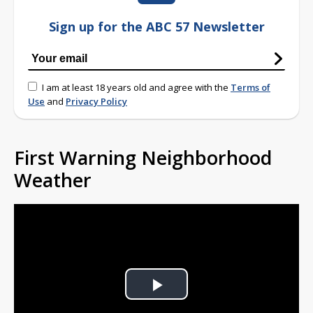
Sign up for the ABC 57 Newsletter
I am at least 18 years old and agree with the
Terms of
Use
and
Privacy Policy
First Warning Neighborhood
Weather
Play