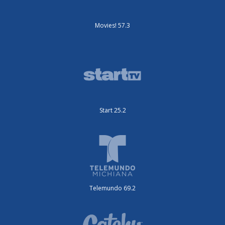
Movies! 57.3
Start 25.2
Telemundo 69.2