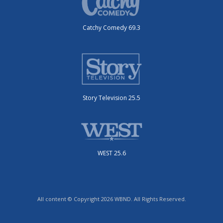
Catchy Comedy 69.3
Story Television 25.5
WEST 25.6
All content © Copyright 2026 WBND. All Rights Reserved.