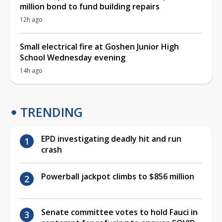
million bond to fund building repairs
12h ago
Small electrical fire at Goshen Junior High
School Wednesday evening
14h ago
TRENDING
EPD investigating deadly hit and run
crash
Powerball jackpot climbs to $856 million
Senate committee votes to hold Fauci in