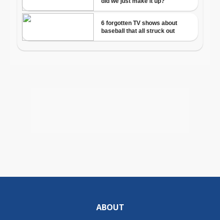
ABOUT