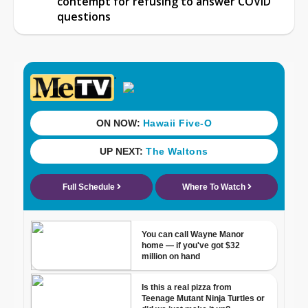
contempt for refusing to answer COVID
questions