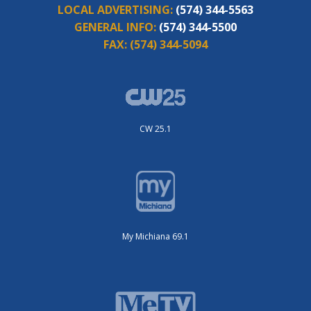
LOCAL ADVERTISING:
(574) 344-5563
GENERAL INFO:
(574) 344-5500
FAX:
(574) 344-5094
CW 25.1
My Michiana 69.1