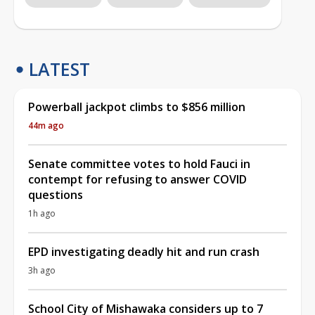
LATEST
Powerball jackpot climbs to $856 million
44m ago
Senate committee votes to hold Fauci in
contempt for refusing to answer COVID
questions
1h ago
EPD investigating deadly hit and run crash
3h ago
School City of Mishawaka considers up to 7