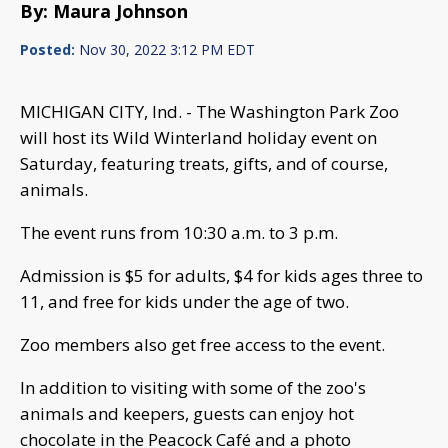
By: Maura Johnson
Posted:
Nov 30, 2022 3:12 PM EDT
MICHIGAN CITY, Ind. - The Washington Park Zoo
will host its Wild Winterland holiday event on
Saturday, featuring treats, gifts, and of course,
animals.
The event runs from 10:30 a.m. to 3 p.m.
Admission is $5 for adults, $4 for kids ages three to
11, and free for kids under the age of two.
Zoo members also get free access to the event.
In addition to visiting with some of the zoo's
animals and keepers, guests can enjoy hot
chocolate in the Peacock Café and a photo