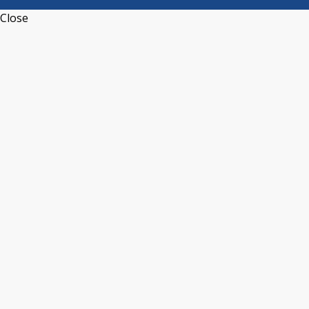
Close