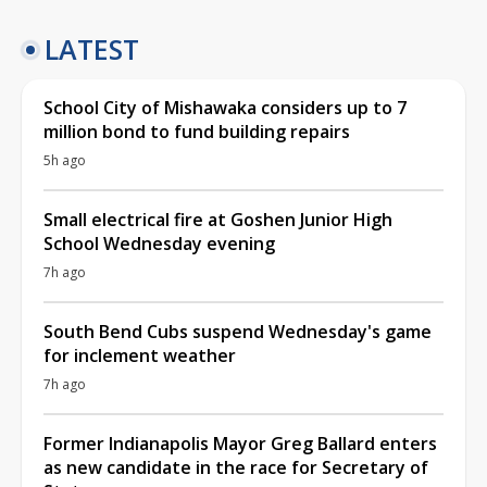
LATEST
School City of Mishawaka considers up to 7
million bond to fund building repairs
5h ago
Small electrical fire at Goshen Junior High
School Wednesday evening
7h ago
South Bend Cubs suspend Wednesday's game
for inclement weather
7h ago
Former Indianapolis Mayor Greg Ballard enters
as new candidate in the race for Secretary of