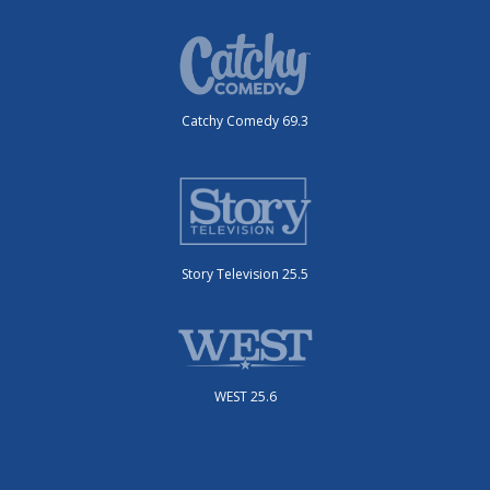
Catchy Comedy 69.3
Story Television 25.5
WEST 25.6