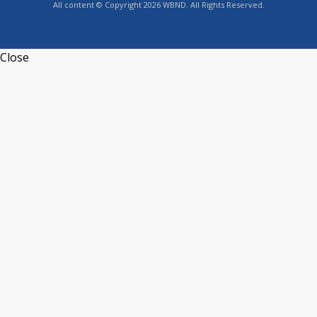
All content © Copyright 2026 WBND. All Rights Reserved.
Close