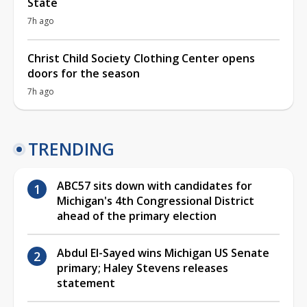
State
7h ago
Christ Child Society Clothing Center opens
doors for the season
7h ago
TRENDING
ABC57 sits down with candidates for
Michigan's 4th Congressional District
ahead of the primary election
Abdul El-Sayed wins Michigan US Senate
primary; Haley Stevens releases
statement