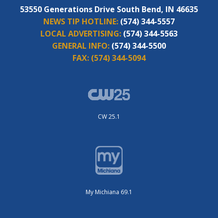
53550 Generations Drive South Bend, IN 46635
NEWS TIP HOTLINE:
(574) 344-5557
LOCAL ADVERTISING:
(574) 344-5563
GENERAL INFO:
(574) 344-5500
FAX:
(574) 344-5094
CW 25.1
My Michiana 69.1