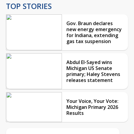
TOP STORIES
Gov. Braun declares
new energy emergency
for Indiana, extending
gas tax suspension
Abdul El-Sayed wins
Michigan US Senate
primary; Haley Stevens
releases statement
Your Voice, Your Vote:
Michigan Primary 2026
Results