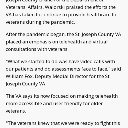
Veterans' Affairs. Walorski praised the efforts the
VA has taken to continue to provide healthcare to
veterans during the pandemic.
After the pandemic began, the St. Joseph County VA
placed an emphasis on telehealth and virtual
consultations with veterans.
"What we started to do was have video calls with
our patients and do assessments face to face," said
William Fox, Deputy Medial Director for the St.
Joseph County VA.
The VA says its now focused on making telehealth
more accessible and user friendly for older
veterans.
"The veterans knew that we were ready to fight this