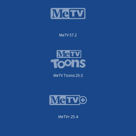
MeTV 57.2
MeTV Toons 25.3
MeTV+ 25.4