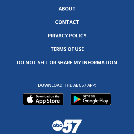
ABOUT
CONTACT
PRIVACY POLICY
TERMS OF USE
DO NOT SELL OR SHARE MY INFORMATION
DOWNLOAD THE ABC57 APP: