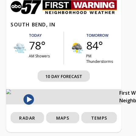
SOUTH BEND, IN
TODAY
TOMORROW
78°
84°
AM Showers
PM
Thunderstorms
10 DAY FORECAST
First 
Neigh
RADAR
MAPS
TEMPS