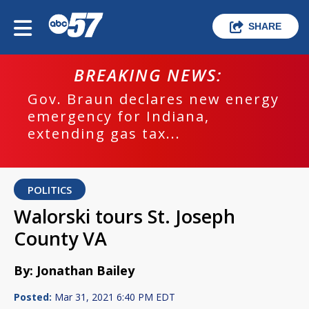
SHARE
BREAKING NEWS:
Gov. Braun declares new energy
emergency for Indiana,
extending gas tax...
POLITICS
Walorski tours St. Joseph
County VA
By: Jonathan Bailey
Posted:
Mar 31, 2021 6:40 PM EDT