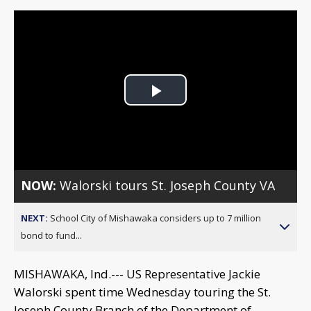
Play
Video
NOW:
Walorski tours St. Joseph County VA
NEXT:
School City of Mishawaka considers up to 7 million
bond to fund...
MISHAWAKA, Ind.--- US Representative Jackie
Walorski spent time Wednesday touring the St.
Joseph County Branch of the Department of