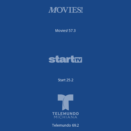
Movies! 57.3
Start 25.2
Telemundo 69.2