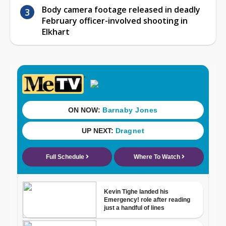
Body camera footage released in deadly
February officer-involved shooting in
Elkhart