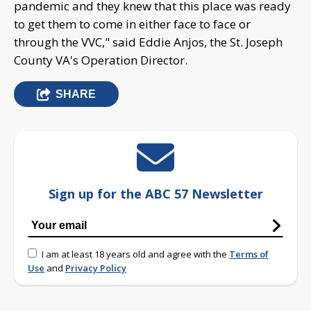
pandemic and they knew that this place was ready
to get them to come in either face to face or
through the VVC," said Eddie Anjos, the St. Joseph
County VA's Operation Director.
SHARE
Sign up for the ABC 57 Newsletter
I am at least 18 years old and agree with the
Terms of
Use
and
Privacy Policy