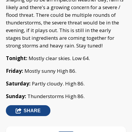
likely and there's a growing concern for a severe /
flood threat. There could be multiple rounds of
thunderstorms, the severe threat would be in the
evening, if it plays out. This is still in the early
stages but ingredients are coming together for
strong storms and heavy rain. Stay tuned!
Tonight:
Mostly clear skies. Low 64.
Friday:
Mostly sunny High 86.
Saturday:
Partly cloudy. High 86.
Sunday:
Thunderstorms High 86.
SHARE