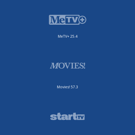
MeTV+ 25.4
Movies! 57.3