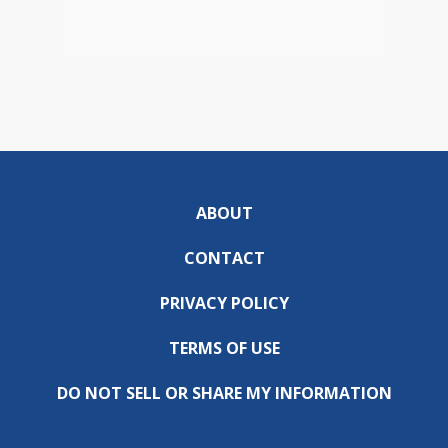
ABOUT
CONTACT
PRIVACY POLICY
TERMS OF USE
DO NOT SELL OR SHARE MY INFORMATION