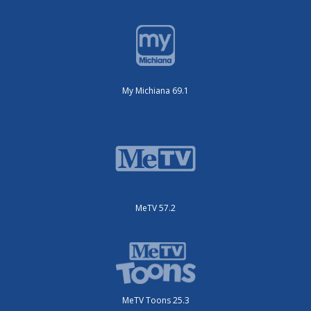
My Michiana 69.1
MeTV 57.2
MeTV Toons 25.3