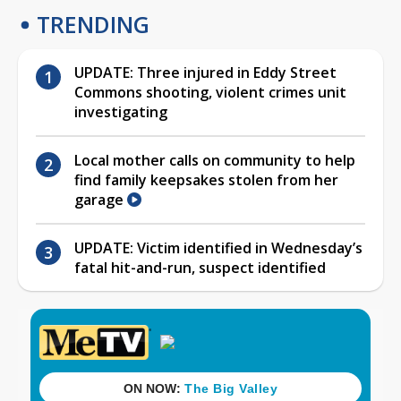
TRENDING
UPDATE: Three injured in Eddy Street
Commons shooting, violent crimes unit
investigating
Local mother calls on community to help
find family keepsakes stolen from her
garage
UPDATE: Victim identified in Wednesday’s
fatal hit-and-run, suspect identified