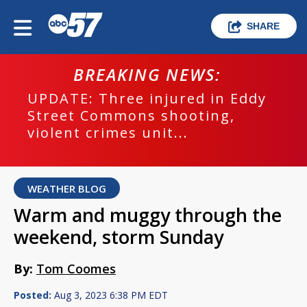
SHARE
BREAKING NEWS:
UPDATE: Three injured in Eddy
Street Commons shooting,
violent crimes unit...
WEATHER BLOG
Warm and muggy through the
weekend, storm Sunday
By:
Tom Coomes
Posted:
Aug 3, 2023 6:38 PM EDT