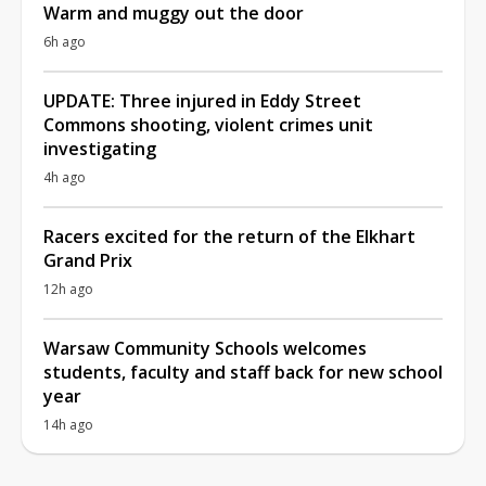
Warm and muggy out the door
6h ago
UPDATE: Three injured in Eddy Street
Commons shooting, violent crimes unit
investigating
4h ago
Racers excited for the return of the Elkhart
Grand Prix
12h ago
Warsaw Community Schools welcomes
students, faculty and staff back for new school
year
14h ago