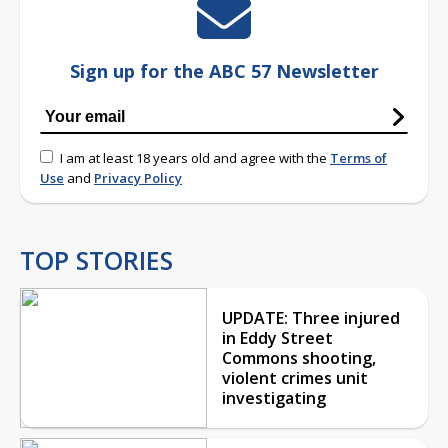
Sign up for the ABC 57 Newsletter
I am at least 18 years old and agree with the
Terms of
Use
and
Privacy Policy
TOP STORIES
UPDATE: Three injured
in Eddy Street
Commons shooting,
violent crimes unit
investigating