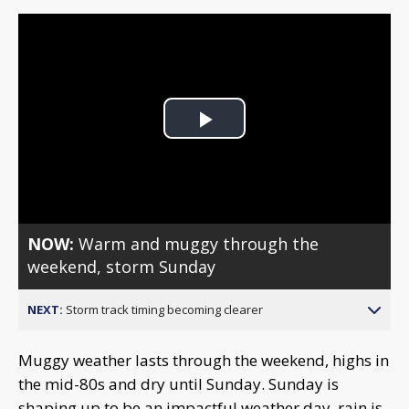
Play
Video
NOW:
Warm and muggy through the
weekend, storm Sunday
NEXT:
Storm track timing becoming clearer
Muggy weather lasts through the weekend, highs in
the mid-80s and dry until Sunday. Sunday is
shaping up to be an impactful weather day, rain is