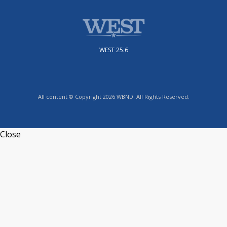
WEST 25.6
All content © Copyright 2026 WBND. All Rights Reserved.
Close