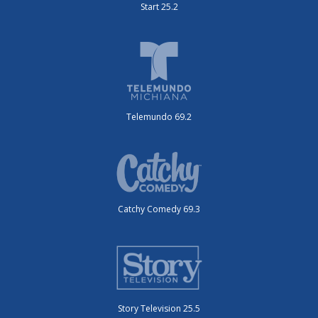
Start 25.2
Telemundo 69.2
Catchy Comedy 69.3
Story Television 25.5