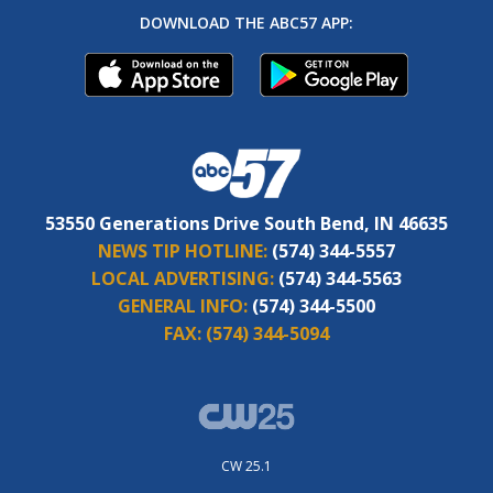
DOWNLOAD THE ABC57 APP:
53550 Generations Drive South Bend, IN 46635
NEWS TIP HOTLINE:
(574) 344-5557
LOCAL ADVERTISING:
(574) 344-5563
GENERAL INFO:
(574) 344-5500
FAX:
(574) 344-5094
CW 25.1