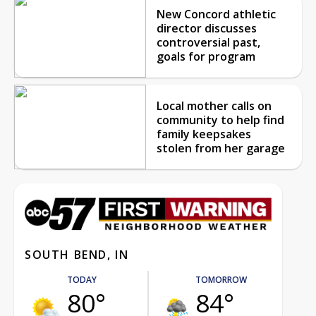
New Concord athletic
director discusses
controversial past,
goals for program
Local mother calls on
community to help find
family keepsakes
stolen from her garage
SOUTH BEND, IN
TODAY
TOMORROW
80°
84°