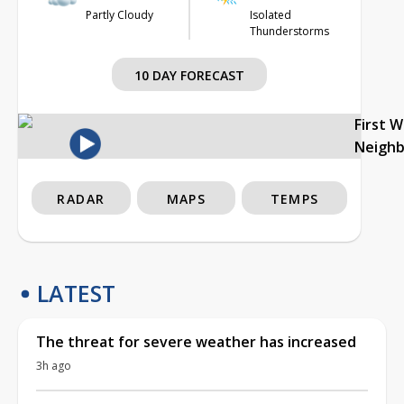
Partly Cloudy
Isolated
Thunderstorms
10 DAY FORECAST
First 
Neigh
RADAR
MAPS
TEMPS
LATEST
The threat for severe weather has increased
3h ago