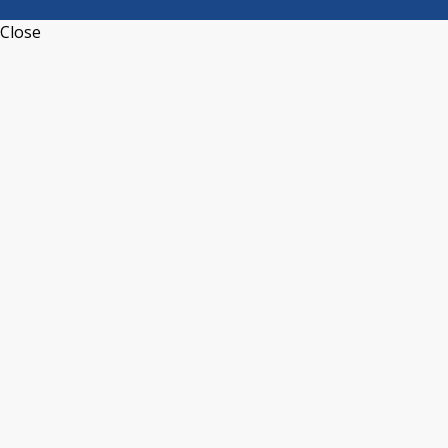
Close