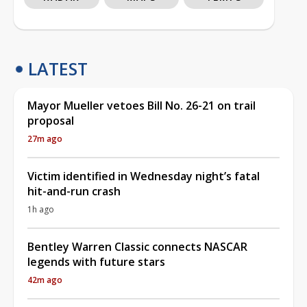
LATEST
Mayor Mueller vetoes Bill No. 26-21 on trail
proposal
27m ago
Victim identified in Wednesday night’s fatal
hit-and-run crash
1h ago
Bentley Warren Classic connects NASCAR
legends with future stars
42m ago