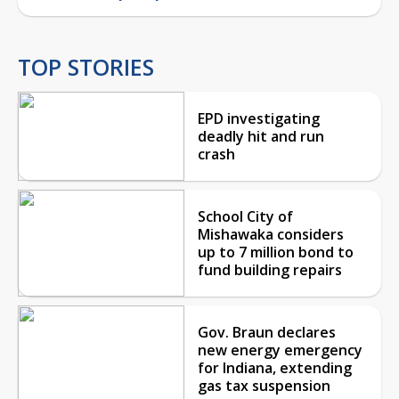
TOP STORIES
EPD investigating
deadly hit and run
crash
School City of
Mishawaka considers
up to 7 million bond to
fund building repairs
Gov. Braun declares
new energy emergency
for Indiana, extending
gas tax suspension