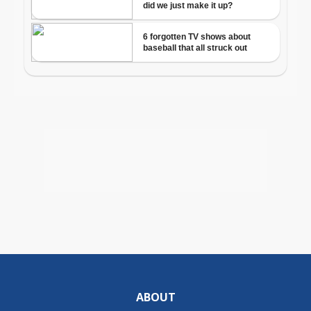
ABOUT