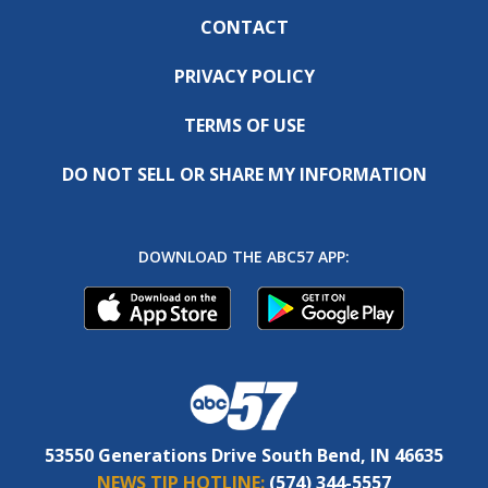
CONTACT
PRIVACY POLICY
TERMS OF USE
DO NOT SELL OR SHARE MY INFORMATION
DOWNLOAD THE ABC57 APP:
53550 Generations Drive South Bend, IN 46635
NEWS TIP HOTLINE:
(574) 344-5557