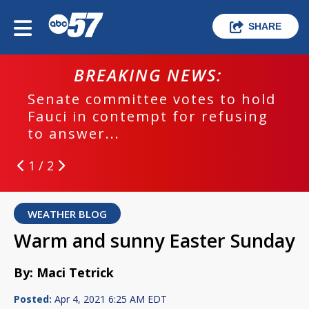
SHARE
BREAKING NEWS:
Senate committee votes to hold
Fauci in contempt for refusing
to answer...
1 / 2
WEATHER BLOG
Warm and sunny Easter Sunday
By: Maci Tetrick
Posted:
Apr 4, 2021 6:25 AM EDT