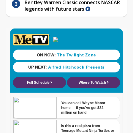
Bentley Warren Classic connects NASCAR
legends with future stars