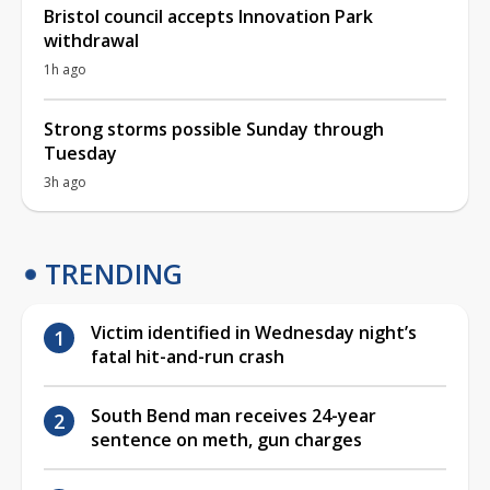
Bristol council accepts Innovation Park
withdrawal
1h ago
Strong storms possible Sunday through
Tuesday
3h ago
TRENDING
Victim identified in Wednesday night’s
fatal hit-and-run crash
South Bend man receives 24-year
sentence on meth, gun charges