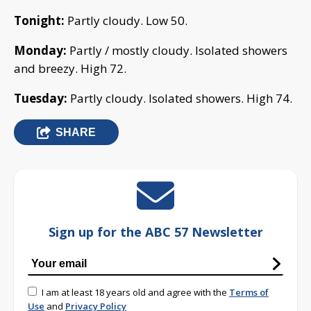
Tonight:
Partly cloudy. Low 50.
Monday:
Partly / mostly cloudy. Isolated showers
and breezy. High 72.
Tuesday:
Partly cloudy. Isolated showers. High 74.
SHARE
Sign up for the ABC 57 Newsletter
I am at least 18 years old and agree with the
Terms of
Use
and
Privacy Policy