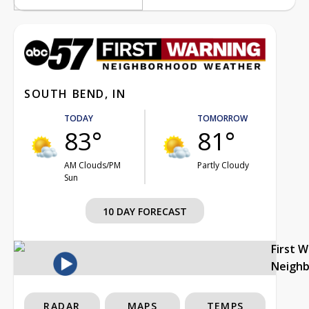
SOUTH BEND, IN
TODAY
TOMORROW
83°
81°
AM Clouds/PM
Partly Cloudy
Sun
10 DAY FORECAST
First 
Neigh
RADAR
MAPS
TEMPS