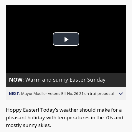
Play
Video
NOW:
Warm and sunny Easter Sunday
NEXT:
Mayor Mueller vetoes Bill No. 26-21 on trail proposal
Hoppy Easter! Today’s weather should make for a
pleasant holiday with temperatures in the 70s and
mostly sunny skies.