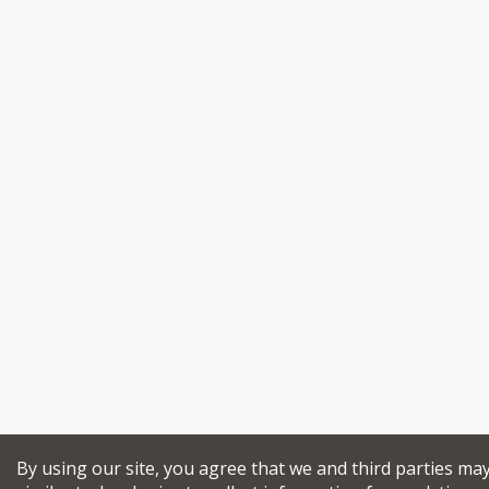
By using our site, you agree that we and third parties ma