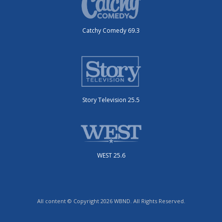
Catchy Comedy 69.3
Story Television 25.5
WEST 25.6
All content © Copyright 2026 WBND. All Rights Reserved.