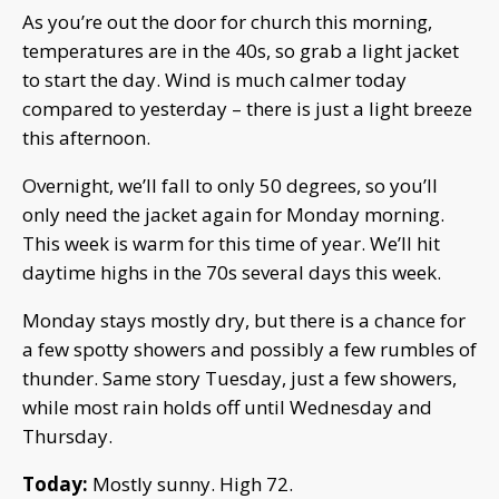
As you’re out the door for church this morning,
temperatures are in the 40s, so grab a light jacket
to start the day. Wind is much calmer today
compared to yesterday – there is just a light breeze
this afternoon.
Overnight, we’ll fall to only 50 degrees, so you’ll
only need the jacket again for Monday morning.
This week is warm for this time of year. We’ll hit
daytime highs in the 70s several days this week.
Monday stays mostly dry, but there is a chance for
a few spotty showers and possibly a few rumbles of
thunder. Same story Tuesday, just a few showers,
while most rain holds off until Wednesday and
Thursday.
Today:
Mostly sunny. High 72.