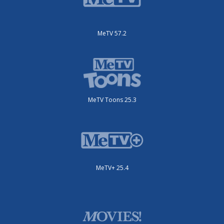
MeTV 57.2
MeTV Toons 25.3
MeTV+ 25.4