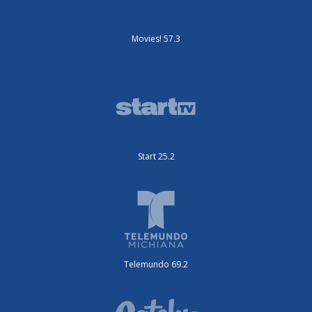
Movies! 57.3
Start 25.2
Telemundo 69.2