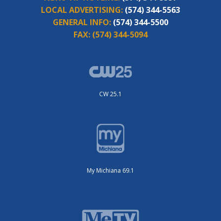
LOCAL ADVERTISING:
(574) 344-5563
GENERAL INFO:
(574) 344-5500
FAX:
(574) 344-5094
CW 25.1
My Michiana 69.1