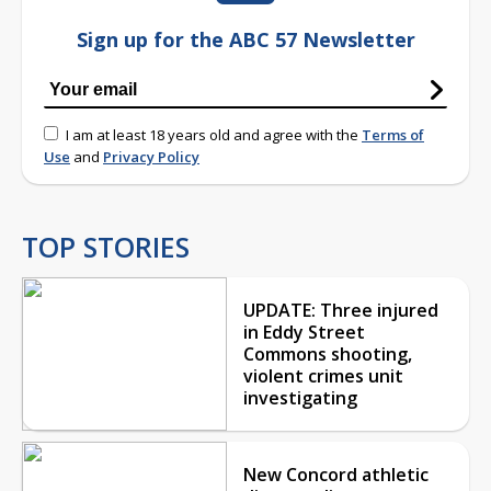
Sign up for the ABC 57 Newsletter
I am at least 18 years old and agree with the
Terms of
Use
and
Privacy Policy
TOP STORIES
UPDATE: Three injured
in Eddy Street
Commons shooting,
violent crimes unit
investigating
New Concord athletic