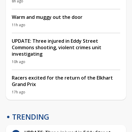
8h ago
Warm and muggy out the door
11h ago
UPDATE: Three injured in Eddy Street
Commons shooting, violent crimes unit
investigating
10h ago
Racers excited for the return of the Elkhart
Grand Prix
17h ago
TRENDING