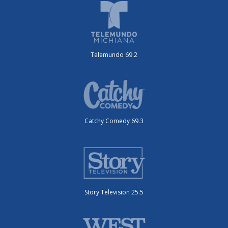
Telemundo 69.2
Catchy Comedy 69.3
Story Television 25.5