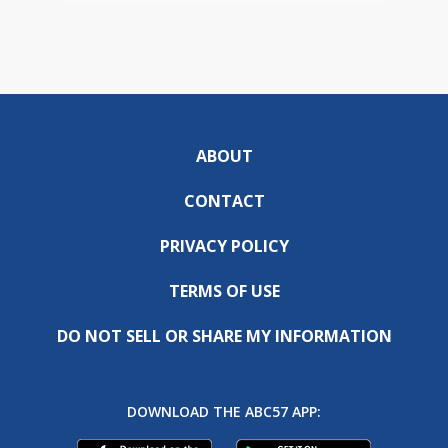
ABOUT
CONTACT
PRIVACY POLICY
TERMS OF USE
DO NOT SELL OR SHARE MY INFORMATION
DOWNLOAD THE ABC57 APP: