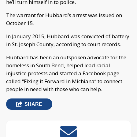
he’ll turn himself in to police.
The warrant for Hubbard’s arrest was issued on
October 15.
In January 2015, Hubbard was convicted of battery
in St. Joseph County, according to court records.
Hubbard has been an outspoken advocate for the
homeless in South Bend, helped lead racial
injustice protests and started a Facebook page
called “Fixing it Forward in Michiana” to connect
people in need with those who can help.
SHARE