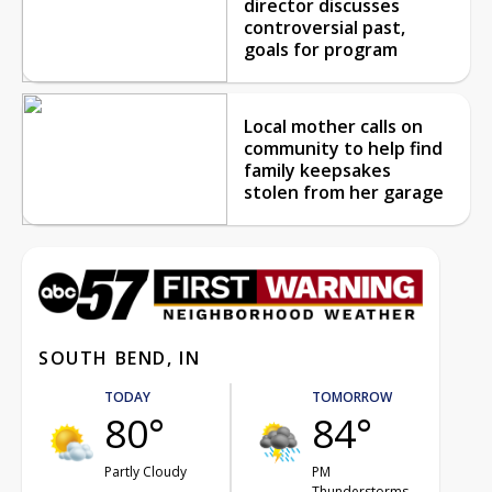
director discusses
controversial past,
goals for program
Local mother calls on
community to help find
family keepsakes
stolen from her garage
SOUTH BEND, IN
TODAY
TOMORROW
80°
84°
Partly Cloudy
PM
Thunderstorms