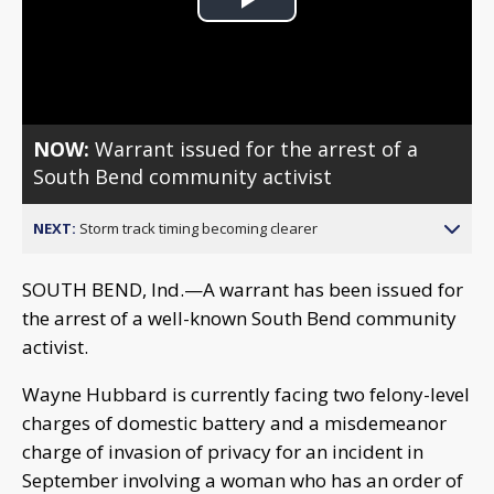
Play
Video
NOW:
Warrant issued for the arrest of a
South Bend community activist
NEXT:
Storm track timing becoming clearer
SOUTH BEND, Ind.—A warrant has been issued for
the arrest of a well-known South Bend community
activist.
Wayne Hubbard is currently facing two felony-level
charges of domestic battery and a misdemeanor
charge of invasion of privacy for an incident in
September involving a woman who has an order of