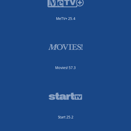
MeTV+ 25.4
Movies! 57.3
Start 25.2