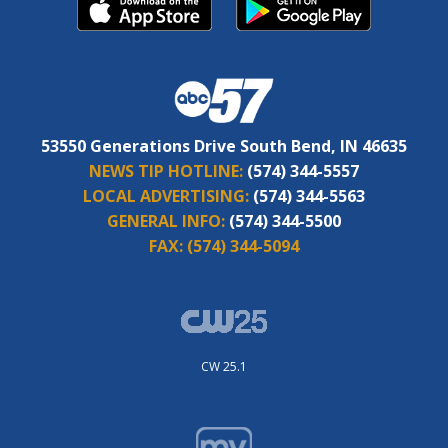
53550 Generations Drive South Bend, IN 46635
NEWS TIP HOTLINE:
(574) 344-5557
LOCAL ADVERTISING:
(574) 344-5563
GENERAL INFO:
(574) 344-5500
FAX:
(574) 344-5094
CW 25.1