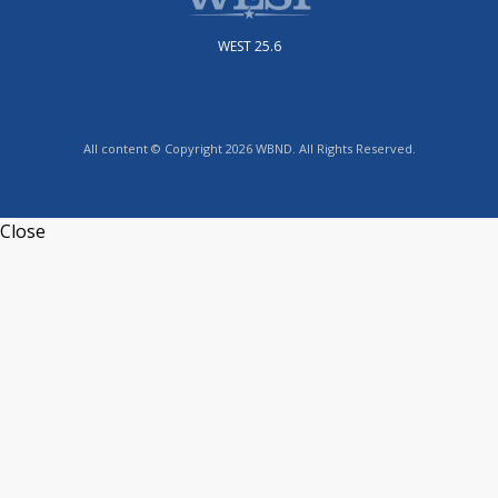
WEST 25.6
All content © Copyright 2026 WBND. All Rights Reserved.
Close