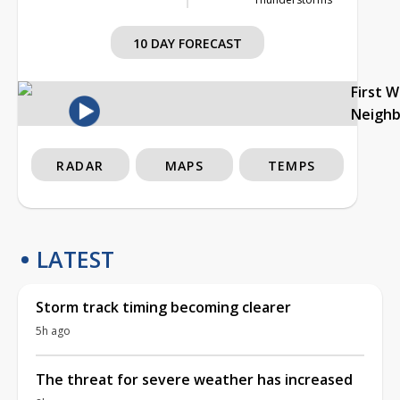
10 DAY FORECAST
First 
Neigh
RADAR
MAPS
TEMPS
LATEST
Storm track timing becoming clearer
5h ago
The threat for severe weather has increased