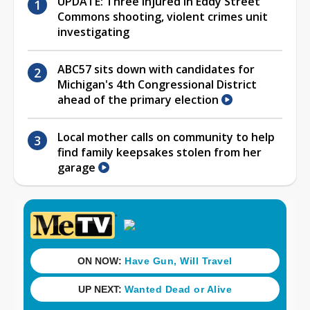
UPDATE: Three injured in Eddy Street
Commons shooting, violent crimes unit
investigating
ABC57 sits down with candidates for
Michigan's 4th Congressional District
ahead of the primary election
Local mother calls on community to help
find family keepsakes stolen from her
garage