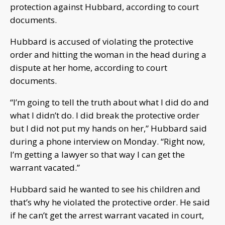
protection against Hubbard, according to court
documents.
Hubbard is accused of violating the protective
order and hitting the woman in the head during a
dispute at her home, according to court
documents.
“I’m going to tell the truth about what I did do and
what I didn’t do. I did break the protective order
but I did not put my hands on her,” Hubbard said
during a phone interview on Monday. “Right now,
I’m getting a lawyer so that way I can get the
warrant vacated.”
Hubbard said he wanted to see his children and
that’s why he violated the protective order. He said
if he can’t get the arrest warrant vacated in court,