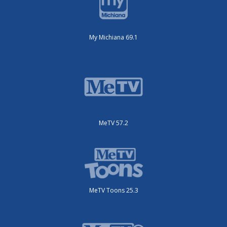
My Michiana 69.1
MeTV 57.2
MeTV Toons 25.3