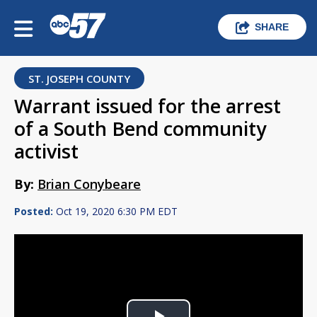
SHARE
ST. JOSEPH COUNTY
Warrant issued for the arrest
of a South Bend community
activist
By:
Brian Conybeare
Posted:
Oct 19, 2020 6:30 PM EDT