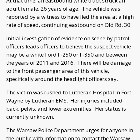
At that time, an eastbound white truck struck an
adult female, 26 years of age. The vehicle was
reported by a witness to have fled the area at a high
rate of speed, continuing eastbound on Old Rd. 30.
Initial investigation of evidence on scene by patrol
officers leads officers to believe the suspect vehicle
may be a white Ford F-250 or F-350 and between
the years of 2011 and 2016. There will be damage
to the front passenger area of this vehicle,
specifically around the headlight officers say.
The victim was rushed to Lutheran Hospital in Fort
Wayne by Lutheran EMS. Her injuries included
back, pelvis, and lower extremities. Her status is
currently unknown.
The Warsaw Police Department urges for anyone in
the public with information to contact the Warsaw