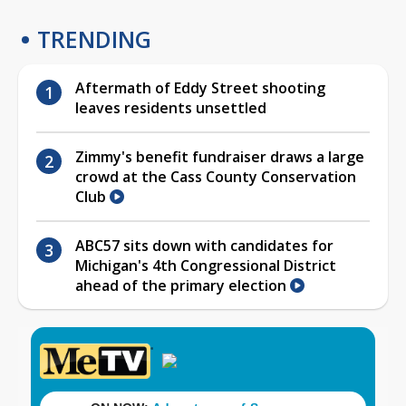
TRENDING
Aftermath of Eddy Street shooting
leaves residents unsettled
Zimmy's benefit fundraiser draws a large
crowd at the Cass County Conservation
Club
ABC57 sits down with candidates for
Michigan's 4th Congressional District
ahead of the primary election