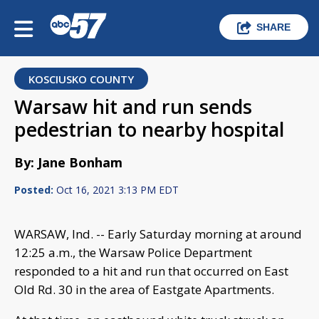
SHARE
KOSCIUSKO COUNTY
Warsaw hit and run sends
pedestrian to nearby hospital
By: Jane Bonham
Posted:
Oct 16, 2021 3:13 PM EDT
WARSAW, Ind. -- Early Saturday morning at around
12:25 a.m., the Warsaw Police Department
responded to a hit and run that occurred on East
Old Rd. 30 in the area of Eastgate Apartments.