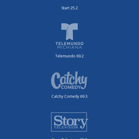
Start 25.2
Telemundo 69.2
Catchy Comedy 69.3