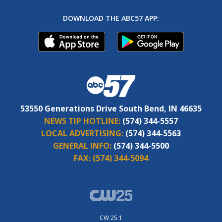
DOWNLOAD THE ABC57 APP:
53550 Generations Drive South Bend, IN 46635
NEWS TIP HOTLINE:
(574) 344-5557
LOCAL ADVERTISING:
(574) 344-5563
GENERAL INFO:
(574) 344-5500
FAX:
(574) 344-5094
CW 25.1