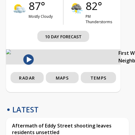
87°
82°
Mostly Cloudy
PM
Thunderstorms
10 DAY FORECAST
First 
Neigh
RADAR
MAPS
TEMPS
LATEST
Aftermath of Eddy Street shooting leaves
residents unsettled