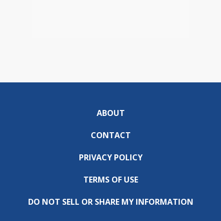
ABOUT
CONTACT
PRIVACY POLICY
TERMS OF USE
DO NOT SELL OR SHARE MY INFORMATION