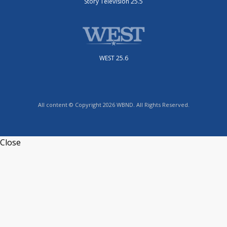
Story Television 25.5
WEST 25.6
All content © Copyright 2026 WBND. All Rights Reserved.
Close