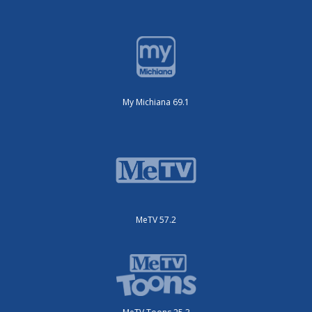
My Michiana 69.1
MeTV 57.2