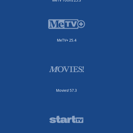
MeTV Toons 25.3
MeTV+ 25.4
Movies! 57.3