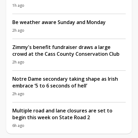
1h ago
Be weather aware Sunday and Monday
2h ago
Zimmy's benefit fundraiser draws a large
crowd at the Cass County Conservation Club
2h ago
Notre Dame secondary taking shape as Irish
embrace ‘5 to 6 seconds of hell’
2h ago
Multiple road and lane closures are set to
begin this week on State Road 2
6h ago