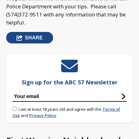
Police Department with your tips. Please call
(574)372-9511 with any information that may be
helpful.
SHARE
Sign up for the ABC 57 Newsletter
I am at least 18 years old and agree with the
Terms of
Use
and
Privacy Policy