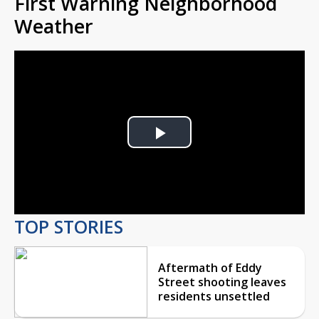
First Warning Neighborhood
Weather
Play
Video
TOP STORIES
Aftermath of Eddy
Street shooting leaves
residents unsettled