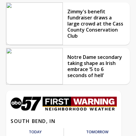
Zimmy's benefit
fundraiser draws a
large crowd at the Cass
County Conservation
Club
Notre Dame secondary
taking shape as Irish
embrace ‘5 to 6
seconds of hell’
SOUTH BEND, IN
TODAY
TOMORROW