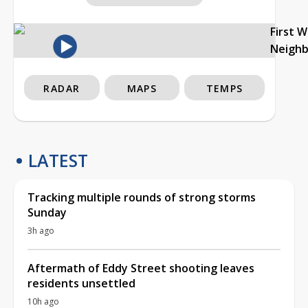
First 
Neigh
RADAR
MAPS
TEMPS
LATEST
Tracking multiple rounds of strong storms
Sunday
3h ago
Aftermath of Eddy Street shooting leaves
residents unsettled
10h ago