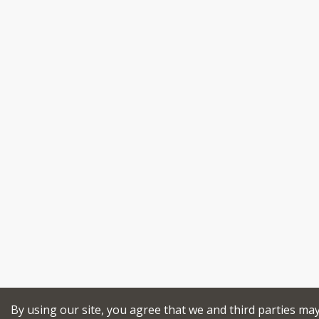
By using our site, you agree that we and third parties ma