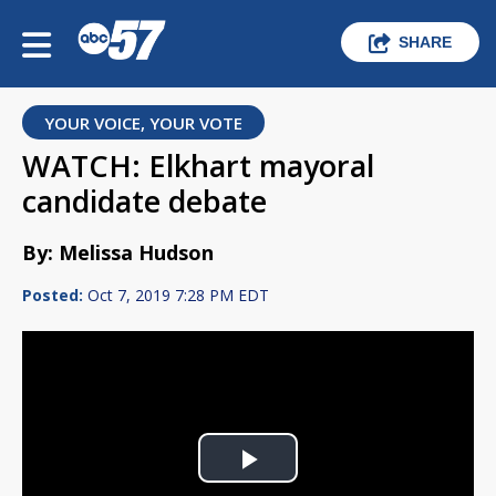
SHARE
YOUR VOICE, YOUR VOTE
WATCH: Elkhart mayoral
candidate debate
By: Melissa Hudson
Posted:
Oct 7, 2019 7:28 PM EDT
Play