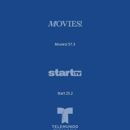
Movies! 57.3
Start 25.2