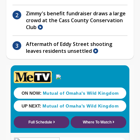
Zimmy's benefit fundraiser draws a large
crowd at the Cass County Conservation
Club
Aftermath of Eddy Street shooting
leaves residents unsettled