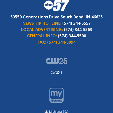
53550 Generations Drive South Bend, IN 46635
NEWS TIP HOTLINE:
(574) 344-5557
LOCAL ADVERTISING:
(574) 344-5563
GENERAL INFO:
(574) 344-5500
FAX:
(574) 344-5094
CW 25.1
My Michiana 69.1