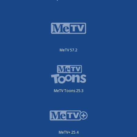
MeTV 57.2
MeTV Toons 25.3
MeTV+ 25.4