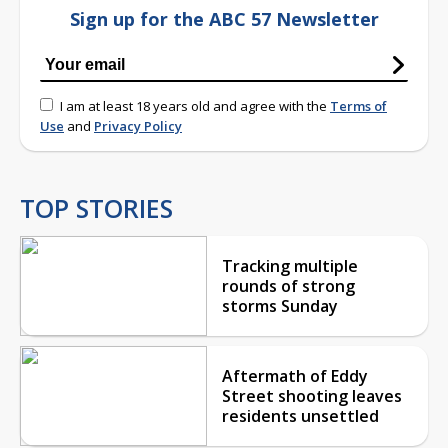
Sign up for the ABC 57 Newsletter
I am at least 18 years old and agree with the
Terms of
Use
and
Privacy Policy
TOP STORIES
Tracking multiple
rounds of strong
storms Sunday
Aftermath of Eddy
Street shooting leaves
residents unsettled