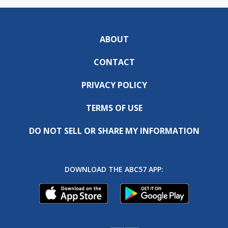
ABOUT
CONTACT
PRIVACY POLICY
TERMS OF USE
DO NOT SELL OR SHARE MY INFORMATION
DOWNLOAD THE ABC57 APP: