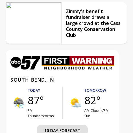
Zimmy's benefit
fundraiser draws a
large crowd at the Cass
County Conservation
Club
SOUTH BEND, IN
TODAY
TOMORROW
87°
82°
PM
AM Clouds/PM
Thunderstorms
Sun
10 DAY FORECAST