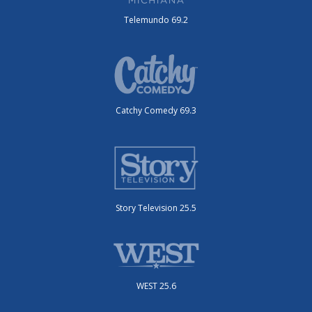
Telemundo 69.2
Catchy Comedy 69.3
Story Television 25.5
WEST 25.6