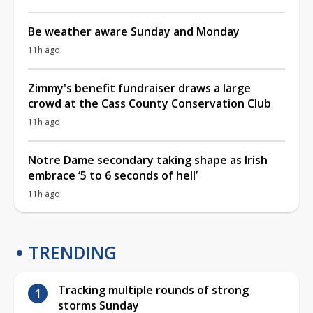
Be weather aware Sunday and Monday
11h ago
Zimmy's benefit fundraiser draws a large
crowd at the Cass County Conservation Club
11h ago
Notre Dame secondary taking shape as Irish
embrace ‘5 to 6 seconds of hell’
11h ago
TRENDING
Tracking multiple rounds of strong
storms Sunday