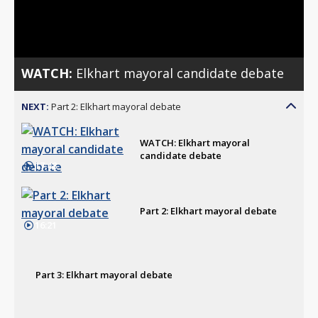
Video
WATCH:
Elkhart mayoral candidate debate
NEXT:
Part 2: Elkhart mayoral debate
WATCH: Elkhart mayoral
candidate debate
17:48
Part 2: Elkhart mayoral debate
16:21
Part 3: Elkhart mayoral debate