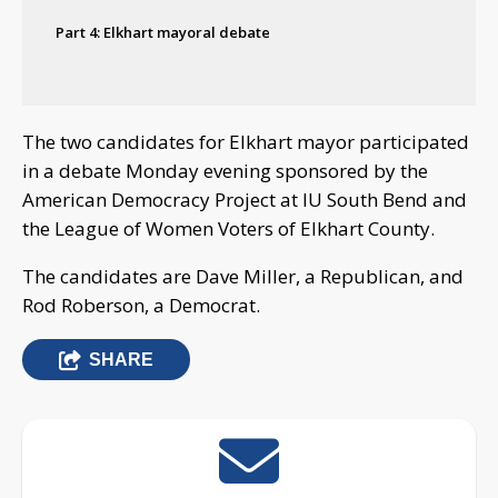
Part 4: Elkhart mayoral debate
The two candidates for Elkhart mayor participated
in a debate Monday evening sponsored by the
American Democracy Project at IU South Bend and
the League of Women Voters of Elkhart County.
The candidates are Dave Miller, a Republican, and
Rod Roberson, a Democrat.
SHARE