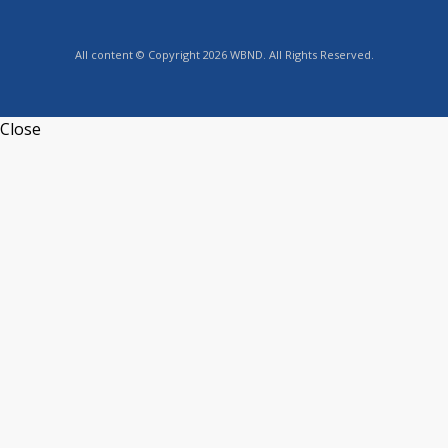
All content © Copyright 2026 WBND. All Rights Reserved.
Close