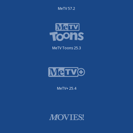
MeTV 57.2
MeTV Toons 25.3
MeTV+ 25.4