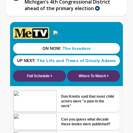
Michigan's 4th Congressional District
ahead of the primary election