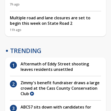
7h ago
Multiple road and lane closures are set to
begin this week on State Road 2
11h ago
TRENDING
Aftermath of Eddy Street shooting
leaves residents unsettled
Zimmy's benefit fundraiser draws a large
crowd at the Cass County Conservation
Club
ABC57 sits down with candidates for