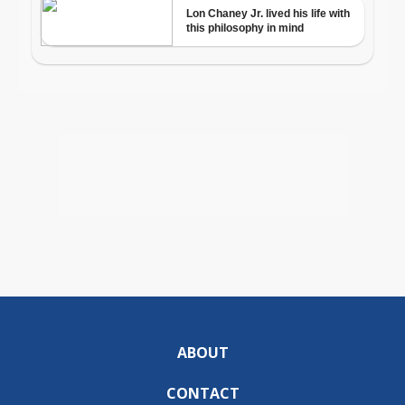
ABOUT
CONTACT