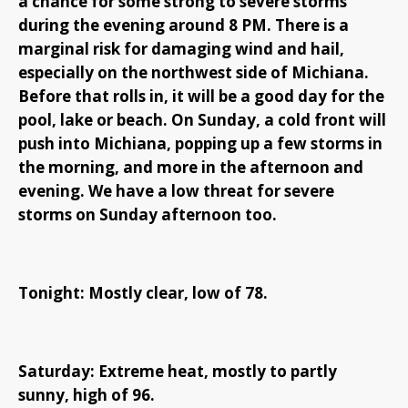
a chance for some strong to severe storms
during the evening around 8 PM. There is a
marginal risk for damaging wind and hail,
especially on the northwest side of Michiana.
Before that rolls in, it will be a good day for the
pool, lake or beach. On Sunday, a cold front will
push into Michiana, popping up a few storms in
the morning, and more in the afternoon and
evening. We have a low threat for severe
storms on Sunday afternoon too.
Tonight: Mostly clear, low of 78.
Saturday: Extreme heat, mostly to partly
sunny, high of 96.