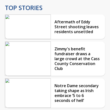
TOP STORIES
Aftermath of Eddy
Street shooting leaves
residents unsettled
Zimmy's benefit
fundraiser draws a
large crowd at the Cass
County Conservation
Club
Notre Dame secondary
taking shape as Irish
embrace ‘5 to 6
seconds of hell’