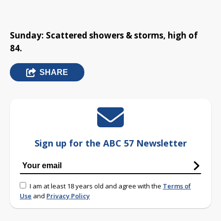
Sunday: Scattered showers & storms, high of
84.
SHARE
Sign up for the ABC 57 Newsletter
I am at least 18 years old and agree with the
Terms of
Use
and
Privacy Policy