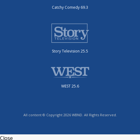
Catchy Comedy 69.3
Story Television 25.5
WEST 25.6
All content © Copyright 2026 WBND. All Rights Reserved.
Close