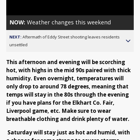
Video
NOW:
Weather changes this weekend
NEXT:
Aftermath of Eddy Street shooting leaves residents
unsettled
This afternoon and evening will be scorching
hot, with highs in the mid 90s paired with thick
humidity. Even overnight, temperatures will
only drop to around 78 degrees, meaning that
temps will stay in the 80s through the evening
if you have plans for the Elkhart Co. Fair,
Liverpool game, etc. Make sure to wear
breathable clothing and drink plenty of water.
Saturday will stay just as hot and humid, with