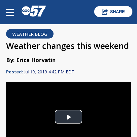
SHARE
WEATHER BLOG
Weather changes this weekend
By: Erica Horvatin
Posted:
Jul 19, 2019 4:42 PM EDT
Play