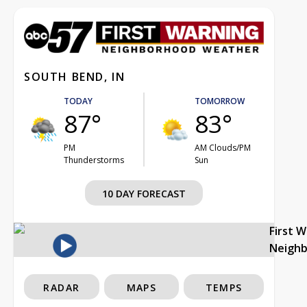
SOUTH BEND, IN
TODAY
TOMORROW
87°
83°
PM
AM Clouds/PM
Thunderstorms
Sun
10 DAY FORECAST
First 
Neigh
RADAR
MAPS
TEMPS