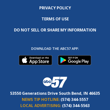
PRIVACY POLICY
TERMS OF USE
DO NOT SELL OR SHARE MY INFORMATION
DOWNLOAD THE ABC57 APP:
53550 Generations Drive South Bend, IN 46635
NEWS TIP HOTLINE:
(574) 344-5557
LOCAL ADVERTISING:
(574) 344-5563