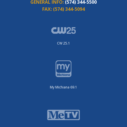
GENERAL INFO:
(574) 344-5500
FAX:
(574) 344-5094
CW 25.1
My Michiana 69.1