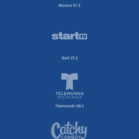
Movies! 57.3
Start 25.2
Telemundo 69.2