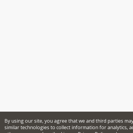
By using our site, you agree that we and third parties ma
similar technologies to collect information for analytics, a