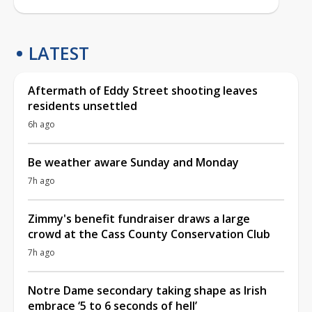
LATEST
Aftermath of Eddy Street shooting leaves
residents unsettled
6h ago
Be weather aware Sunday and Monday
7h ago
Zimmy's benefit fundraiser draws a large
crowd at the Cass County Conservation Club
7h ago
Notre Dame secondary taking shape as Irish
embrace ‘5 to 6 seconds of hell’