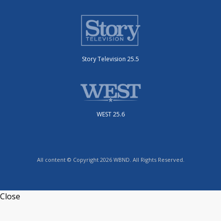
Story Television 25.5
WEST 25.6
All content © Copyright 2026 WBND. All Rights Reserved.
Close