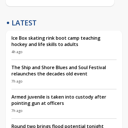
LATEST
Ice Box skating rink boot camp teaching
hockey and life skills to adults
4h ago
The Ship and Shore Blues and Soul Festival
relaunches the decades old event
7h ago
Armed juvenile is taken into custody after
pointing gun at officers
7h ago
Round two brings flood potential tonight