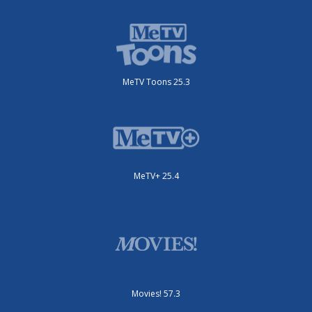
MeTV Toons 25.3
MeTV+ 25.4
Movies! 57.3