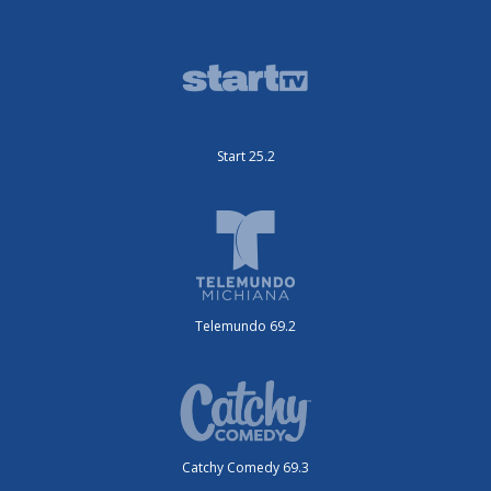
Start 25.2
Telemundo 69.2
Catchy Comedy 69.3