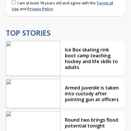
I am at least 18 years old and agree with the
Terms of
Use
and
Privacy Policy
TOP STORIES
Ice Box skating rink
boot camp teaching
hockey and life skills to
adults
Armed juvenile is taken
into custody after
pointing gun at officers
Round two brings flood
potential tonight