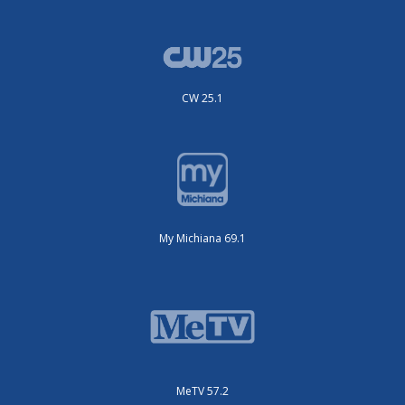
CW 25.1
My Michiana 69.1
MeTV 57.2