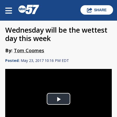
SHARE
Wednesday will be the wettest
day this week
By:
Tom Coomes
Posted:
May 23, 2017 10:16 PM EDT
Play
Video