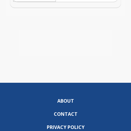
ABOUT
CONTACT
PRIVACY POLICY