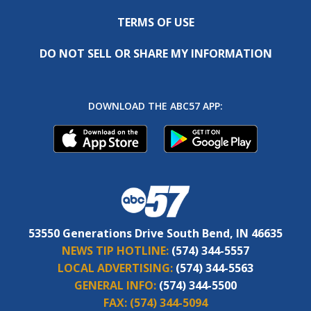
TERMS OF USE
DO NOT SELL OR SHARE MY INFORMATION
DOWNLOAD THE ABC57 APP:
53550 Generations Drive South Bend, IN 46635
NEWS TIP HOTLINE:
(574) 344-5557
LOCAL ADVERTISING:
(574) 344-5563
GENERAL INFO:
(574) 344-5500
FAX:
(574) 344-5094