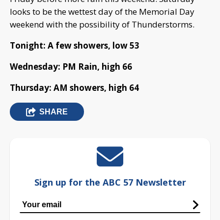
looks to be the wettest day of the Memorial Day
weekend with the possibility of Thunderstorms.
Tonight: A few showers, low 53
Wednesday: PM Rain, high 66
Thursday: AM showers, high 64
SHARE
Sign up for the ABC 57 Newsletter