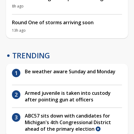
8h ago
Round One of storms arriving soon
13h ago
TRENDING
Be weather aware Sunday and Monday
Armed juvenile is taken into custody
after pointing gun at officers
ABC57 sits down with candidates for
Michigan's 4th Congressional District
ahead of the primary election