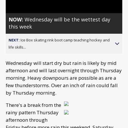
NOW:
Wednesday will be the wettest day
this week
NEXT:
Ice Box skating rink boot camp teaching hockey and
life skills...
Wednesday will start dry but rain is likely by mid
afternoon and will last overnight through Thursday
morning. Heavy downpours are possible as are a
few thunderstorms. Over an inch of rain could fall
by Thursday morning.
There's a break from the
rainy pattern Thursday
afternoon through
Friday before more rain this weekend. Saturday