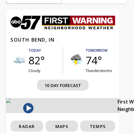
SOUTH BEND, IN
TODAY
TOMORROW
82°
74°
Cloudy
Thunderstorms
10 DAY FORECAST
First 
Neigh
RADAR
MAPS
TEMPS