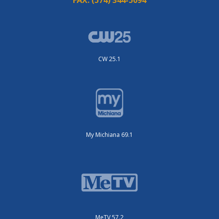
CW 25.1
My Michiana 69.1
MeTV 57.2