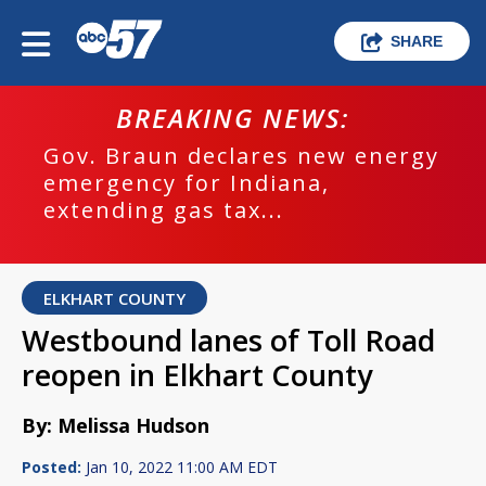
SHARE
BREAKING NEWS:
Gov. Braun declares new energy
emergency for Indiana,
extending gas tax...
ELKHART COUNTY
Westbound lanes of Toll Road
reopen in Elkhart County
By: Melissa Hudson
Posted:
Jan 10, 2022 11:00 AM EDT