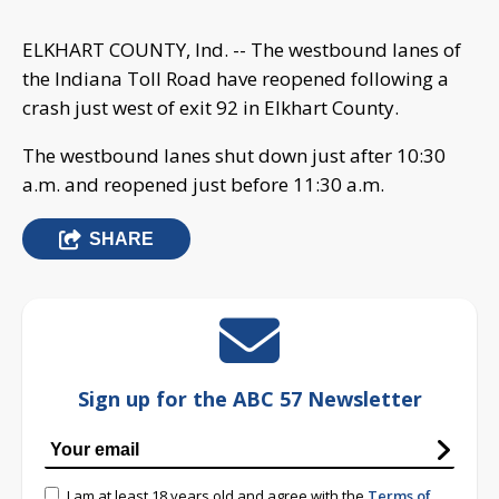
ELKHART COUNTY, Ind. -- The westbound lanes of
the Indiana Toll Road have reopened following a
crash just west of exit 92 in Elkhart County.
The westbound lanes shut down just after 10:30
a.m. and reopened just before 11:30 a.m.
SHARE
Sign up for the ABC 57 Newsletter
I am at least 18 years old and agree with the
Terms of