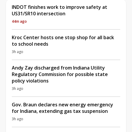
INDOT finishes work to improve safety at
US31/SR10 intersection
44m ago
Kroc Center hosts one stop shop for all back
to school needs
3h ago
Andy Zay discharged from Indiana Utility
Regulatory Commission for possible state
policy violations
3h ago
Gov. Braun declares new energy emergency
for Indiana, extending gas tax suspension
3h ago