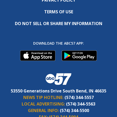
TERMS OF USE
DO NOT SELL OR SHARE MY INFORMATION
DOWNLOAD THE ABC57 APP:
53550 Generations Drive South Bend, IN 46635
NEWS TIP HOTLINE:
(574) 344-5557
LOCAL ADVERTISING:
(574) 344-5563
GENERAL INFO:
(574) 344-5500
FAX:
(574) 344-5094