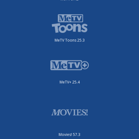
MeTV Toons 25.3
MeTV+ 25.4
Movies! 57.3