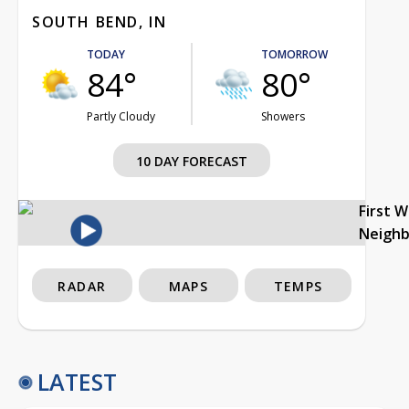
SOUTH BEND, IN
TODAY
TOMORROW
84°
80°
Partly Cloudy
Showers
10 DAY FORECAST
First 
Neigh
RADAR
MAPS
TEMPS
LATEST