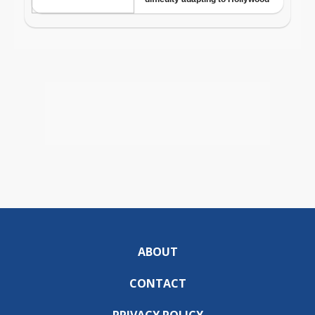
ABOUT
CONTACT
PRIVACY POLICY