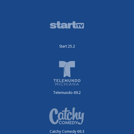
Start 25.2
Telemundo 69.2
Catchy Comedy 69.3