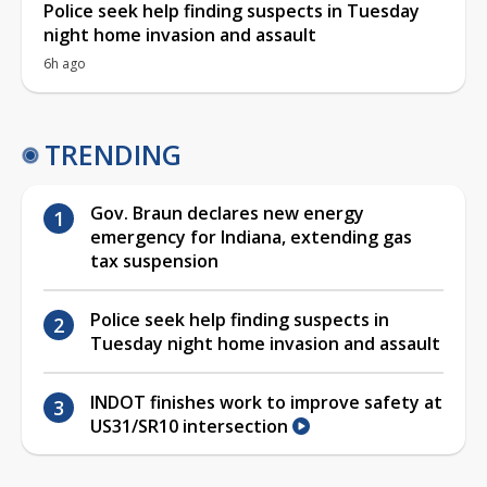
Police seek help finding suspects in Tuesday
night home invasion and assault
6h ago
TRENDING
Gov. Braun declares new energy
emergency for Indiana, extending gas
tax suspension
Police seek help finding suspects in
Tuesday night home invasion and assault
INDOT finishes work to improve safety at
US31/SR10 intersection