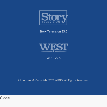
Story Television 25.5
WEST 25.6
All content © Copyright 2026 WBND. All Rights Reserved.
Close