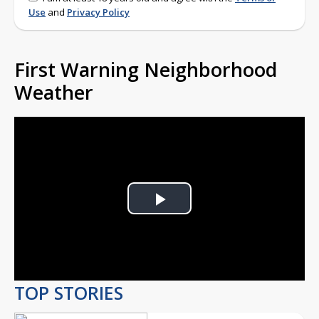
Use
and
Privacy Policy
First Warning Neighborhood
Weather
Play
Video
TOP STORIES