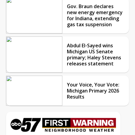
Gov. Braun declares
new energy emergency
for Indiana, extending
gas tax suspension
Abdul El-Sayed wins
Michigan US Senate
primary; Haley Stevens
releases statement
Your Voice, Your Vote:
Michigan Primary 2026
Results