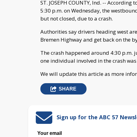
ST. JOSEPH COUNTY, Ind. -- According to 
5:30 p.m. on Wednesday, the westbound l
but not closed, due to a crash.
Authorities say drivers heading west ar
Bremen Highway and get back on the by
The crash happened around 4:30 p.m. jus
one individual involved in the crash was
We will update this article as more inf
SHARE
Sign up for the ABC 57 Newsl