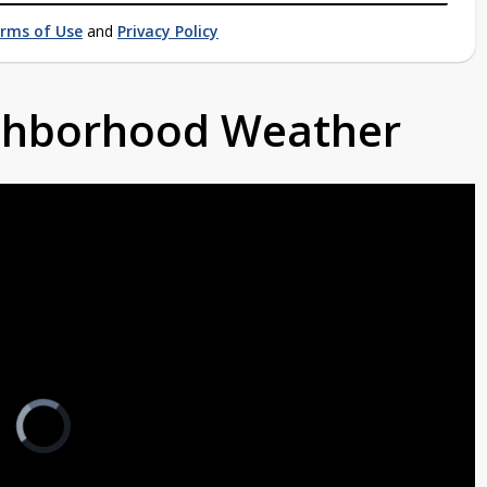
rms of Use
and
Privacy Policy
ighborhood Weather
Video
Player
is
loading.