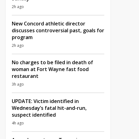
2h ago
New Concord athletic director
discusses controversial past, goals for
program
2h ago
No charges to be filed in death of
woman at Fort Wayne fast food
restaurant
3h ago
UPDATE: Victim identified in
Wednesday’s fatal hit-and-run,
suspect identified
4h ago