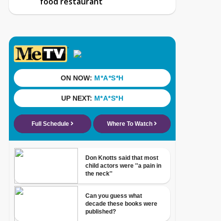
food restaurant