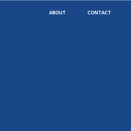
ABOUT
CONTACT