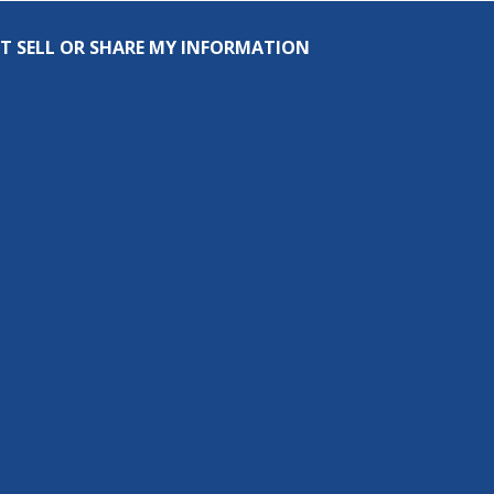
T SELL OR SHARE MY INFORMATION