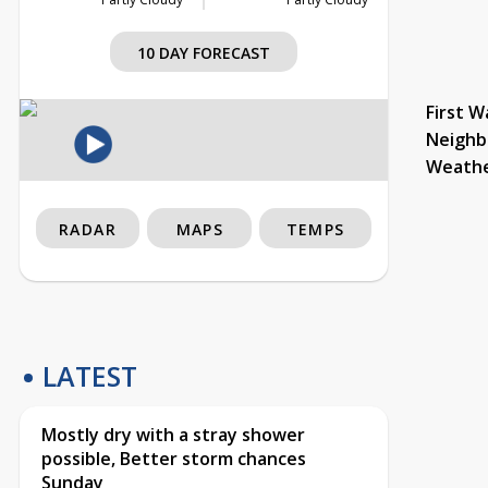
10 DAY FORECAST
First W
Neighb
Weath
RADAR
MAPS
TEMPS
LATEST
Mostly dry with a stray shower
possible, Better storm chances
Sunday