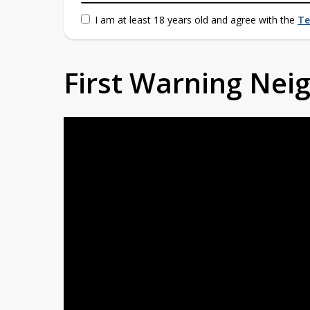
I am at least 18 years old and agree with the
Te
First Warning Ne