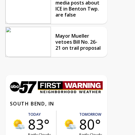
media posts about
ICE in Benton Twp.
are false
Mayor Mueller
vetoes Bill No. 26-
21 on trail proposal
SOUTH BEND, IN
TODAY
TOMORROW
83°
80°
Partly Cloudy
Partly Cloudy