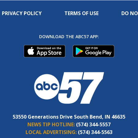
PRIVACY POLICY
TERMS OF USE
DO NO
DOWNLOAD THE ABC57 APP:
53550 Generations Drive South Bend, IN 46635
NEWS TIP HOTLINE:
(574) 344-5557
LOCAL ADVERTISING:
(574) 344-5563