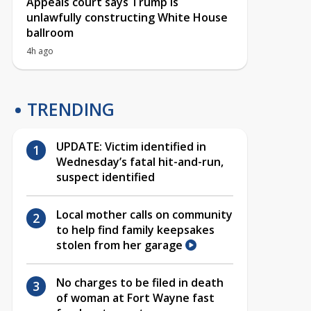
Appeals court says Trump is
unlawfully constructing White House
ballroom
4h ago
TRENDING
UPDATE: Victim identified in
Wednesday’s fatal hit-and-run,
suspect identified
Local mother calls on community
to help find family keepsakes
stolen from her garage
No charges to be filed in death
of woman at Fort Wayne fast