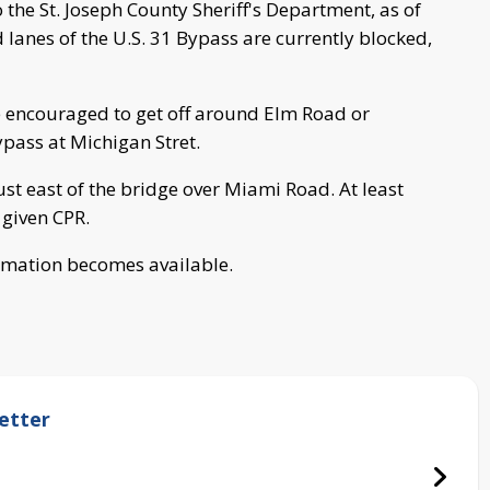
the St. Joseph County Sheriff's Department, as of
anes of the U.S. 31 Bypass are currently blocked,
e encouraged to get off around Elm Road or
pass at Michigan Stret.
t east of the bridge over Miami Road. At least
 given CPR.
ormation becomes available.
etter