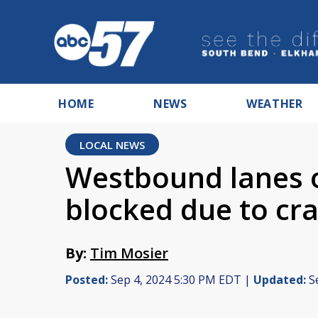
HOME
NEWS
WEATHER
LOCAL NEWS
Westbound lanes o
blocked due to cr
By:
Tim Mosier
Posted:
Sep 4, 2024 5:30 PM EDT |
Updated:
Se