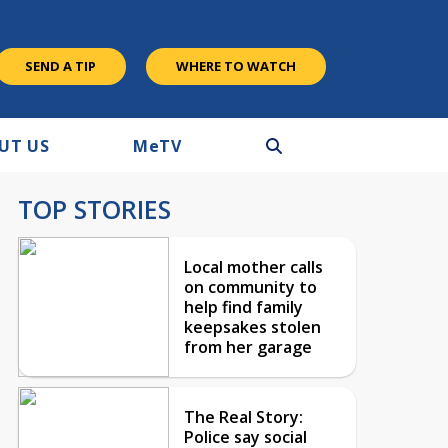
SEND A TIP
WHERE TO WATCH
UT US
M
e
TV
TOP STORIES
Local mother calls
on community to
help find family
keepsakes stolen
from her garage
The Real Story:
Police say social