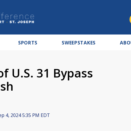
SPORTS
SWEEPSTAKES
ABO
f U.S. 31 Bypass
ash
p 4, 2024 5:35 PM EDT