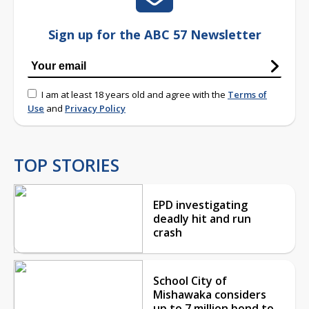
Sign up for the ABC 57 Newsletter
I am at least 18 years old and agree with the
Terms of
Use
and
Privacy Policy
TOP STORIES
EPD investigating
deadly hit and run
crash
School City of
Mishawaka considers
up to 7 million bond to