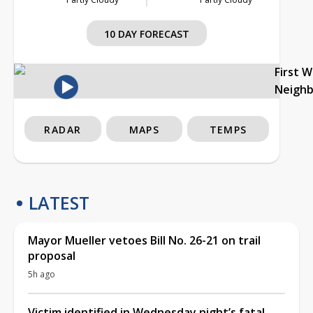
10 DAY FORECAST
First 
Neigh
RADAR
MAPS
TEMPS
LATEST
Mayor Mueller vetoes Bill No. 26-21 on trail
proposal
5h ago
Victim identified in Wednesday night’s fatal