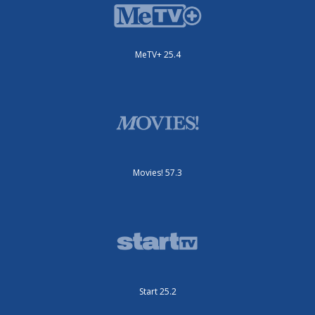
MeTV+ 25.4
Movies! 57.3
Start 25.2