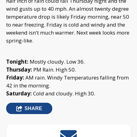
half inch of rain could fall Thursday night and the
wind gusts up to 40 mph. An almost twenty degree
temperature drop is likely Friday morning, near 50
to near freezing. Friday is cold and windy and the
weekend isn't much warmer. Next week looks more
spring-like.
Tonight:
Mostly cloudy. Low 36.
Thursday:
PM Rain. High 50.
Friday:
AM rain. Windy Temperatures falling from
42 in the morning.
Saturday:
Cold and cloudy. High 30.
SHARE