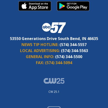
53550 Generations Drive South Bend, IN 46635
NEWS TIP HOTLINE:
(574) 344-5557
LOCAL ADVERTISING:
(574) 344-5563
GENERAL INFO:
(574) 344-5500
FAX:
(574) 344-5094
CW 25.1