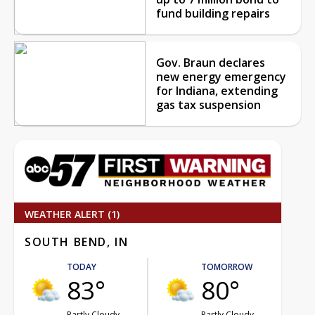
fund building repairs
Gov. Braun declares
new energy emergency
for Indiana, extending
gas tax suspension
WEATHER ALERT (1)
SOUTH BEND, IN
TODAY
TOMORROW
83°
80°
Partly Cloudy
Partly Cloudy