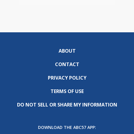
ABOUT
CONTACT
PRIVACY POLICY
TERMS OF USE
DO NOT SELL OR SHARE MY INFORMATION
DOWNLOAD THE ABC57 APP: