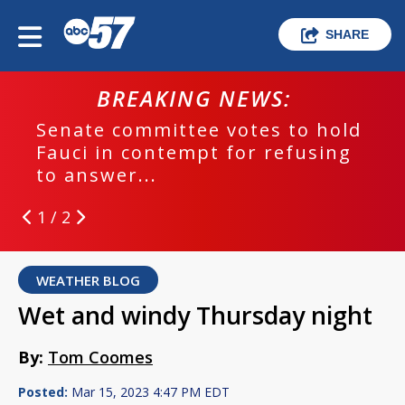
SHARE
BREAKING NEWS:
Senate committee votes to hold
Fauci in contempt for refusing
to answer...
1 / 2
WEATHER BLOG
Wet and windy Thursday night
By:
Tom Coomes
Posted:
Mar 15, 2023 4:47 PM EDT