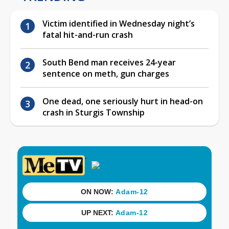
Victim identified in Wednesday night’s
fatal hit-and-run crash
South Bend man receives 24-year
sentence on meth, gun charges
One dead, one seriously hurt in head-on
crash in Sturgis Township