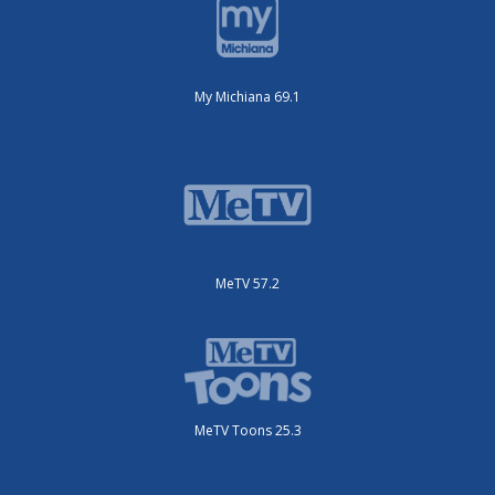
My Michiana 69.1
MeTV 57.2
MeTV Toons 25.3