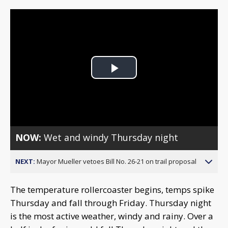
Play
Video
NOW:
Wet and windy Thursday night
NEXT:
Mayor Mueller vetoes Bill No. 26-21 on trail proposal
The temperature rollercoaster begins, temps spike
Thursday and fall through Friday. Thursday night
is the most active weather, windy and rainy. Over a