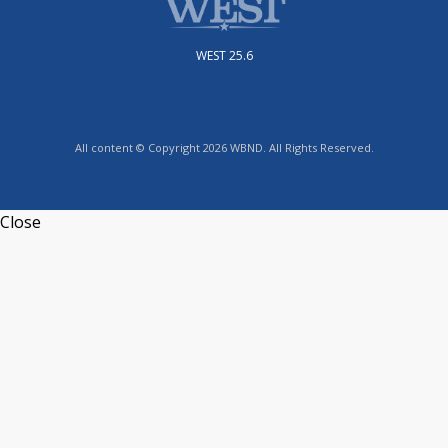
WEST 25.6
All content © Copyright 2026 WBND. All Rights Reserved.
Close