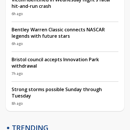
hit-and-run crash
6h ago
Bentley Warren Classic connects NASCAR
legends with future stars
6h ago
Bristol council accepts Innovation Park
withdrawal
7h ago
Strong storms possible Sunday through
Tuesday
8h ago
TRENDING