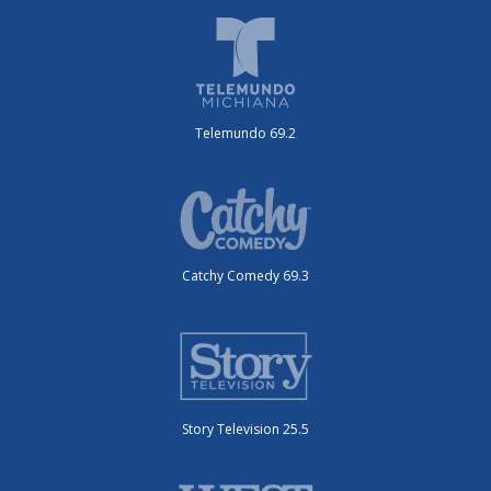
Telemundo 69.2
Catchy Comedy 69.3
Story Television 25.5