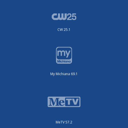
CW 25.1
My Michiana 69.1
MeTV 57.2