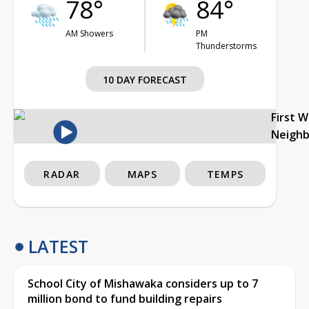
78°
84°
AM Showers
PM
Thunderstorms
10 DAY FORECAST
First 
Neigh
RADAR
MAPS
TEMPS
LATEST
School City of Mishawaka considers up to 7
million bond to fund building repairs