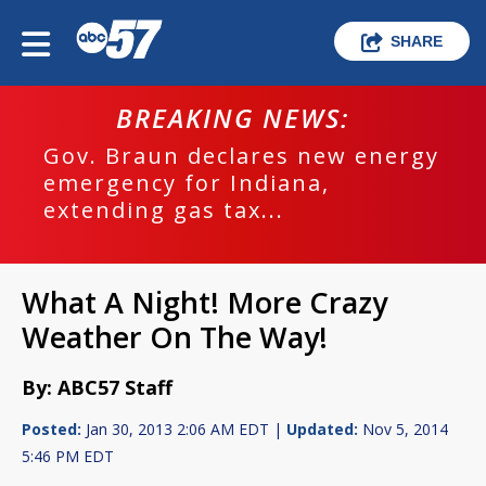
SHARE
BREAKING NEWS:
Gov. Braun declares new energy
emergency for Indiana,
extending gas tax...
What A Night! More Crazy
Weather On The Way!
By: ABC57 Staff
Posted:
Jan 30, 2013 2:06 AM EDT |
Updated:
Nov 5, 2014
5:46 PM EDT