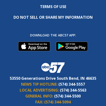
TERMS OF USE
DO NOT SELL OR SHARE MY INFORMATION
DOWNLOAD THE ABC57 APP:
53550 Generations Drive South Bend, IN 46635
NEWS TIP HOTLINE:
(574) 344-5557
LOCAL ADVERTISING:
(574) 344-5563
GENERAL INFO:
(574) 344-5500
FAX:
(574) 344-5094