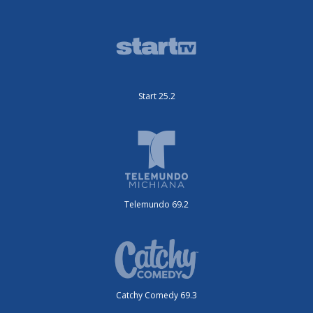
Start 25.2
Telemundo 69.2
Catchy Comedy 69.3