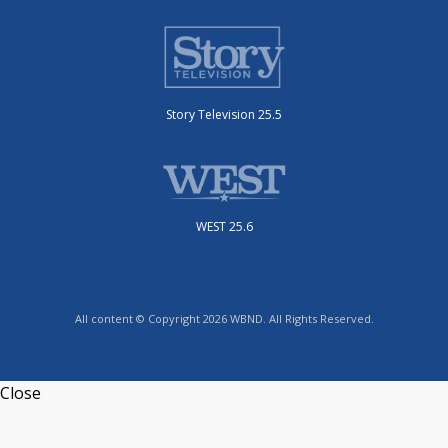
Story Television 25.5
WEST 25.6
All content © Copyright 2026 WBND. All Rights Reserved.
Close