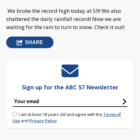
We broke the record high today at 59! We also
shattered the daily rainfall record! Now we are
waiting for the rain to turn to snow. Check it out!
SHARE
Sign up for the ABC 57 Newsletter
I am at least 18 years old and agree with the
Terms of
Use
and
Privacy Policy