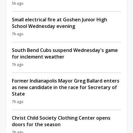
5h ago
Small electrical fire at Goshen Junior High
School Wednesday evening
7h ago
South Bend Cubs suspend Wednesday's game
for inclement weather
7h ago
Former Indianapolis Mayor Greg Ballard enters
as new candidate in the race for Secretary of
State
7h ago
Christ Child Society Clothing Center opens
doors for the season
7h ago