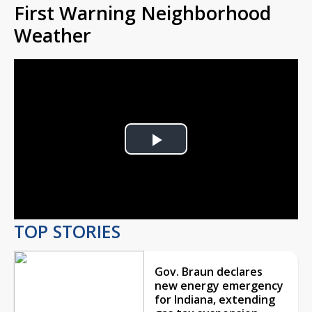
First Warning Neighborhood
Weather
Play
Video
TOP STORIES
Gov. Braun declares
new energy emergency
for Indiana, extending