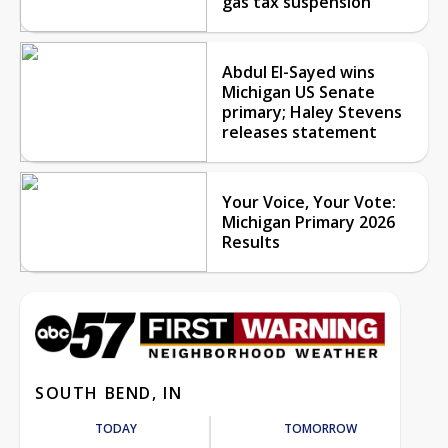
gas tax suspension
Abdul El-Sayed wins
Michigan US Senate
primary; Haley Stevens
releases statement
Your Voice, Your Vote:
Michigan Primary 2026
Results
SOUTH BEND, IN
TODAY
TOMORROW