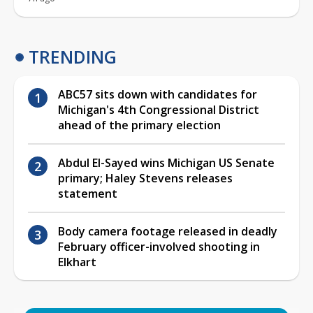
TRENDING
ABC57 sits down with candidates for
Michigan's 4th Congressional District
ahead of the primary election
Abdul El-Sayed wins Michigan US Senate
primary; Haley Stevens releases
statement
Body camera footage released in deadly
February officer-involved shooting in
Elkhart