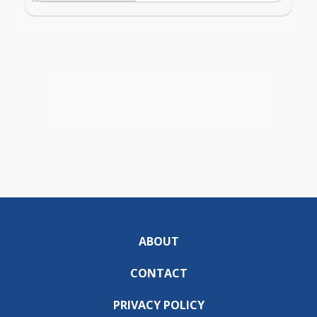
ABOUT
CONTACT
PRIVACY POLICY