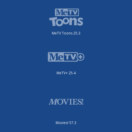
MeTV Toons 25.3
MeTV+ 25.4
Movies! 57.3