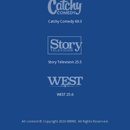
Catchy Comedy 69.3
Story Television 25.5
WEST 25.6
All content © Copyright 2026 WBND. All Rights Reserved.