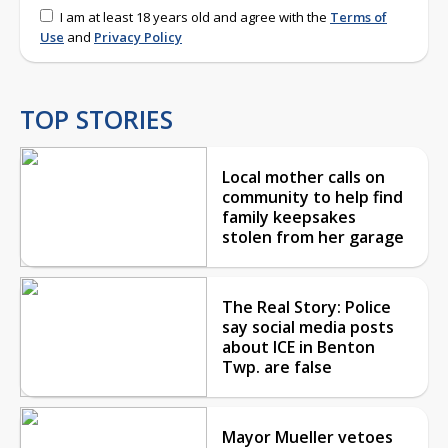
I am at least 18 years old and agree with the
Terms of
Use
and
Privacy Policy
TOP STORIES
Local mother calls on
community to help find
family keepsakes
stolen from her garage
The Real Story: Police
say social media posts
about ICE in Benton
Twp. are false
Mayor Mueller vetoes