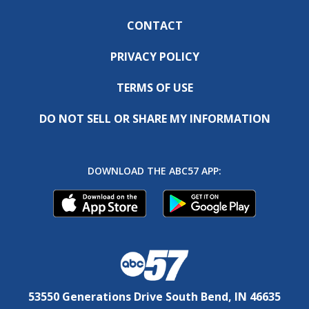
CONTACT
PRIVACY POLICY
TERMS OF USE
DO NOT SELL OR SHARE MY INFORMATION
DOWNLOAD THE ABC57 APP:
53550 Generations Drive South Bend, IN 46635