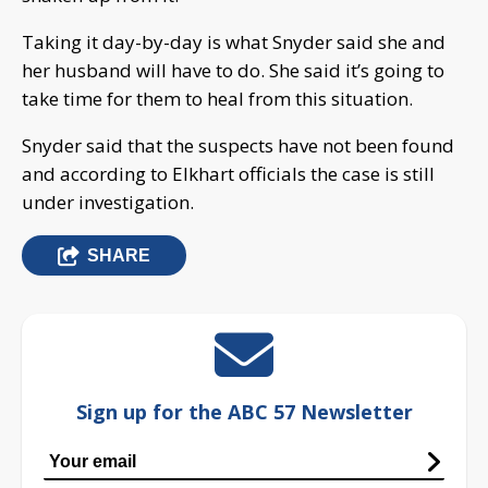
Taking it day-by-day is what Snyder said she and
her husband will have to do. She said it’s going to
take time for them to heal from this situation.
Snyder said that the suspects have not been found
and according to Elkhart officials the case is still
under investigation.
SHARE
Sign up for the ABC 57 Newsletter