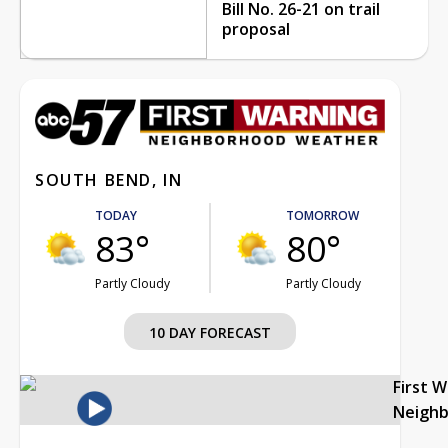
Bill No. 26-21 on trail
proposal
SOUTH BEND, IN
TODAY
TOMORROW
83°
80°
Partly Cloudy
Partly Cloudy
10 DAY FORECAST
First 
Neigh