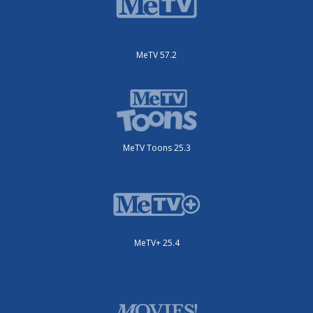
MeTV 57.2
MeTV Toons 25.3
MeTV+ 25.4