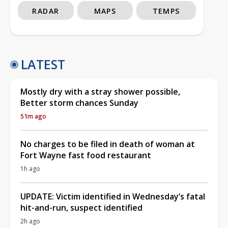
RADAR
MAPS
TEMPS
LATEST
Mostly dry with a stray shower possible,
Better storm chances Sunday
51m ago
No charges to be filed in death of woman at
Fort Wayne fast food restaurant
1h ago
UPDATE: Victim identified in Wednesday’s fatal
hit-and-run, suspect identified
2h ago