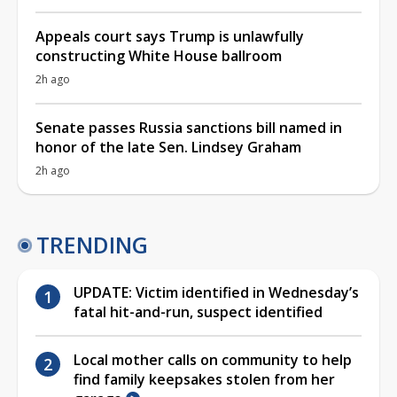
Appeals court says Trump is unlawfully
constructing White House ballroom
2h ago
Senate passes Russia sanctions bill named in
honor of the late Sen. Lindsey Graham
2h ago
TRENDING
UPDATE: Victim identified in Wednesday’s
fatal hit-and-run, suspect identified
Local mother calls on community to help
find family keepsakes stolen from her