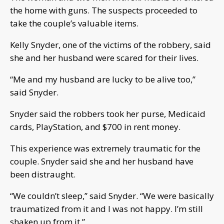
the home with guns. The suspects proceeded to
take the couple’s valuable items.
Kelly Snyder, one of the victims of the robbery, said
she and her husband were scared for their lives.
“Me and my husband are lucky to be alive too,”
said Snyder.
Snyder said the robbers took her purse, Medicaid
cards, PlayStation, and $700 in rent money.
This experience was extremely traumatic for the
couple. Snyder said she and her husband have
been distraught.
“We couldn’t sleep,” said Snyder. “We were basically
traumatized from it and I was not happy. I’m still
shaken up from it.”