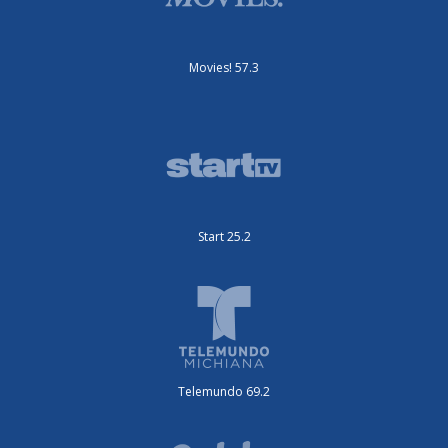
Movies! 57.3
Start 25.2
Telemundo 69.2