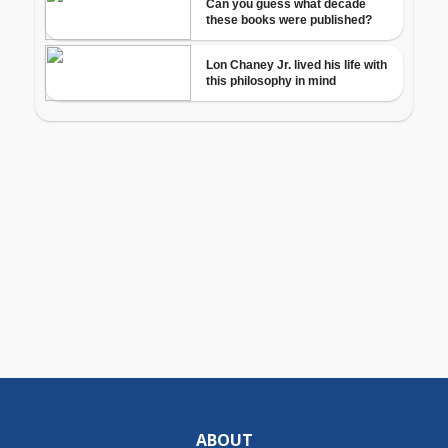
ABOUT