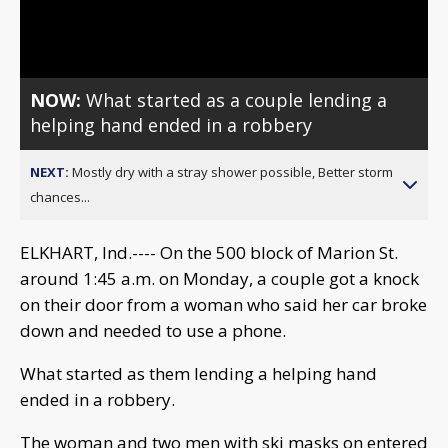
Video
NOW:
What started as a couple lending a
helping hand ended in a robbery
NEXT:
Mostly dry with a stray shower possible, Better storm
chances...
ELKHART, Ind.---- On the 500 block of Marion St.
around 1:45 a.m. on Monday, a couple got a knock
on their door from a woman who said her car broke
down and needed to use a phone.
What started as them lending a helping hand
ended in a robbery.
The woman and two men with ski masks on entered