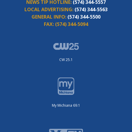
NEWS TIP HOTLINE:
(574) 344-5557
LOCAL ADVERTISING:
(574) 344-5563
GENERAL INFO:
(574) 344-5500
FAX:
(574) 344-5094
CW 25.1
My Michiana 69.1