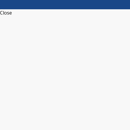
Close