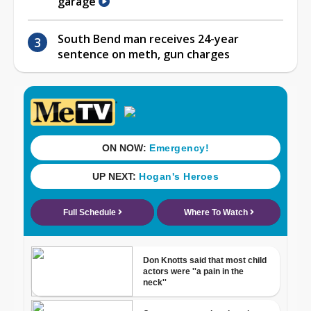
garage
South Bend man receives 24-year
sentence on meth, gun charges