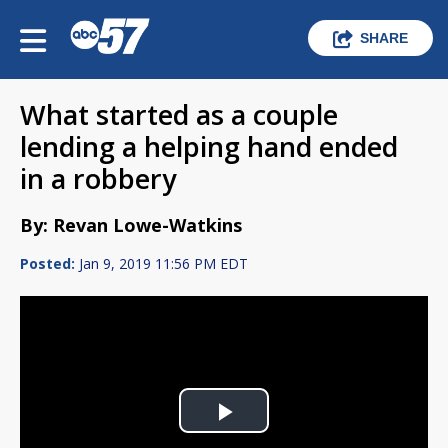
SHARE
What started as a couple
lending a helping hand ended
in a robbery
By: Revan Lowe-Watkins
Posted:
Jan 9, 2019 11:56 PM EDT
Play