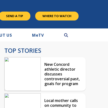
SEND A TIP
WHERE TO WATCH
UT US
M
e
TV
TOP STORIES
New Concord
athletic director
discusses
controversial past,
goals for program
Local mother calls
on community to