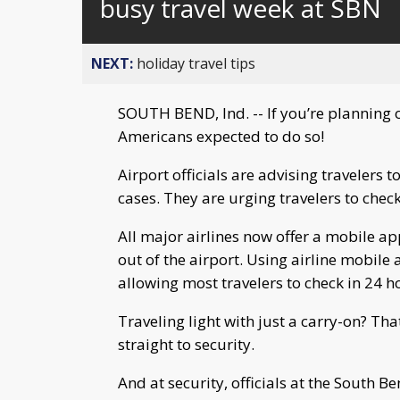
busy travel week at SBN
NEXT:
holiday travel tips
SOUTH BEND, Ind. -- If you’re planning 
Americans expected to do so!
Airport officials are advising travelers 
cases. They are urging travelers to check 
All major airlines now offer a mobile ap
out of the airport. Using airline mobile
allowing most travelers to check in 24 ho
Traveling light with just a carry-on? Th
straight to security.
And at security, officials at the South B