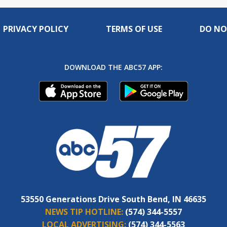
PRIVACY POLICY
TERMS OF USE
DO NO
DOWNLOAD THE ABC57 APP:
53550 Generations Drive South Bend, IN 46635
NEWS TIP HOTLINE:
(574) 344-5557
LOCAL ADVERTISING:
(574) 344-5563