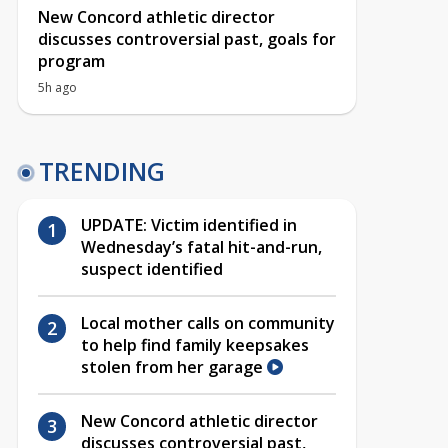
New Concord athletic director
discusses controversial past, goals for
program
5h ago
TRENDING
UPDATE: Victim identified in
Wednesday’s fatal hit-and-run,
suspect identified
Local mother calls on community
to help find family keepsakes
stolen from her garage
New Concord athletic director
discusses controversial past,