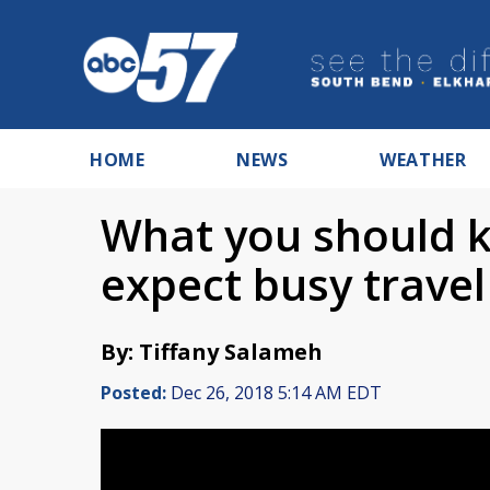
HOME
NEWS
WEATHER
What you should kn
expect busy trave
By: Tiffany Salameh
Posted:
Dec 26, 2018 5:14 AM EDT