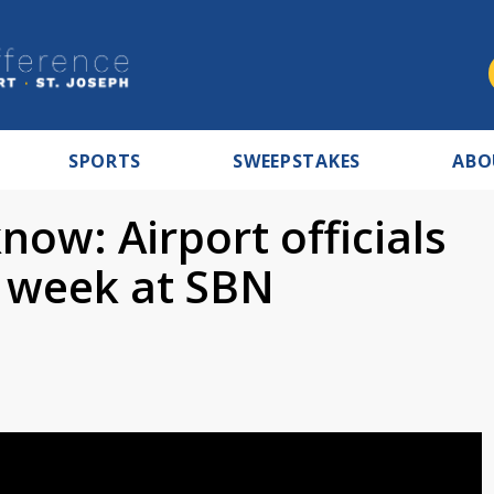
SPORTS
SWEEPSTAKES
ABO
ow: Airport officials
l week at SBN