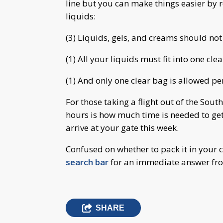
line but you can make things easier b
liquids:
(3) Liquids, gels, and creams should no
(1) All your liquids must fit into one cle
(1) And only one clear bag is allowed per
For those taking a flight out of the Sout
hours is how much time is needed to get
arrive at your gate this week.
Confused on whether to pack it in your c
search bar
for an immediate answer fr
SHARE