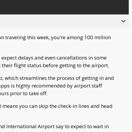
on traveling this week, you’re among 100 million
to expect delays and even cancellations in some
their flight status before getting to the airport.
p, which streamlines the process of getting in and
 apps is highly recommended by airport staff
urs prior to take off.
at means you can skip the check-in lines and head
end International Airport say to expect to wait in