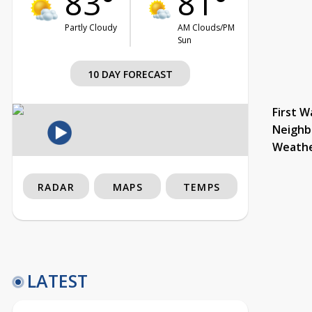
83°
81°
Partly Cloudy
AM Clouds/PM
Sun
10 DAY FORECAST
First W
Neighb
Weath
RADAR
MAPS
TEMPS
LATEST