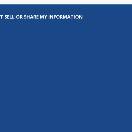
T SELL OR SHARE MY INFORMATION