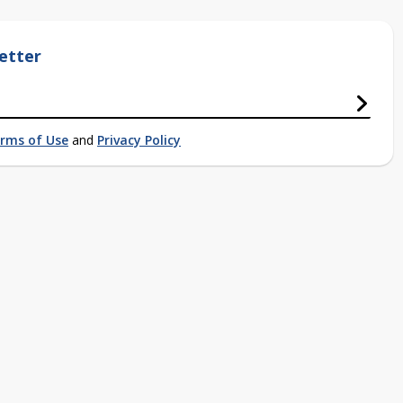
etter
rms of Use
and
Privacy Policy