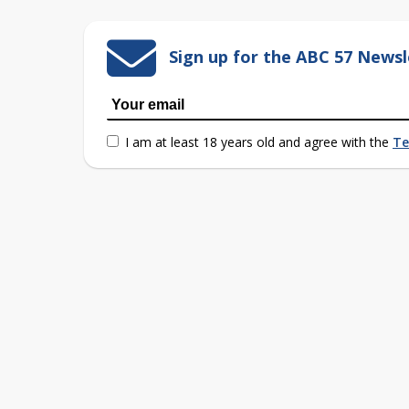
Sign up for the ABC 57 Newsl
I am at least 18 years old and agree with the
Te