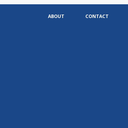
ABOUT
CONTACT