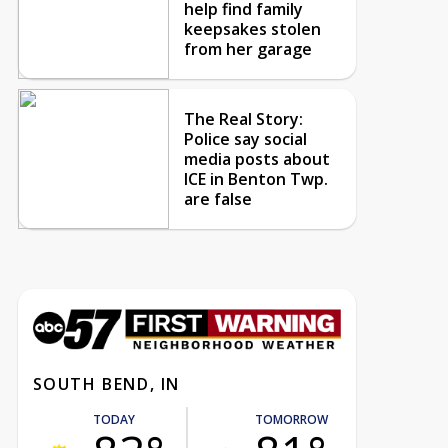
help find family
keepsakes stolen
from her garage
The Real Story:
Police say social
media posts about
ICE in Benton Twp.
are false
SOUTH BEND, IN
TODAY
TOMORROW