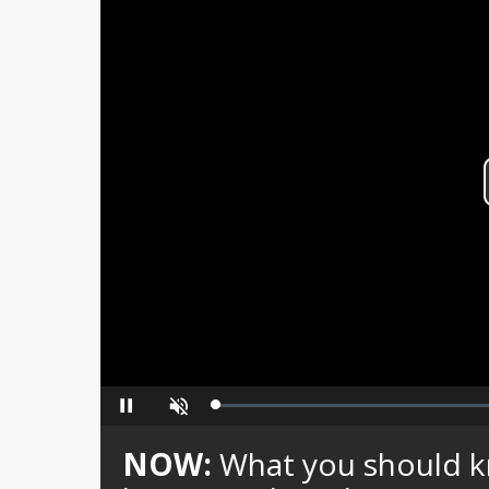
Loaded
:
Pause
Unmute
0%
NOW:
What you should kn