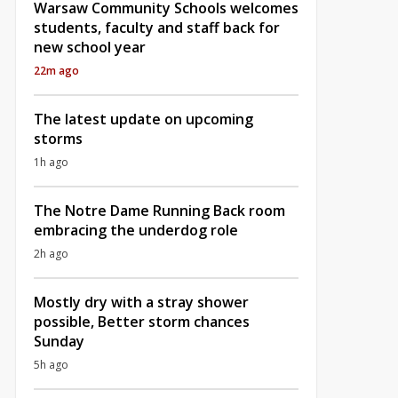
Warsaw Community Schools welcomes
students, faculty and staff back for
new school year
22m ago
The latest update on upcoming
storms
1h ago
The Notre Dame Running Back room
embracing the underdog role
2h ago
Mostly dry with a stray shower
possible, Better storm chances
Sunday
5h ago