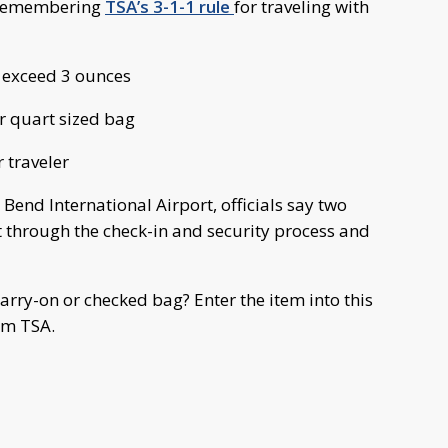
y remembering
TSA’s 3-1-1 rule
for traveling with
t exceed 3 ounces
ar quart sized bag
 traveler
h Bend International Airport, officials say two
 through the check-in and security process and
arry-on or checked bag? Enter the item into this
om TSA.