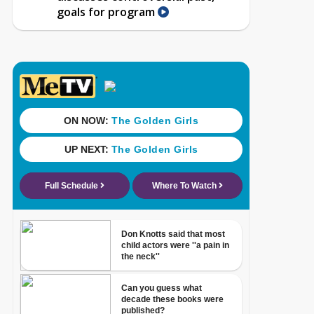
goals for program