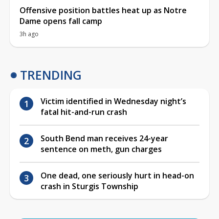
Offensive position battles heat up as Notre
Dame opens fall camp
3h ago
TRENDING
Victim identified in Wednesday night’s
fatal hit-and-run crash
South Bend man receives 24-year
sentence on meth, gun charges
One dead, one seriously hurt in head-on
crash in Sturgis Township