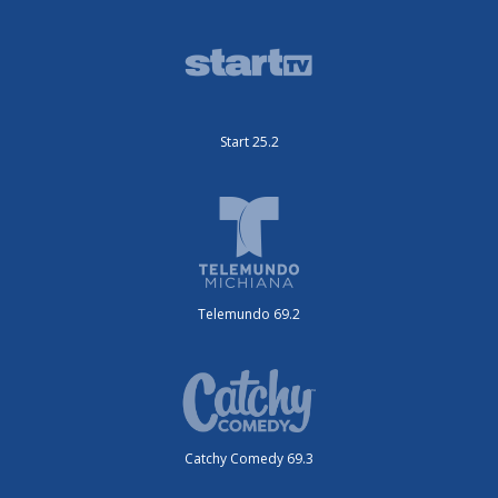
Start 25.2
Telemundo 69.2
Catchy Comedy 69.3