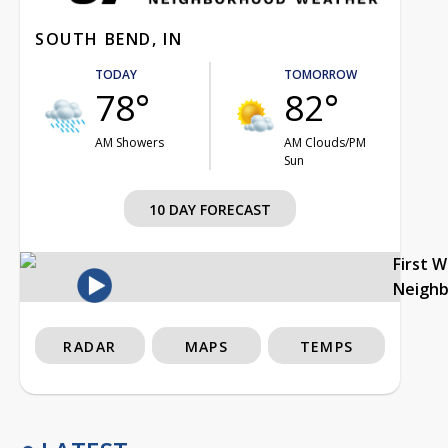
SOUTH BEND, IN
TODAY
TOMORROW
78°
82°
AM Showers
AM Clouds/PM
Sun
10 DAY FORECAST
First 
Neigh
RADAR
MAPS
TEMPS