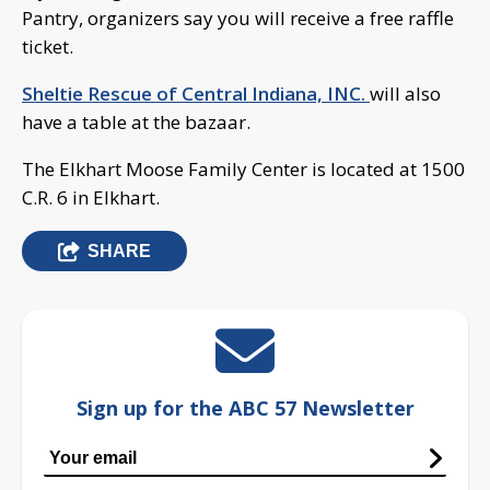
Pantry, organizers say you will receive a free raffle
ticket.
Sheltie Rescue of Central Indiana, INC.
will also
have a table at the bazaar.
The Elkhart Moose Family Center is located at 1500
C.R. 6 in Elkhart.
SHARE
Sign up for the ABC 57 Newsletter