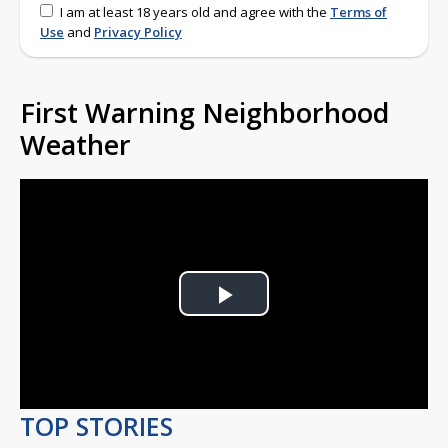
I am at least 18 years old and agree with the
Terms of
Use
and
Privacy Policy
First Warning Neighborhood
Weather
Play
Video
TOP STORIES