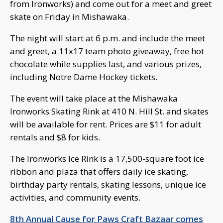
from Ironworks) and come out for a meet and greet
skate on Friday in Mishawaka.
The night will start at 6 p.m. and include the meet
and greet, a 11x17 team photo giveaway, free hot
chocolate while supplies last, and various prizes,
including Notre Dame Hockey tickets.
The event will take place at the Mishawaka
Ironworks Skating Rink at 410 N. Hill St. and skates
will be available for rent. Prices are $11 for adult
rentals and $8 for kids.
The Ironworks Ice Rink is a 17,500-square foot ice
ribbon and plaza that offers daily ice skating,
birthday party rentals, skating lessons, unique ice
activities, and community events.
8th Annual Cause for Paws Craft Bazaar comes