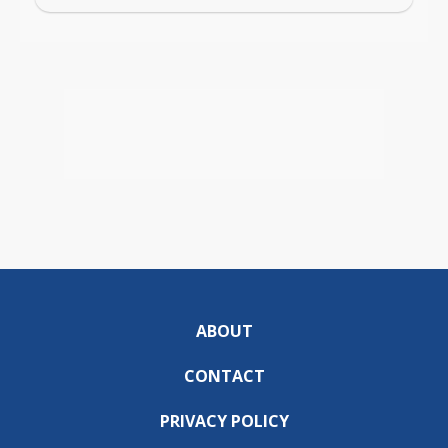
ABOUT
CONTACT
PRIVACY POLICY