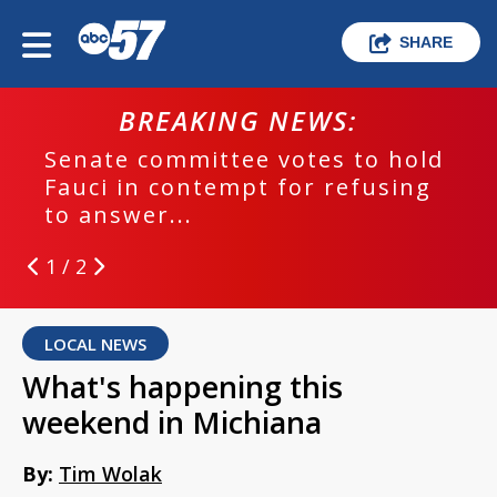
SHARE
BREAKING NEWS:
Senate committee votes to hold
Fauci in contempt for refusing
to answer...
1 / 2
LOCAL NEWS
What's happening this
weekend in Michiana
By:
Tim Wolak