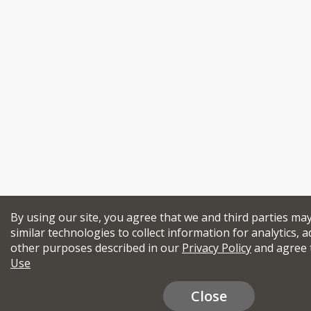
By using our site, you agree that we and third parties ma
similar technologies to collect information for analytics, a
other purposes described in our
Privacy Policy
and agree 
Use
Close