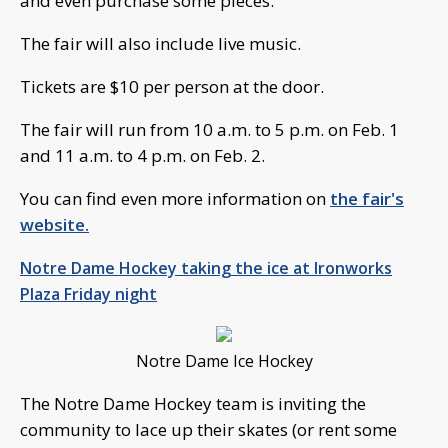
and even purchase some pieces.
The fair will also include live music.
Tickets are $10 per person at the door.
The fair will run from 10 a.m. to 5 p.m. on Feb. 1
and 11 a.m. to 4 p.m. on Feb. 2.
You can find even more information on
the fair's
website.
Notre Dame Hockey taking the ice at Ironworks
Plaza Friday night
Notre Dame Ice Hockey
The Notre Dame Hockey team is inviting the
community to lace up their skates (or rent some