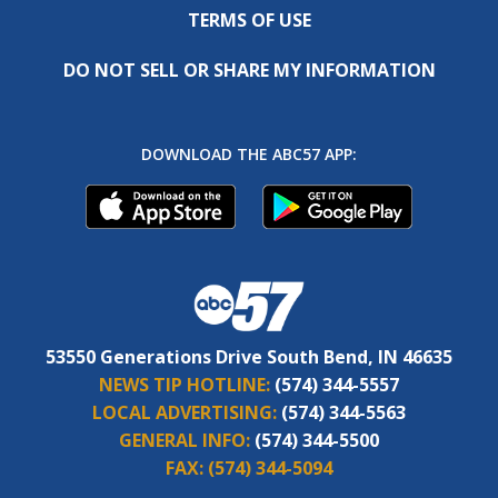
TERMS OF USE
DO NOT SELL OR SHARE MY INFORMATION
DOWNLOAD THE ABC57 APP:
53550 Generations Drive South Bend, IN 46635
NEWS TIP HOTLINE:
(574) 344-5557
LOCAL ADVERTISING:
(574) 344-5563
GENERAL INFO:
(574) 344-5500
FAX:
(574) 344-5094