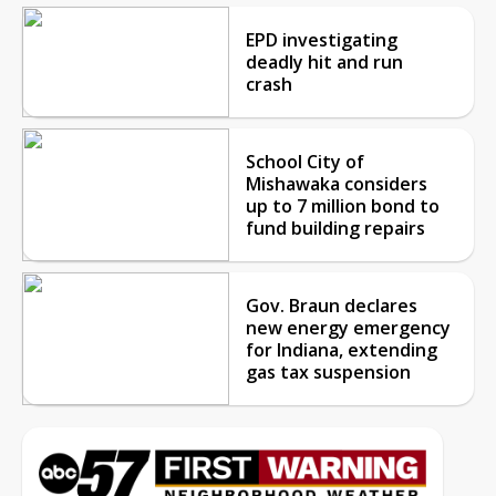
EPD investigating
deadly hit and run
crash
School City of
Mishawaka considers
up to 7 million bond to
fund building repairs
Gov. Braun declares
new energy emergency
for Indiana, extending
gas tax suspension