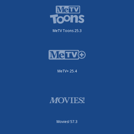
MeTV Toons 25.3
MeTV+ 25.4
Movies! 57.3