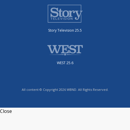
Story Television 25.5
WEST 25.6
All content © Copyright 2026 WBND. All Rights Reserved.
Close