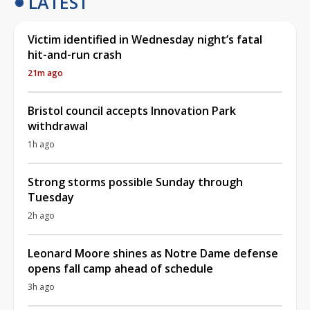
LATEST
Victim identified in Wednesday night’s fatal
hit-and-run crash
21m ago
Bristol council accepts Innovation Park
withdrawal
1h ago
Strong storms possible Sunday through
Tuesday
2h ago
Leonard Moore shines as Notre Dame defense
opens fall camp ahead of schedule
3h ago