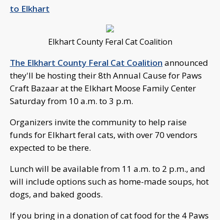
to Elkhart
Elkhart County Feral Cat Coalition
The Elkhart County Feral Cat Coalition
announced
they'll be hosting their 8th Annual Cause for Paws
Craft Bazaar at the Elkhart Moose Family Center
Saturday from 10 a.m. to 3 p.m.
Organizers invite the community to help raise
funds for Elkhart feral cats, with over 70 vendors
expected to be there.
Lunch will be available from 11 a.m. to 2 p.m., and
will include options such as home-made soups, hot
dogs, and baked goods.
If you bring in a donation of cat food for the 4 Paws