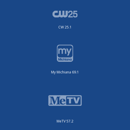
CW 25.1
My Michiana 69.1
MeTV 57.2