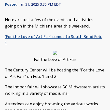
Posted:
Jan 31, 2025 3:30 PM EDT
Here are just a few of the events and activities
going on in the Michiana area this weekend.
'For the Love of Art Fair' comes to South Bend Feb.
1
For the Love of Art Fair
The Century Center will be hosting the "For the Love
of Art Fair" on Feb. 1 and 2.
The indoor fair will showcase 50 Midwestern artists
working in a variety of mediums.
Attendees can enjoy browsing the various works