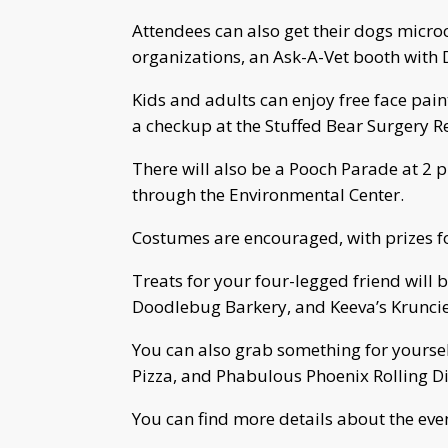
Attendees can also get their dogs micro
organizations, an Ask-A-Vet booth with 
Kids and adults can enjoy free face pai
a checkup at the Stuffed Bear Surgery R
There will also be a Pooch Parade at 2 
through the Environmental Center.
Costumes are encouraged, with prizes fo
Treats for your four-legged friend will
Doodlebug Barkery, and Keeva’s Kruncie
You can also grab something for yours
Pizza, and Phabulous Phoenix Rolling Di
You can find more details about the eve