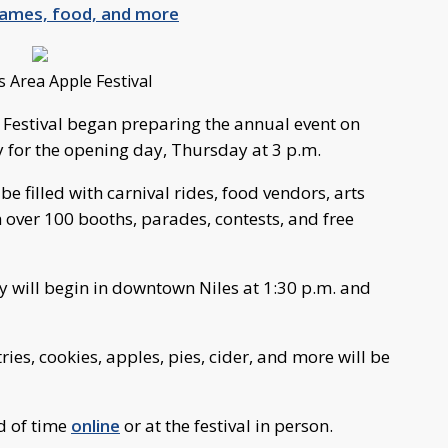
 games, food, and more
s Area Apple Festival
 Festival began preparing the annual event on
for the opening day, Thursday at 3 p.m.
be filled with carnival rides, food vendors, arts
over 100 booths, parades, contests, and free
 will begin in downtown Niles at 1:30 p.m. and
ries, cookies, apples, pies, cider, and more will be
d of time
online
or at the festival in person.