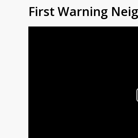
First Warning Ne