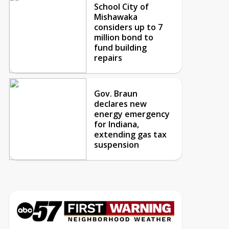
School City of
Mishawaka
considers up to 7
million bond to
fund building
repairs
Gov. Braun
declares new
energy emergency
for Indiana,
extending gas tax
suspension