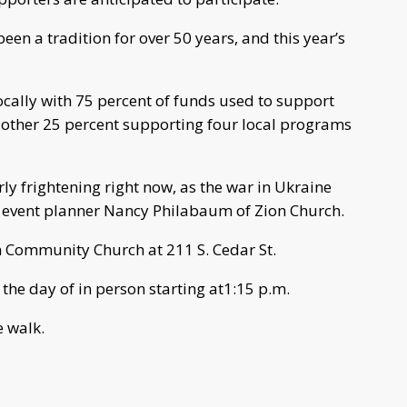
en a tradition for over 50 years, and this year’s
ocally with 75 percent of funds used to support
e other 25 percent supporting four local programs
ly frightening right now, as the war in Ukraine
d event planner Nancy Philabaum of Zion Church.
on Community Church at 211 S. Cedar St.
 the day of in person starting at1:15 p.m.
e walk.