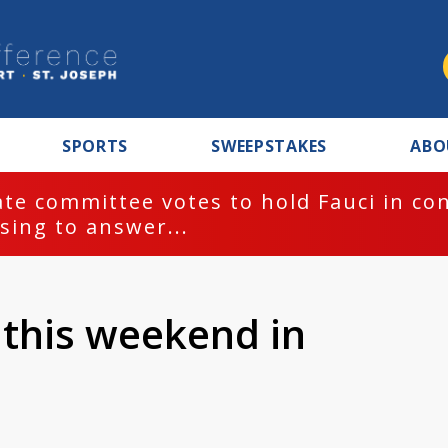
SPORTS
SWEEPSTAKES
ABO
te committee votes to hold Fauci in co
sing to answer...
this weekend in