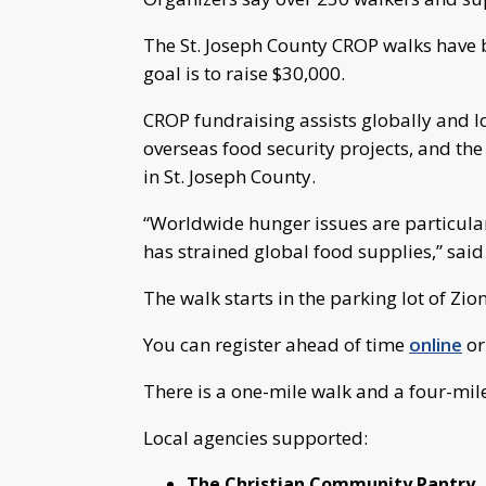
The St. Joseph County CROP walks have be
goal is to raise $30,000.
CROP fundraising assists globally and l
overseas food security projects, and th
in St. Joseph County.
“Worldwide hunger issues are particular
has strained global food supplies,” sai
The walk starts in the parking lot of Zi
You can register ahead of time
online
or
There is a one-mile walk and a four-mil
Local agencies supported:
The Christian Community Pantry