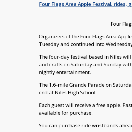
Four Flags Area Apple Festival, rides,
Four Flag
Organizers of the Four Flags Area Apple
Tuesday and continued into Wednesday 
The four-day festival based in Niles will 
and crafts on Saturday and Sunday with 
nightly entertainment.
The 1.6-mile Grande Parade on Saturday
end at Niles High School.
Each guest will receive a free apple. Past
available for purchase.
You can purchase ride wristbands ahea