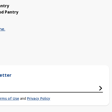
antry
od Pantry
ne.
etter
rms of Use
and
Privacy Policy