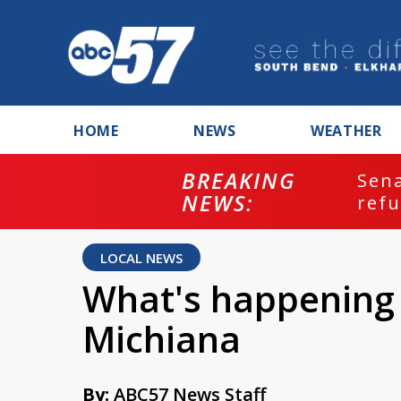
HOME
NEWS
WEATHER
BREAKING
ash
Sena
NEWS:
refu
LOCAL NEWS
What's happening 
Michiana
By:
ABC57 News Staff