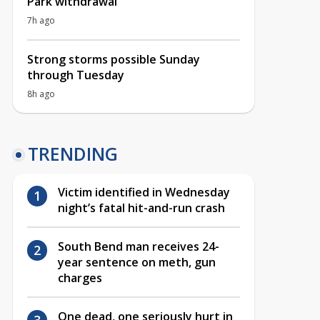
Park withdrawal
7h ago
Strong storms possible Sunday
through Tuesday
8h ago
TRENDING
Victim identified in Wednesday
night’s fatal hit-and-run crash
South Bend man receives 24-
year sentence on meth, gun
charges
One dead, one seriously hurt in