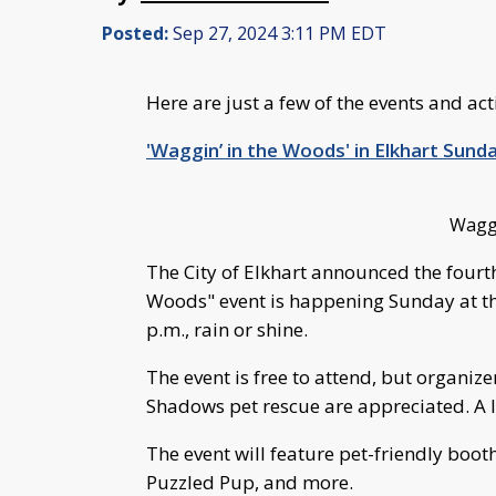
Posted:
Sep 27, 2024 3:11 PM EDT
Here are just a few of the events and ac
'Waggin’ in the Woods' in Elkhart Sund
Waggi
The City of Elkhart announced the fourt
Woods" event is happening Sunday at th
p.m., rain or shine.
The event is free to attend, but organiz
Shadows pet rescue are appreciated. A 
The event will feature pet-friendly boo
Puzzled Pup, and more.