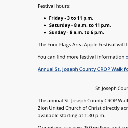
Festival hours:
Friday - 3 to 11 p.m.
Saturday - 8 a.m. to 11 p.m.
Sunday - 8 a.m. to 6 p.m.
The Four Flags Area Apple Festival will 
You can find more festival information
o
Annual St. Joseph County CROP Walk f
St. Joseph Cou
The annual St. Joseph County CROP Walk 
Zion United Church of Christ directly ac
available starting at 1:30 p.m.
Organizers say over 250 walkers and sup