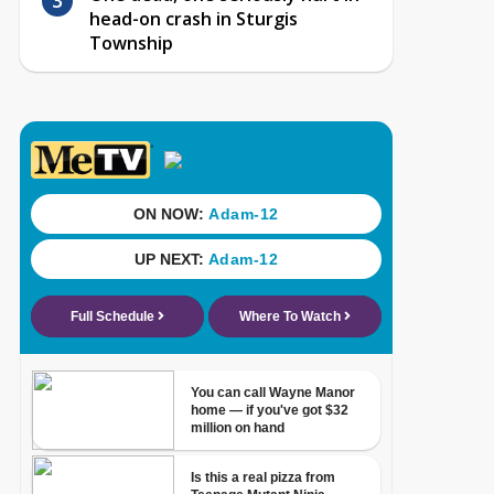
head-on crash in Sturgis
Township