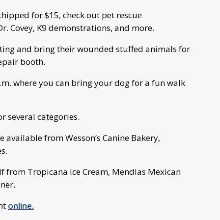
chipped for $15, check out pet rescue
Dr. Covey, K9 demonstrations, and more.
nting and bring their wounded stuffed animals for
epair booth.
p.m. where you can bring your dog for a fun walk
r several categories.
 be available from Wesson’s Canine Bakery,
s.
elf from Tropicana Ice Cream, Mendias Mexican
ner.
nt
online.