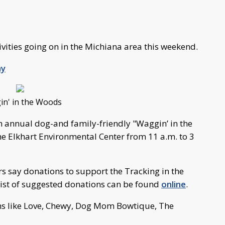
tivities going on in the Michiana area this weekend.
ay
n' in the Woods
h annual dog-and family-friendly "Waggin’ in the
e Elkhart Environmental Center from 11 a.m. to 3
ers say donations to support the Tracking in the
list of suggested donations can be found
online
.
ths like Love, Chewy, Dog Mom Bowtique, The