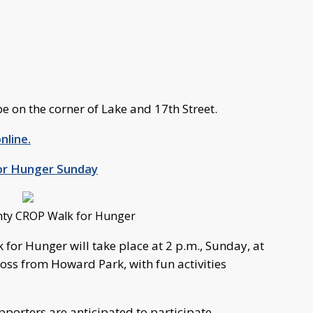
be on the corner of Lake and 17th Street.
nline.
or Hunger Sunday
nty CROP Walk for Hunger
for Hunger will take place at 2 p.m., Sunday, at
ross from Howard Park, with fun activities
porters are anticipated to participate.