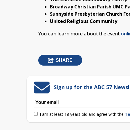
Broadway Christian Parish UMC P
Sunnyside Presbyterian Church Fo
United Religious Community
You can learn more about the event
onli
SHARE
Sign up for the ABC 57 Newsl
I am at least 18 years old and agree with the
Te