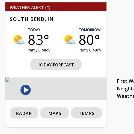
WEATHER ALERT (1)
SOUTH BEND, IN
TODAY
TOMORROW
83°
80°
Partly Cloudy
Partly Cloudy
10 DAY FORECAST
First W
Neighb
Weath
RADAR
MAPS
TEMPS