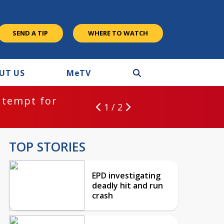
SEND A TIP
WHERE TO WATCH
UT US
M
e
TV
ntempt for
1 / 2
TOP STORIES
EPD investigating
deadly hit and run
crash