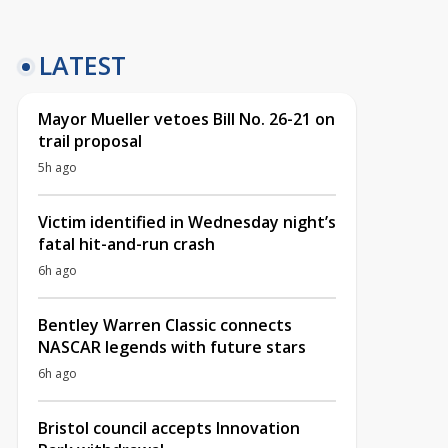
LATEST
Mayor Mueller vetoes Bill No. 26-21 on
trail proposal
5h ago
Victim identified in Wednesday night’s
fatal hit-and-run crash
6h ago
Bentley Warren Classic connects
NASCAR legends with future stars
6h ago
Bristol council accepts Innovation