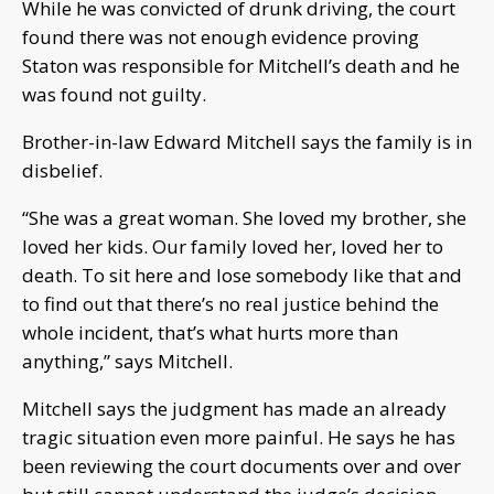
While he was convicted of drunk driving, the court
found there was not enough evidence proving
Staton was responsible for Mitchell’s death and he
was found not guilty.
Brother-in-law Edward Mitchell says the family is in
disbelief.
“She was a great woman. She loved my brother, she
loved her kids. Our family loved her, loved her to
death. To sit here and lose somebody like that and
to find out that there’s no real justice behind the
whole incident, that’s what hurts more than
anything,” says Mitchell.
Mitchell says the judgment has made an already
tragic situation even more painful. He says he has
been reviewing the court documents over and over