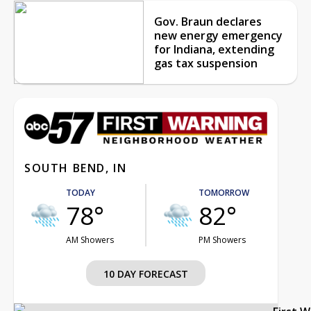
Gov. Braun declares
new energy emergency
for Indiana, extending
gas tax suspension
SOUTH BEND, IN
TODAY
TOMORROW
78°
82°
AM Showers
PM Showers
10 DAY FORECAST