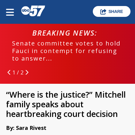
SHARE
BREAKING NEWS:
Senate committee votes to hold
Fauci in contempt for refusing
to answer...
1 / 2
“Where is the justice?” Mitchell
family speaks about
heartbreaking court decision
By: Sara Rivest