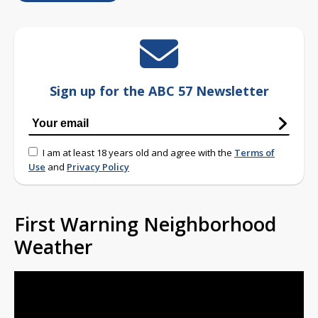
Sign up for the ABC 57 Newsletter
I am at least 18 years old and agree with the
Terms of
Use
and
Privacy Policy
First Warning Neighborhood
Weather