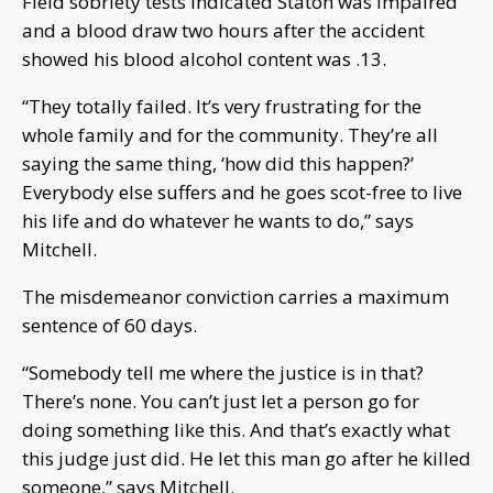
Field sobriety tests indicated Staton was impaired
and a blood draw two hours after the accident
showed his blood alcohol content was .13.
“They totally failed. It’s very frustrating for the
whole family and for the community. They’re all
saying the same thing, ‘how did this happen?’
Everybody else suffers and he goes scot-free to live
his life and do whatever he wants to do,” says
Mitchell.
The misdemeanor conviction carries a maximum
sentence of 60 days.
“Somebody tell me where the justice is in that?
There’s none. You can’t just let a person go for
doing something like this. And that’s exactly what
this judge just did. He let this man go after he killed
someone,” says Mitchell.