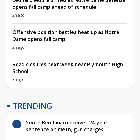
opens fall camp ahead of schedule
2h ago
Offensive position battles heat up as Notre
Dame opens fall camp
2h ago
Road closures next week near Plymouth High
School
3h ago
TRENDING
South Bend man receives 24-year
sentence on meth, gun charges