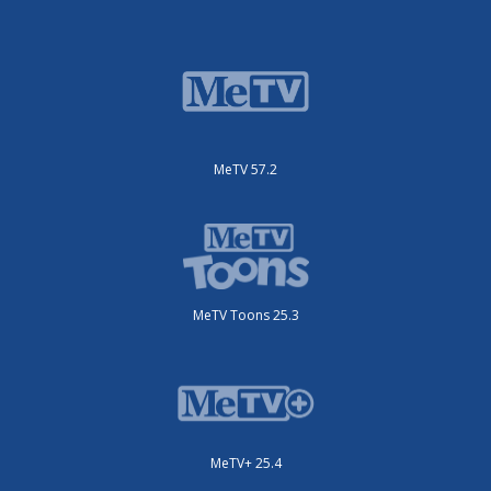
MeTV 57.2
MeTV Toons 25.3
MeTV+ 25.4