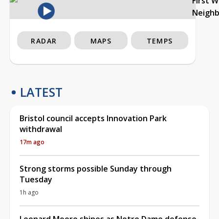
First 
Neigh
RADAR
MAPS
TEMPS
LATEST
Bristol council accepts Innovation Park
withdrawal
17m ago
Strong storms possible Sunday through
Tuesday
1h ago
Leonard Moore shines as Notre Dame defense