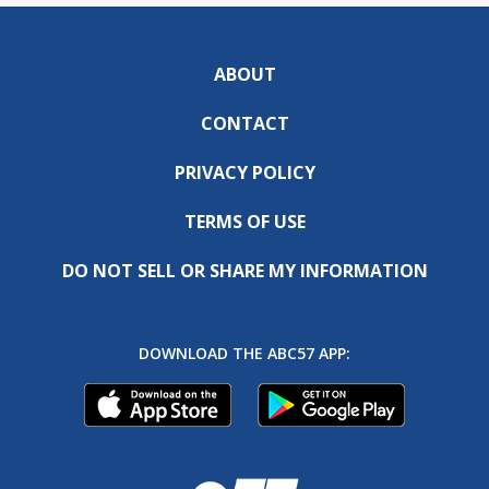
ABOUT
CONTACT
PRIVACY POLICY
TERMS OF USE
DO NOT SELL OR SHARE MY INFORMATION
DOWNLOAD THE ABC57 APP: