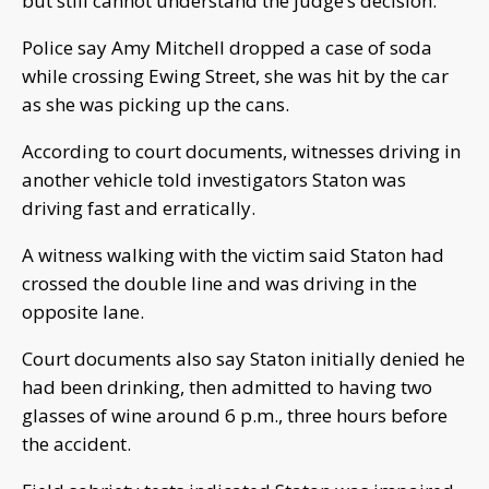
but still cannot understand the judge’s decision.
Police say Amy Mitchell dropped a case of soda
while crossing Ewing Street, she was hit by the car
as she was picking up the cans.
According to court documents, witnesses driving in
another vehicle told investigators Staton was
driving fast and erratically.
A witness walking with the victim said Staton had
crossed the double line and was driving in the
opposite lane.
Court documents also say Staton initially denied he
had been drinking, then admitted to having two
glasses of wine around 6 p.m., three hours before
the accident.