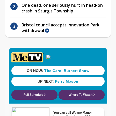
One dead, one seriously hurt in head-on
crash in Sturgis Township
Bristol council accepts Innovation Park
withdrawal