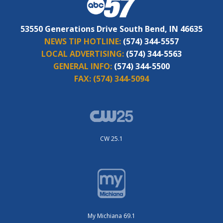
53550 Generations Drive South Bend, IN 46635
NEWS TIP HOTLINE:
(574) 344-5557
LOCAL ADVERTISING:
(574) 344-5563
GENERAL INFO:
(574) 344-5500
FAX:
(574) 344-5094
CW 25.1
My Michiana 69.1