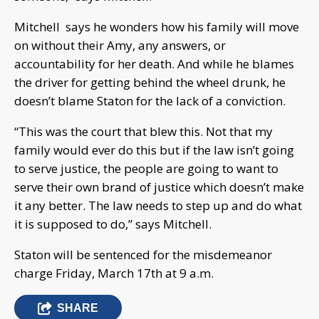
Mitchell says he wonders how his family will move
on without their Amy, any answers, or
accountability for her death. And while he blames
the driver for getting behind the wheel drunk, he
doesn’t blame Staton for the lack of a conviction.
“This was the court that blew this. Not that my
family would ever do this but if the law isn’t going
to serve justice, the people are going to want to
serve their own brand of justice which doesn’t make
it any better. The law needs to step up and do what
it is supposed to do,” says Mitchell.
Staton will be sentenced for the misdemeanor
charge Friday, March 17th at 9 a.m.
SHARE