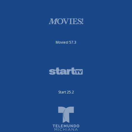
Movies! 57.3
Start 25.2