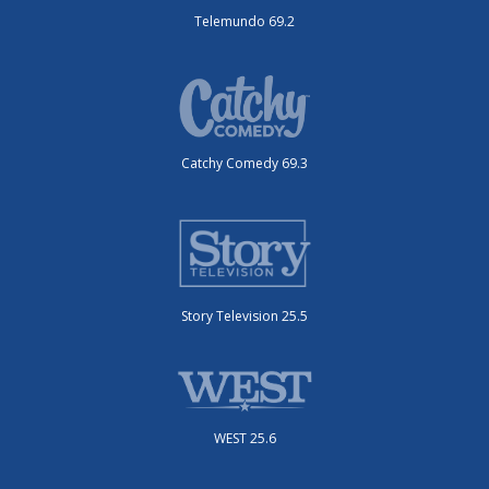
Telemundo 69.2
Catchy Comedy 69.3
Story Television 25.5
WEST 25.6