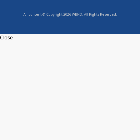
All content © Copyright 2026 WBND. All Rights Reserved.
Close