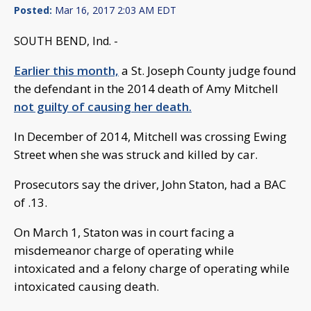
Posted:
Mar 16, 2017 2:03 AM EDT
SOUTH BEND, Ind. -
Earlier this month,
a St. Joseph County judge found
the defendant in the 2014 death of Amy Mitchell
not guilty of causing her death.
In December of 2014, Mitchell was crossing Ewing
Street when she was struck and killed by car.
Prosecutors say the driver, John Staton, had a BAC
of .13.
On March 1, Staton was in court facing a
misdemeanor charge of operating while
intoxicated and a felony charge of operating while
intoxicated causing death.