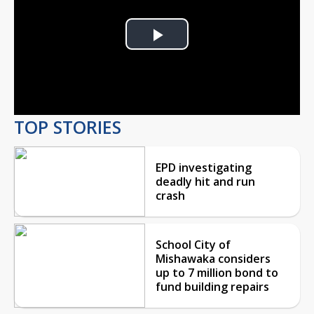
Play
Video
TOP STORIES
EPD investigating
deadly hit and run
crash
School City of
Mishawaka considers
up to 7 million bond to
fund building repairs