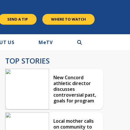
SEND A TIP
WHERE TO WATCH
UT US
M
e
TV
TOP STORIES
New Concord
athletic director
discusses
controversial past,
goals for program
Local mother calls
on community to