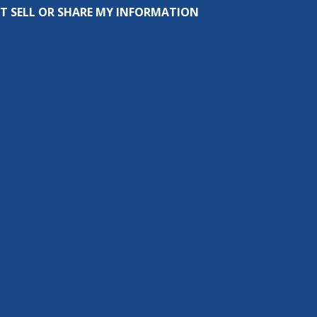
T SELL OR SHARE MY INFORMATION