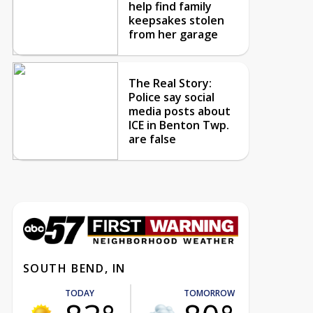
help find family
keepsakes stolen
from her garage
The Real Story:
Police say social
media posts about
ICE in Benton Twp.
are false
SOUTH BEND, IN
TODAY
TOMORROW