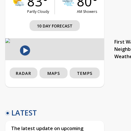
83°
80°
Partly Cloudy
AM Showers
10 DAY FORECAST
First W
Neighb
Weath
RADAR
MAPS
TEMPS
LATEST
The latest update on upcoming