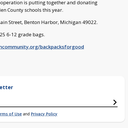
peration is putting together and donating
en County schools this year.
Main Street, Benton Harbor, Michigan 49022.
525 6-12 grade bags.
ncommunity.org/backpacksforgood
etter
rms of Use
and
Privacy Policy