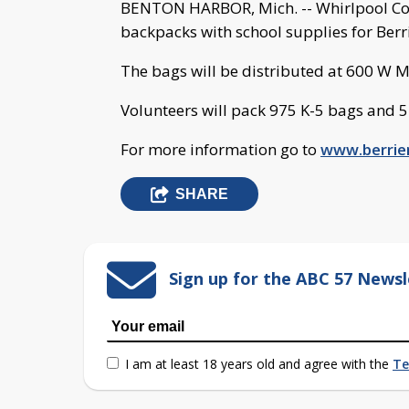
BENTON HARBOR, Mich. -- Whirlpool Coo
backpacks with school supplies for Berri
The bags will be distributed at 600 W 
Volunteers will pack 975 K-5 bags and 
For more information go to
www.berrie
SHARE
Sign up for the ABC 57 Newsl
I am at least 18 years old and agree with the
Te