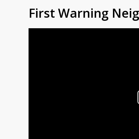
First Warning Ne