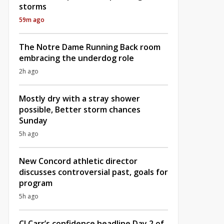
storms
59m ago
The Notre Dame Running Back room
embracing the underdog role
2h ago
Mostly dry with a stray shower
possible, Better storm chances
Sunday
5h ago
New Concord athletic director
discusses controversial past, goals for
program
5h ago
CJ Carr’s confidence headline Day 2 of