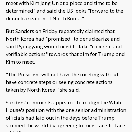
meet with Kim Jong Un at a place and time to be
determined" and said the US looks "forward to the
denuclearization of North Korea."
But Sanders on Friday repeatedly claimed that
North Korea had "promised" to denuclearize and
said Pyongyang would need to take "concrete and
verifiable actions" towards that aim for Trump and
Kim to meet.
"The President will not have the meeting without
have concrete steps or seeing concrete actions
taken by North Korea," she said.
Sanders' comments appeared to realign the White
House's position with the one senior administration
officials had laid out in the days before Trump
stunned the world by agreeing to meet face-to-face