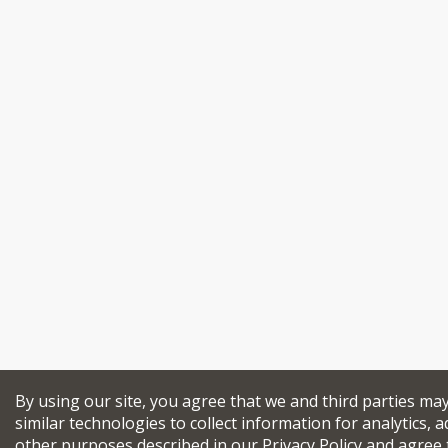
By using our site, you agree that we and third parties ma
similar technologies to collect information for analytics, a
other purposes described in our
Privacy Policy
and agree 