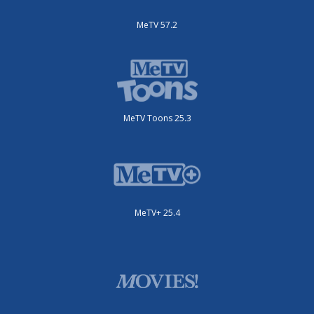
MeTV 57.2
MeTV Toons 25.3
MeTV+ 25.4