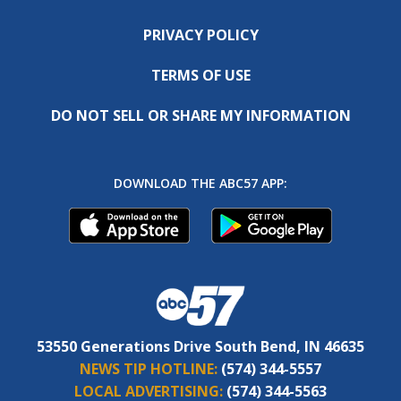
PRIVACY POLICY
TERMS OF USE
DO NOT SELL OR SHARE MY INFORMATION
DOWNLOAD THE ABC57 APP:
53550 Generations Drive South Bend, IN 46635
NEWS TIP HOTLINE:
(574) 344-5557
LOCAL ADVERTISING:
(574) 344-5563