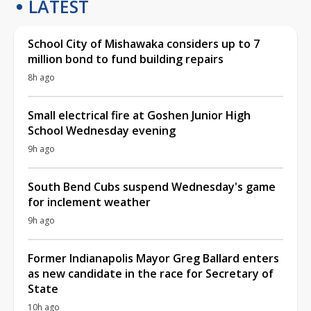
LATEST
School City of Mishawaka considers up to 7
million bond to fund building repairs
8h ago
Small electrical fire at Goshen Junior High
School Wednesday evening
9h ago
South Bend Cubs suspend Wednesday's game
for inclement weather
9h ago
Former Indianapolis Mayor Greg Ballard enters
as new candidate in the race for Secretary of
State
10h ago