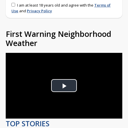
I am at least 18 years old and agree with the
Terms of
Use
and
Privacy Policy
First Warning Neighborhood
Weather
Play
Video
TOP STORIES