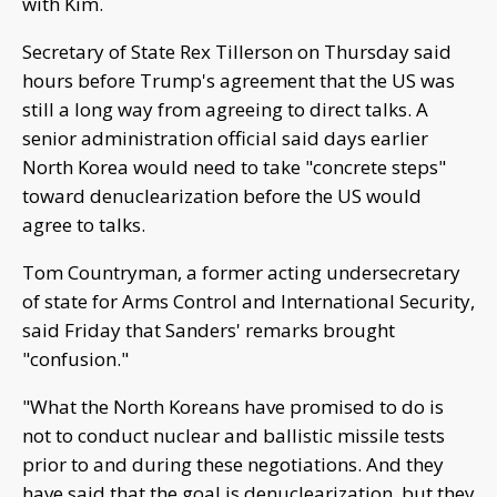
with Kim.
Secretary of State Rex Tillerson on Thursday said
hours before Trump's agreement that the US was
still a long way from agreeing to direct talks. A
senior administration official said days earlier
North Korea would need to take "concrete steps"
toward denuclearization before the US would
agree to talks.
Tom Countryman, a former acting undersecretary
of state for Arms Control and International Security,
said Friday that Sanders' remarks brought
"confusion."
"What the North Koreans have promised to do is
not to conduct nuclear and ballistic missile tests
prior to and during these negotiations. And they
have said that the goal is denuclearization, but they