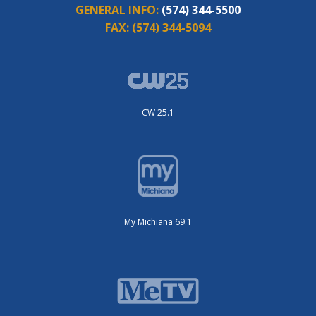
GENERAL INFO:
(574) 344-5500
FAX:
(574) 344-5094
CW 25.1
My Michiana 69.1