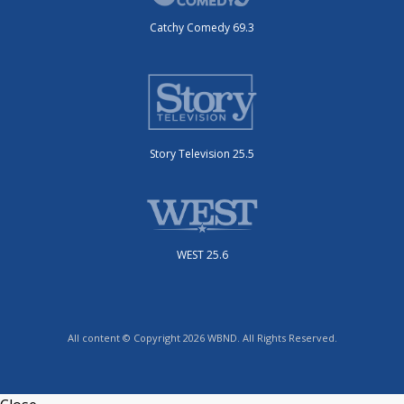
Catchy Comedy 69.3
Story Television 25.5
WEST 25.6
All content © Copyright 2026 WBND. All Rights Reserved.