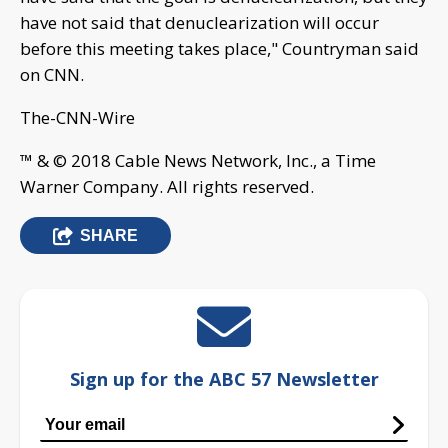
have not said that denuclearization will occur
before this meeting takes place," Countryman said
on CNN.
The-CNN-Wire
™ & © 2018 Cable News Network, Inc., a Time
Warner Company. All rights reserved.
SHARE
Sign up for the ABC 57 Newsletter