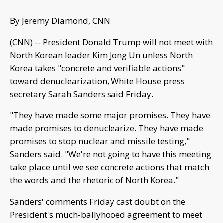
By Jeremy Diamond, CNN
(CNN) -- President Donald Trump will not meet with
North Korean leader Kim Jong Un unless North
Korea takes "concrete and verifiable actions"
toward denuclearization, White House press
secretary Sarah Sanders said Friday.
"They have made some major promises. They have
made promises to denuclearize. They have made
promises to stop nuclear and missile testing,"
Sanders said. "We're not going to have this meeting
take place until we see concrete actions that match
the words and the rhetoric of North Korea."
Sanders' comments Friday cast doubt on the
President's much-ballyhooed agreement to meet