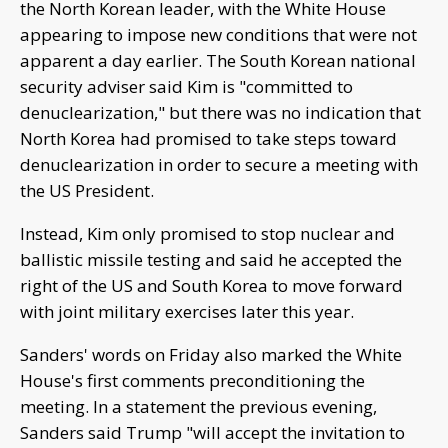
the North Korean leader, with the White House
appearing to impose new conditions that were not
apparent a day earlier. The South Korean national
security adviser said Kim is "committed to
denuclearization," but there was no indication that
North Korea had promised to take steps toward
denuclearization in order to secure a meeting with
the US President.
Instead, Kim only promised to stop nuclear and
ballistic missile testing and said he accepted the
right of the US and South Korea to move forward
with joint military exercises later this year.
Sanders' words on Friday also marked the White
House's first comments preconditioning the
meeting. In a statement the previous evening,
Sanders said Trump "will accept the invitation to