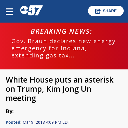
SHARE
BREAKING NEWS:
Gov. Braun declares new energy
emergency for Indiana,
extending gas tax...
White House puts an asterisk
on Trump, Kim Jong Un
meeting
By:
Posted:
Mar 9, 2018 4:09 PM EDT