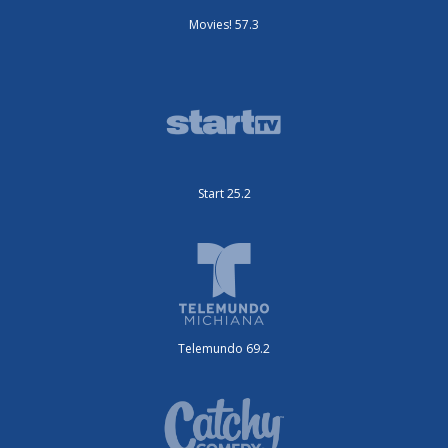
Movies! 57.3
Start 25.2
Telemundo 69.2