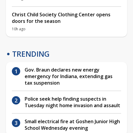
Christ Child Society Clothing Center opens
doors for the season
10h ago
TRENDING
Gov. Braun declares new energy
emergency for Indiana, extending gas
tax suspension
Police seek help finding suspects in
Tuesday night home invasion and assault
Small electrical fire at Goshen Junior High
School Wednesday evening