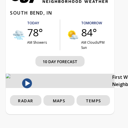
SOUTH BEND, IN
TODAY
TOMORROW
78°
84°
AM Showers
AM Clouds/PM
Sun
10 DAY FORECAST
First 
Neigh
RADAR
MAPS
TEMPS