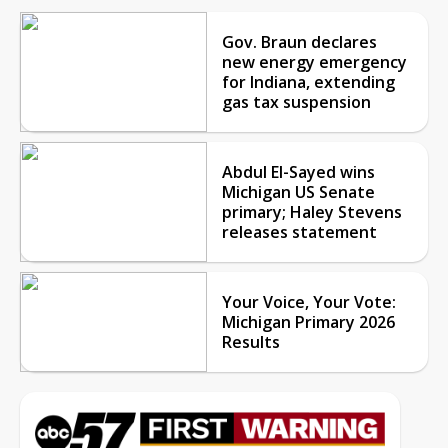
Gov. Braun declares
new energy emergency
for Indiana, extending
gas tax suspension
Abdul El-Sayed wins
Michigan US Senate
primary; Haley Stevens
releases statement
Your Voice, Your Vote:
Michigan Primary 2026
Results