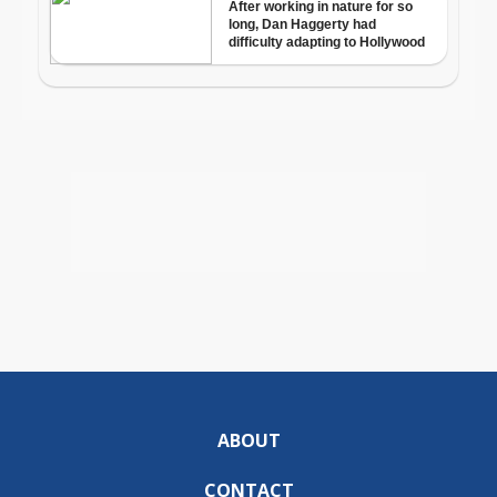
ABOUT
CONTACT