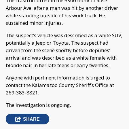
The crash occurred in the 6500 block of Rose
Arbour Ave. after a man was hit by another driver
while standing outside of his work truck. He
sustained minor injuries.
The suspect’s vehicle was described as a white SUV,
potentially a Jeep or Toyota. The suspect had
driven from the scene shortly before deputies’
arrival and was described as a white female with
blonde hair in her late teens or early twenties.
Anyone with pertinent information is urged to
contact the Kalamazoo County Sheriff’s Office at
269-383-8821.
The investigation is ongoing.
SHARE