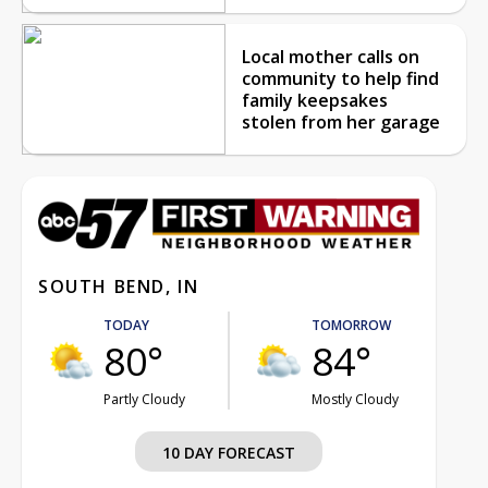
Local mother calls on
community to help find
family keepsakes
stolen from her garage
SOUTH BEND, IN
TODAY
TOMORROW
80°
84°
Partly Cloudy
Mostly Cloudy
10 DAY FORECAST