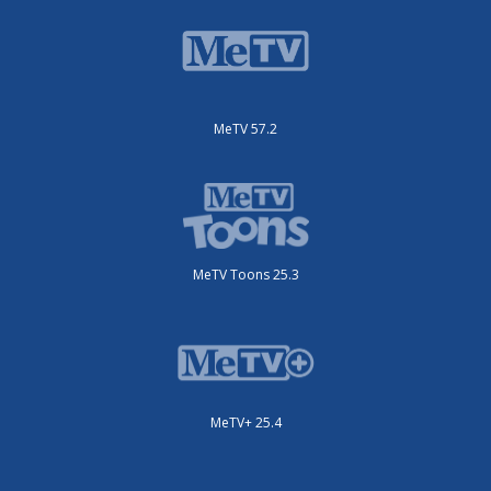
MeTV 57.2
MeTV Toons 25.3
MeTV+ 25.4