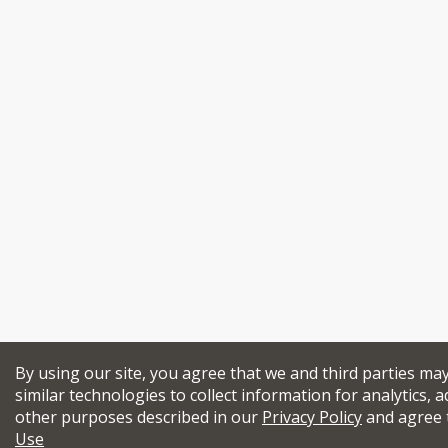
By using our site, you agree that we and third parties ma
similar technologies to collect information for analytics, a
other purposes described in our
Privacy Policy
and agree 
Use