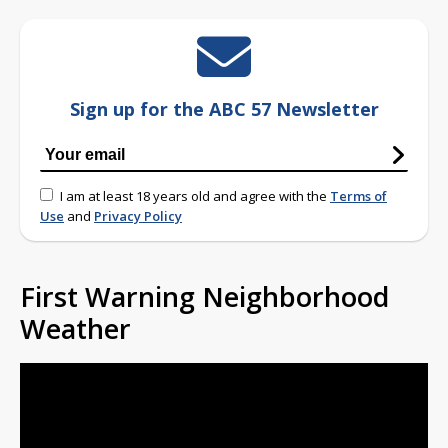
Sign up for the ABC 57 Newsletter
I am at least 18 years old and agree with the
Terms of
Use
and
Privacy Policy
First Warning Neighborhood
Weather