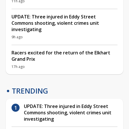
11h ago
UPDATE: Three injured in Eddy Street
Commons shooting, violent crimes unit
investigating
9h ago
Racers excited for the return of the Elkhart
Grand Prix
17h ago
TRENDING
UPDATE: Three injured in Eddy Street
Commons shooting, violent crimes unit
investigating