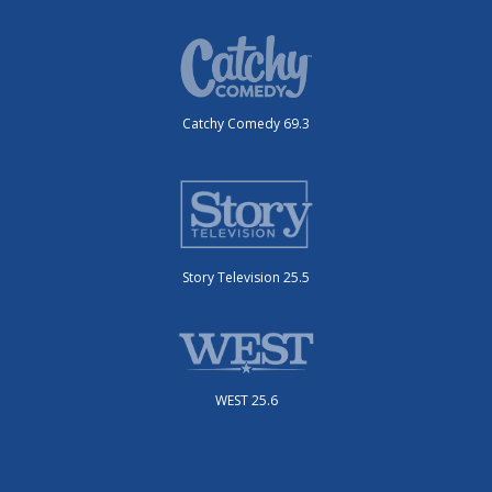
Catchy Comedy 69.3
Story Television 25.5
WEST 25.6