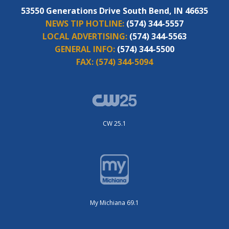
53550 Generations Drive South Bend, IN 46635
NEWS TIP HOTLINE:
(574) 344-5557
LOCAL ADVERTISING:
(574) 344-5563
GENERAL INFO:
(574) 344-5500
FAX:
(574) 344-5094
CW 25.1
My Michiana 69.1