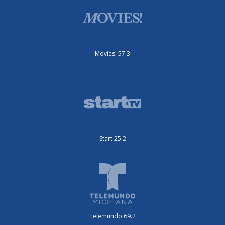
Movies! 57.3
Start 25.2
Telemundo 69.2