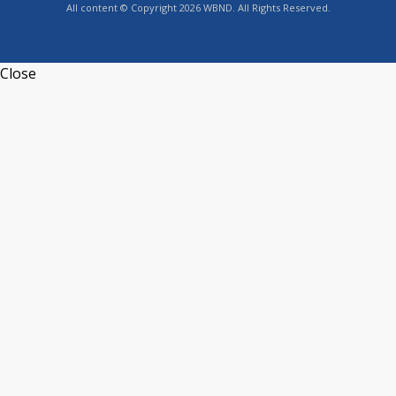
All content © Copyright 2026 WBND. All Rights Reserved.
Close