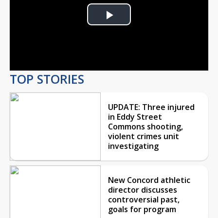
Play
Video
TOP STORIES
UPDATE: Three injured
in Eddy Street
Commons shooting,
violent crimes unit
investigating
New Concord athletic
director discusses
controversial past,
goals for program