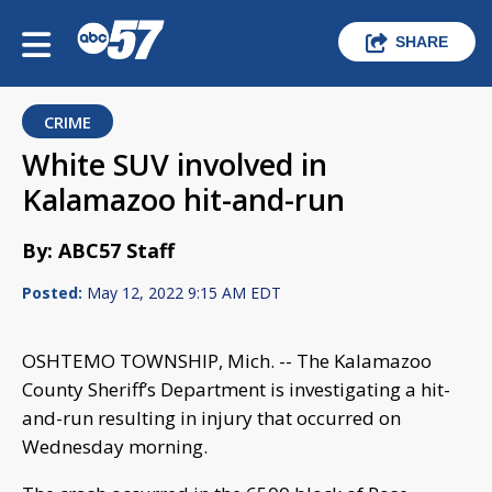
SHARE
CRIME
White SUV involved in
Kalamazoo hit-and-run
By: ABC57 Staff
Posted:
May 12, 2022 9:15 AM EDT
OSHTEMO TOWNSHIP, Mich. -- The Kalamazoo
County Sheriff’s Department is investigating a hit-
and-run resulting in injury that occurred on
Wednesday morning.