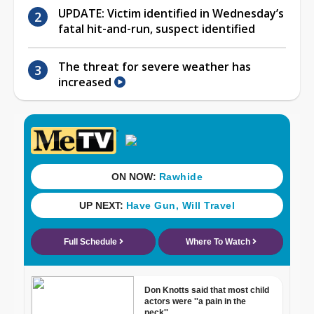
UPDATE: Victim identified in Wednesday’s
fatal hit-and-run, suspect identified
The threat for severe weather has
increased