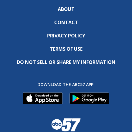
ABOUT
CONTACT
PRIVACY POLICY
TERMS OF USE
DO NOT SELL OR SHARE MY INFORMATION
DOWNLOAD THE ABC57 APP: