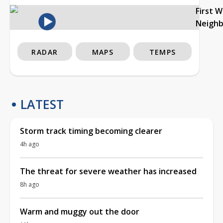
First 
Neigh
RADAR
MAPS
TEMPS
LATEST
Storm track timing becoming clearer
4h ago
The threat for severe weather has increased
8h ago
Warm and muggy out the door