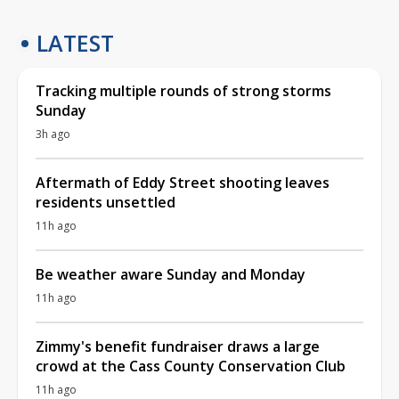
LATEST
Tracking multiple rounds of strong storms
Sunday
3h ago
Aftermath of Eddy Street shooting leaves
residents unsettled
11h ago
Be weather aware Sunday and Monday
11h ago
Zimmy's benefit fundraiser draws a large
crowd at the Cass County Conservation Club
11h ago