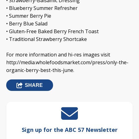
• Strawberry-Balsamic Dressing
• Blueberry Summer Refresher
• Summer Berry Pie
• Berry Blue Salad
• Gluten-Free Baked Berry French Toast
• Traditional Strawberry Shortcake
For more information and hi-res images visit
http://media.wholefoodsmarket.com/press/only-the-
organic-berry-best-this-june.
SHARE
Sign up for the ABC 57 Newsletter