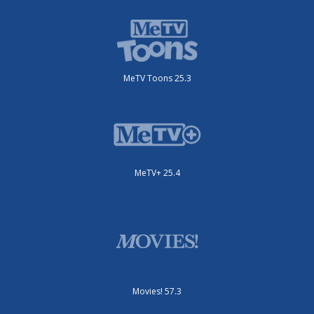
MeTV Toons 25.3
MeTV+ 25.4
Movies! 57.3