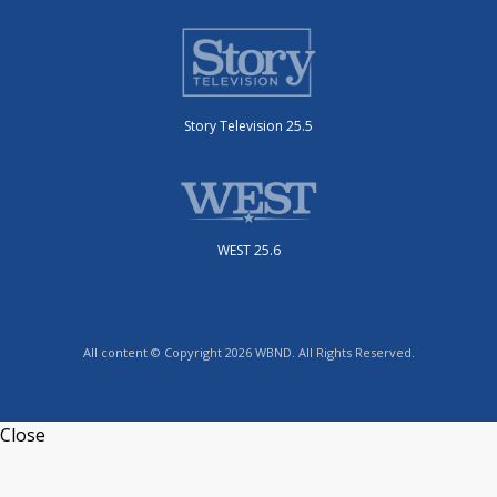
Story Television 25.5
WEST 25.6
All content © Copyright 2026 WBND. All Rights Reserved.
Close