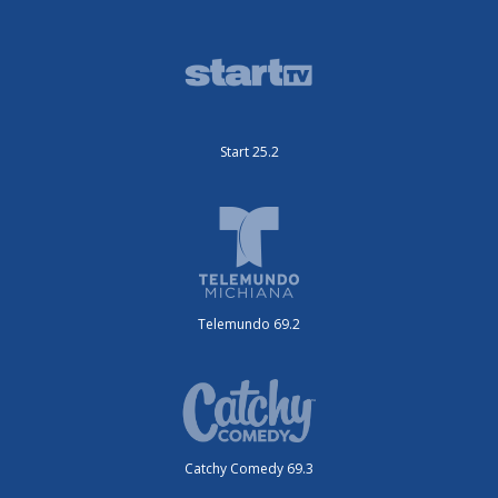
Start 25.2
Telemundo 69.2
Catchy Comedy 69.3