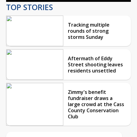
TOP STORIES
Tracking multiple
rounds of strong
storms Sunday
Aftermath of Eddy
Street shooting leaves
residents unsettled
Zimmy's benefit
fundraiser draws a
large crowd at the Cass
County Conservation
Club