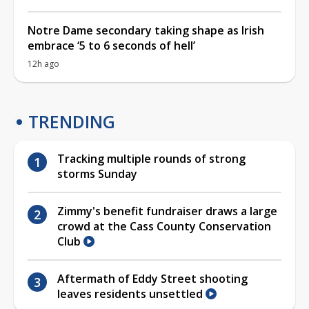
Notre Dame secondary taking shape as Irish
embrace ‘5 to 6 seconds of hell’
12h ago
TRENDING
Tracking multiple rounds of strong
storms Sunday
Zimmy's benefit fundraiser draws a large
crowd at the Cass County Conservation
Club
Aftermath of Eddy Street shooting
leaves residents unsettled