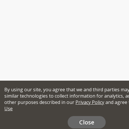
By using our site, you agree that we and third parties ma
similar technologies to collect information for analytics, a
other purposes described in our
Privacy Policy
and agree 
Use
Close