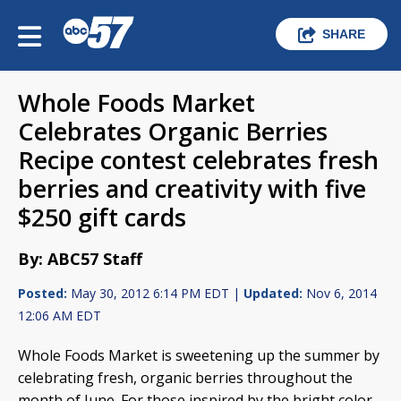
SHARE
Whole Foods Market
Celebrates Organic Berries
Recipe contest celebrates fresh
berries and creativity with five
$250 gift cards
By: ABC57 Staff
Posted:
May 30, 2012 6:14 PM EDT |
Updated:
Nov 6, 2014
12:06 AM EDT
Whole Foods Market is sweetening up the summer by
celebrating fresh, organic berries throughout the
month of June. For those inspired by the bright color