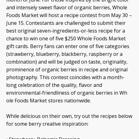
and intensely sweet flavor of organic berries, Whole
Foods Market will host a recipe contest from May 30 –
June 15. Contestants are challenged to submit their
best original seven-ingredients-or-less recipe for a
chance to win one of five $250 Whole Foods Market
gift cards. Berry fans can enter one of five categories
(strawberry, blueberry, blackberry, raspberry or a
combination) and will be judged on taste, originality,
prominence of organic berries in recipe and original
photography. This contest coincides with a month-
long celebration of the quality, flavor and
environmental-friendliness of organic berries in Wh
ole Foods Market stores nationwide.
While delicious on their own, try out the recipes below
for some berry creative inspiration: