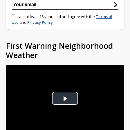
I am at least 18 years old and agree with the
Terms of
Use
and
Privacy Policy
First Warning Neighborhood
Weather
Play
Video