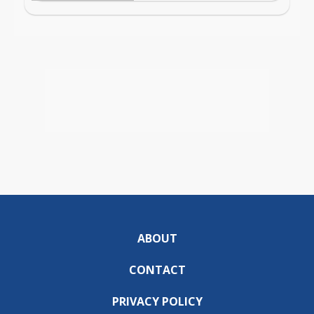
ABOUT
CONTACT
PRIVACY POLICY