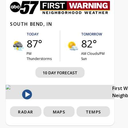
SOUTH BEND, IN
TODAY
TOMORROW
87°
82°
PM
AM Clouds/PM
Thunderstorms
Sun
10 DAY FORECAST
First 
Neigh
RADAR
MAPS
TEMPS