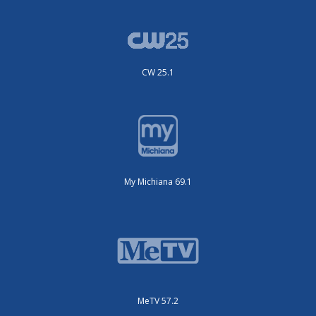
CW 25.1
My Michiana 69.1
MeTV 57.2