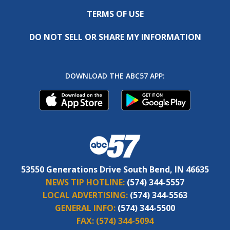
TERMS OF USE
DO NOT SELL OR SHARE MY INFORMATION
DOWNLOAD THE ABC57 APP:
53550 Generations Drive South Bend, IN 46635
NEWS TIP HOTLINE:
(574) 344-5557
LOCAL ADVERTISING:
(574) 344-5563
GENERAL INFO:
(574) 344-5500
FAX:
(574) 344-5094