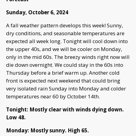
Sunday, October 6, 2024
A fall weather pattern develops this week! Sunny,
dry conditions, and seasonable temperatures are
expected all week long. Tonight will cool down into
the upper 40s, and we will be cooler on Monday,
only in the mid 60s. The breezy winds right now will
die down overnight. We could stay in the 60s into
Thursday before a brief warm up. Another cold
front is expected next weekend that could bring
very isolated rain Sunday into Monday and colder
temperatures near 60 by October 14th.
Tonight: Mostly clear with winds dying down.
Low 48.
Monday: Mostly sunny. High 65.