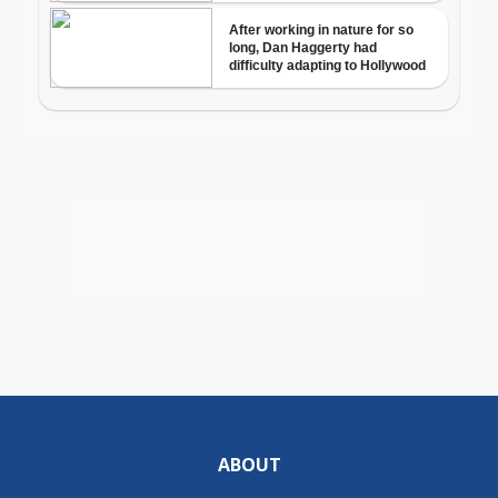
ABOUT