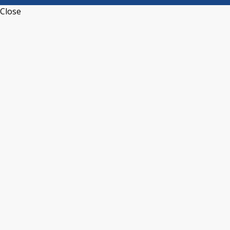
Close