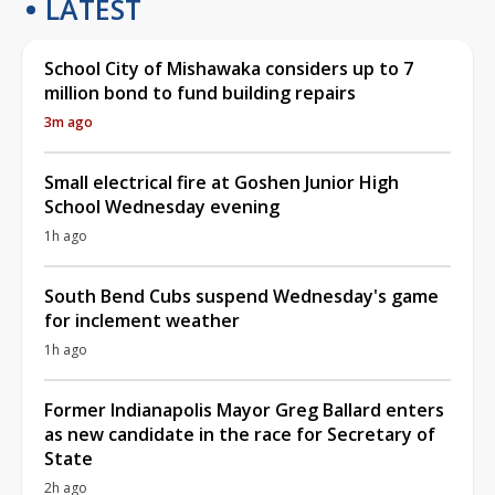
LATEST
School City of Mishawaka considers up to 7
million bond to fund building repairs
3m ago
Small electrical fire at Goshen Junior High
School Wednesday evening
1h ago
South Bend Cubs suspend Wednesday's game
for inclement weather
1h ago
Former Indianapolis Mayor Greg Ballard enters
as new candidate in the race for Secretary of
State
2h ago