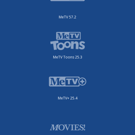
MeTV 57.2
MeTV Toons 25.3
MeTV+ 25.4