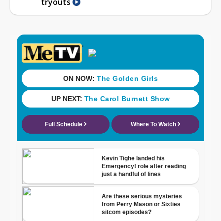
tryouts