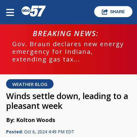
SHARE
BREAKING NEWS:
Gov. Braun declares new energy
emergency for Indiana,
extending gas tax...
WEATHER BLOG
Winds settle down, leading to a
pleasant week
By: Kolton Woods
Posted:
Oct 6, 2024 4:49 PM EDT