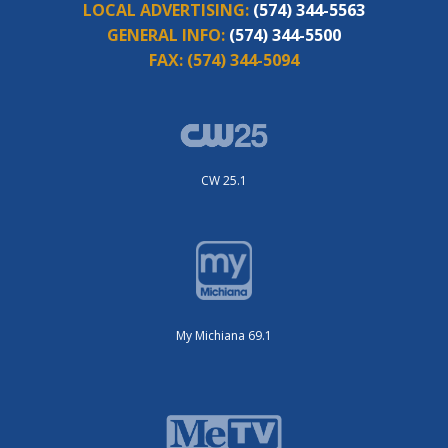
LOCAL ADVERTISING:
(574) 344-5563
GENERAL INFO:
(574) 344-5500
FAX:
(574) 344-5094
CW 25.1
My Michiana 69.1