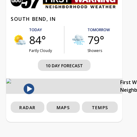
SOUTH BEND, IN
TODAY
TOMORROW
84°
79°
Partly Cloudy
Showers
10 DAY FORECAST
First 
Neigh
RADAR
MAPS
TEMPS