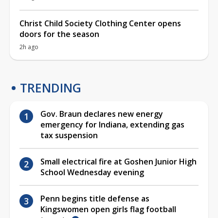
Christ Child Society Clothing Center opens
doors for the season
2h ago
TRENDING
Gov. Braun declares new energy
emergency for Indiana, extending gas
tax suspension
Small electrical fire at Goshen Junior High
School Wednesday evening
Penn begins title defense as
Kingswomen open girls flag football