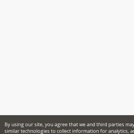
By using our site, you agree that we and third parties ma
similar technologies to collect information for analytics, a