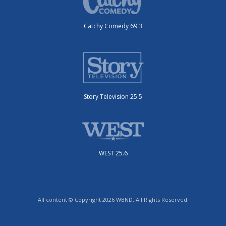
Catchy Comedy 69.3
Story Television 25.5
WEST 25.6
All content © Copyright 2026 WBND. All Rights Reserved.