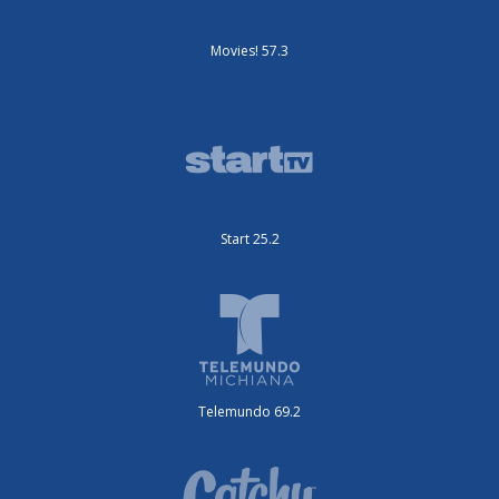
Movies! 57.3
Start 25.2
Telemundo 69.2