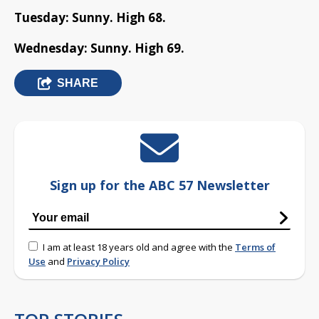
Tuesday: Sunny. High 68.
Wednesday: Sunny. High 69.
SHARE
Sign up for the ABC 57 Newsletter
I am at least 18 years old and agree with the
Terms of
Use
and
Privacy Policy