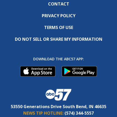
CONTACT
PRIVACY POLICY
TERMS OF USE
DO NOT SELL OR SHARE MY INFORMATION
DOWNLOAD THE ABC57 APP:
53550 Generations Drive South Bend, IN 46635
NEWS TIP HOTLINE:
(574) 344-5557