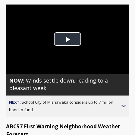
Play
Video
NOW:
Winds settle down, leading to a
pleasant week
NEXT:
School City of Mishawaka considers up to 7 million
bond to fund...
ABC57 First Warning Neighborhood Weather
Forecast