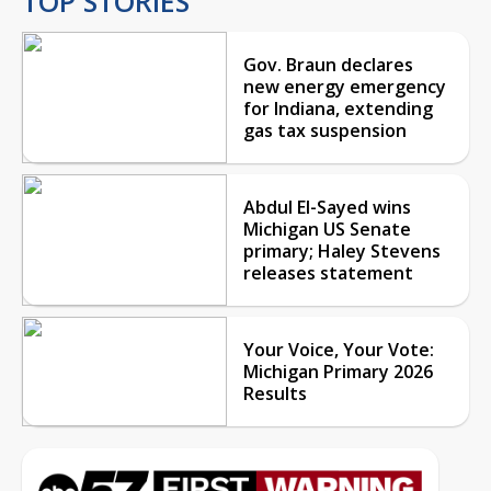
TOP STORIES
Gov. Braun declares
new energy emergency
for Indiana, extending
gas tax suspension
Abdul El-Sayed wins
Michigan US Senate
primary; Haley Stevens
releases statement
Your Voice, Your Vote:
Michigan Primary 2026
Results