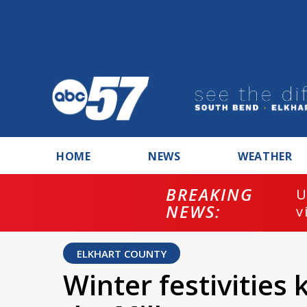
HOME
NEWS
WEATHER
BREAKING
U
NEWS:
v
ELKHART COUNTY
Winter festivities 