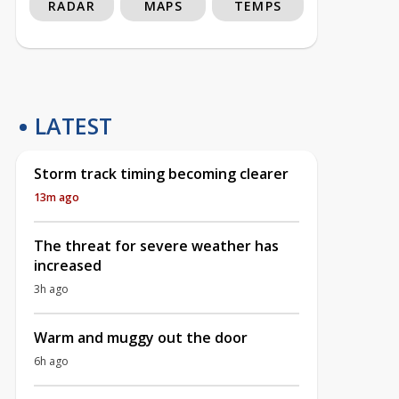
RADAR
MAPS
TEMPS
LATEST
Storm track timing becoming clearer
13m ago
The threat for severe weather has
increased
3h ago
Warm and muggy out the door
6h ago