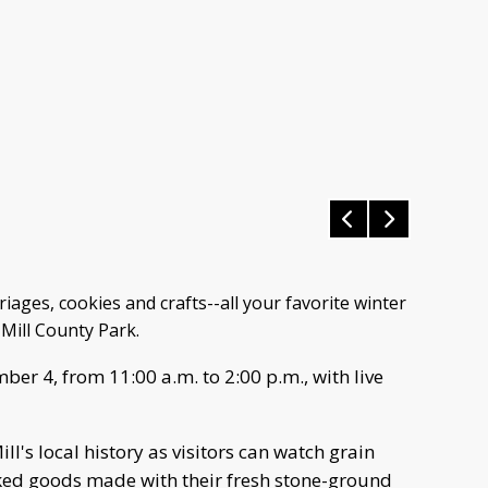
ges, cookies and crafts--all your favorite winter
 Mill County Park.
ber 4, from 11:00 a.m. to 2:00 p.m., with live
ll's local history as visitors can watch grain
ed goods made with their fresh stone-ground