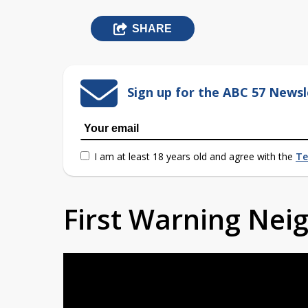
SHARE
Sign up for the ABC 57 Newsl
I am at least 18 years old and agree with the
Te
First Warning Ne