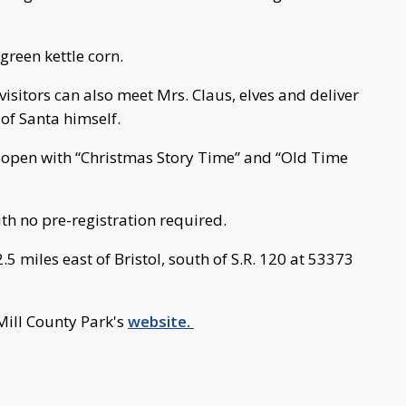
 green kettle corn.
isitors can also meet Mrs. Claus, elves and deliver
 of Santa himself.
 open with “Christmas Story Time” and “Old Time
ith no pre-registration required.
.5 miles east of Bristol, south of S.R. 120 at 53373
Mill County Park's
website.