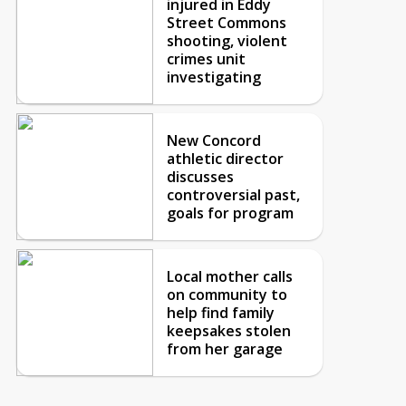
injured in Eddy
Street Commons
shooting, violent
crimes unit
investigating
New Concord
athletic director
discusses
controversial past,
goals for program
Local mother calls
on community to
help find family
keepsakes stolen
from her garage