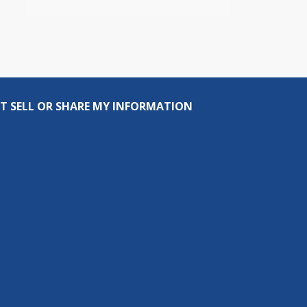
T SELL OR SHARE MY INFORMATION