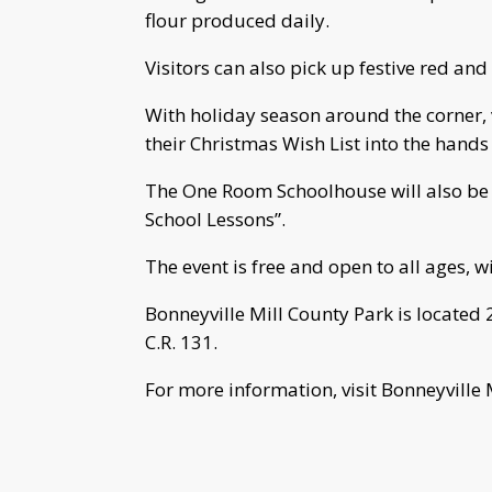
flour produced daily.
Visitors can also pick up festive red and
With holiday season around the corner, v
their Christmas Wish List into the hands
The One Room Schoolhouse will also be
School Lessons”.
The event is free and open to all ages, w
Bonneyville Mill County Park is located 2
C.R. 131.
For more information, visit Bonneyville 