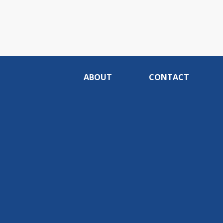
ABOUT
CONTACT