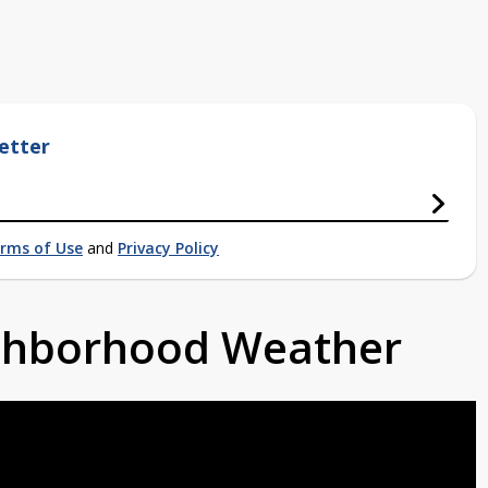
etter
rms of Use
and
Privacy Policy
ighborhood Weather