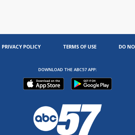
PRIVACY POLICY
TERMS OF USE
DO NO
DOWNLOAD THE ABC57 APP: