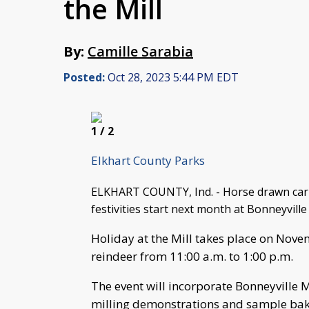
the Mill
By:
Camille Sarabia
Posted:
Oct 28, 2023 5:44 PM EDT
1
/ 2
Elkhart County Parks
ELKHART COUNTY, Ind. - Horse drawn carria
festivities start next month at Bonneyville
Holiday at the Mill takes place on Novem
reindeer from 11:00 a.m. to 1:00 p.m.
The event will incorporate Bonneyville Mi
milling demonstrations and sample bak