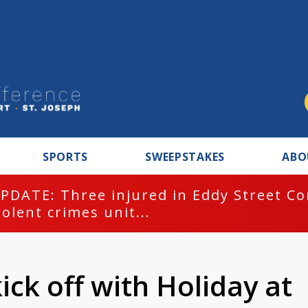
SPORTS
SWEEPSTAKES
ABO
PDATE: Three injured in Eddy Street C
iolent crimes unit...
kick off with Holiday at