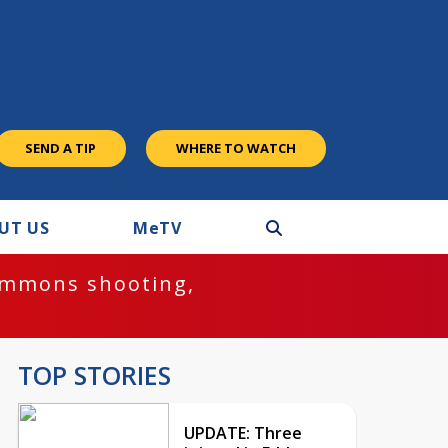
SEND A TIP
WHERE TO WATCH
UT US
M
e
TV
ommons shooting,
TOP STORIES
UPDATE: Three