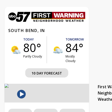
SOUTH BEND, IN
TODAY
TOMORROW
80°
84°
Partly Cloudy
Mostly
Cloudy
10 DAY FORECAST
First W
Neighb
Weath