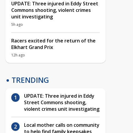
UPDATE: Three injured in Eddy Street
Commons shooting, violent crimes
unit investigating
5h ago
Racers excited for the return of the
Elkhart Grand Prix
12h ago
TRENDING
UPDATE: Three injured in Eddy
Street Commons shooting,
violent crimes unit investigating
Local mother calls on community
to help find family keepsakes