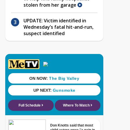
stolen from her garage
UPDATE: Victim identified in
Wednesday’s fatal hit-and-run,
suspect identified