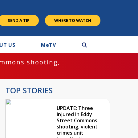
SEND A TIP
WHERE TO WATCH
UT US
M
e
TV
ommons shooting,
TOP STORIES
UPDATE: Three
injured in Eddy
Street Commons
shooting, violent
crimes unit