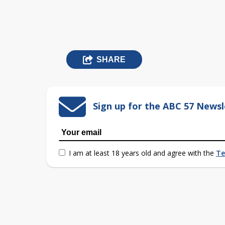
SHARE
Sign up for the ABC 57 Newsl
I am at least 18 years old and agree with the
Te