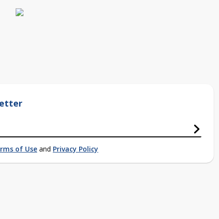
etter
rms of Use
and
Privacy Policy