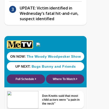
UPDATE: Victim identified in
Wednesday’s fatal hit-and-run,
suspect identified