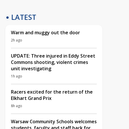
LATEST
Warm and muggy out the door
2h ago
UPDATE: Three injured in Eddy Street
Commons shooting, violent crimes
unit investigating
1h ago
Racers excited for the return of the
Elkhart Grand Prix
8h ago
Warsaw Community Schools welcomes
students, faculty and staff back for