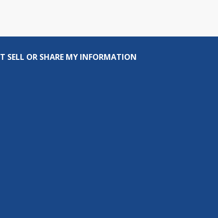
T SELL OR SHARE MY INFORMATION