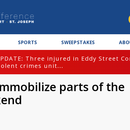
SPORTS
SWEEPSTAKES
ABO
PDATE: Three injured in Eddy Street C
iolent crimes unit...
immobilize parts of the
kend