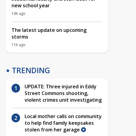
new school year
10h ago
The latest update on upcoming
storms
11h ago
TRENDING
UPDATE: Three injured in Eddy
Street Commons shooting,
violent crimes unit investigating
Local mother calls on community
to help find family keepsakes
stolen from her garage