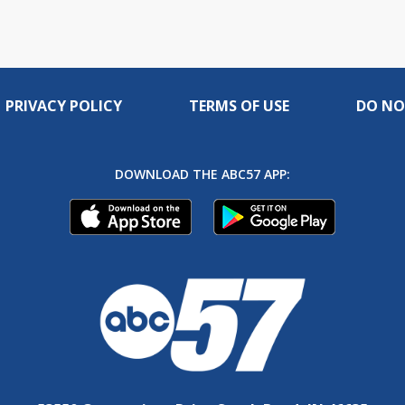
PRIVACY POLICY
TERMS OF USE
DO NO
DOWNLOAD THE ABC57 APP: