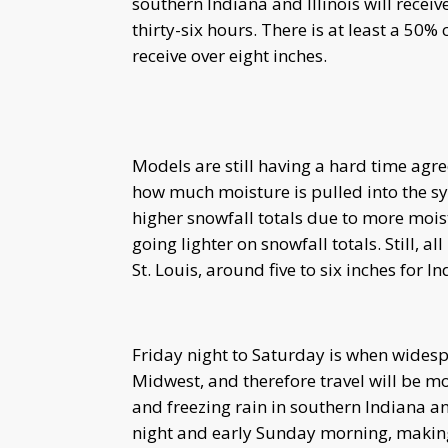
southern Indiana and Illinois will receiv
thirty-six hours. There is at least a 50%
receive over eight inches.
Models are still having a hard time agree
how much moisture is pulled into the sy
higher snowfall totals due to more mois
going lighter on snowfall totals. Still, a
St. Louis, around five to six inches for 
Friday night to Saturday is when wides
Midwest, and therefore travel will be mos
and freezing rain in southern Indiana a
night and early Sunday morning, making