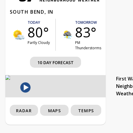
SOUTH BEND, IN
TODAY
TOMORROW
80°
83°
Partly Cloudy
PM
Thunderstorms
10 DAY FORECAST
First W
Neighb
Weath
RADAR
MAPS
TEMPS