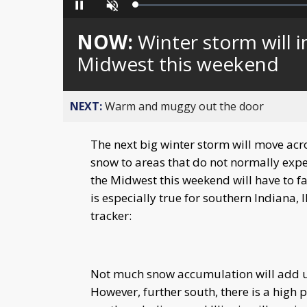
Loaded
:
Pause
Unmute
0%
NOW:
Winter storm will 
Midwest this weekend
NEXT:
Warm and muggy out the door
The next big winter storm will move acr
snow to areas that do not normally expe
the Midwest this weekend will have to f
is especially true for southern Indiana, 
tracker:
Not much snow accumulation will add up 
However, further south, there is a high 