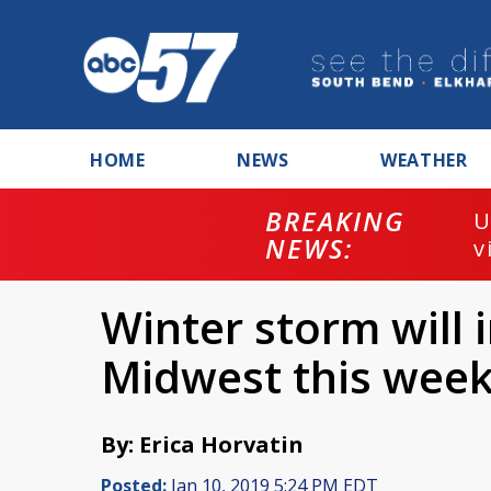
HOME
NEWS
WEATHER
BREAKING
U
NEWS:
v
Winter storm will 
Midwest this wee
By: Erica Horvatin
Posted:
Jan 10, 2019 5:24 PM EDT