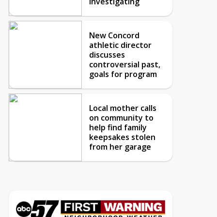
investigating
New Concord
athletic director
discusses
controversial past,
goals for program
Local mother calls
on community to
help find family
keepsakes stolen
from her garage