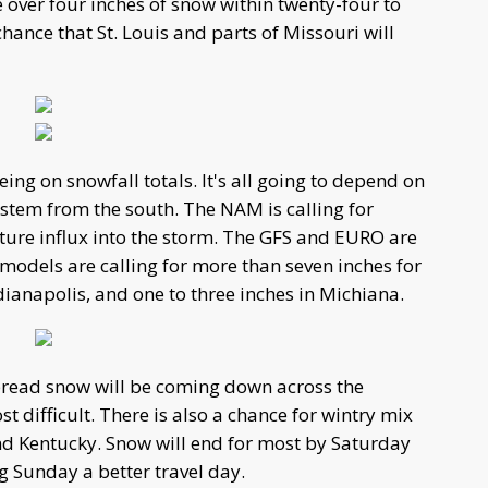
e over four inches of snow within twenty-four to
 chance that St. Louis and parts of Missouri will
ing on snowfall totals. It's all going to depend on
stem from the south. The NAM is calling for
ture influx into the storm. The GFS and EURO are
ll models are calling for more than seven inches for
Indianapolis, and one to three inches in Michiana.
pread snow will be coming down across the
t difficult. There is also a chance for wintry mix
nd Kentucky. Snow will end for most by Saturday
 Sunday a better travel day.