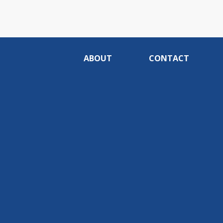
ABOUT
CONTACT