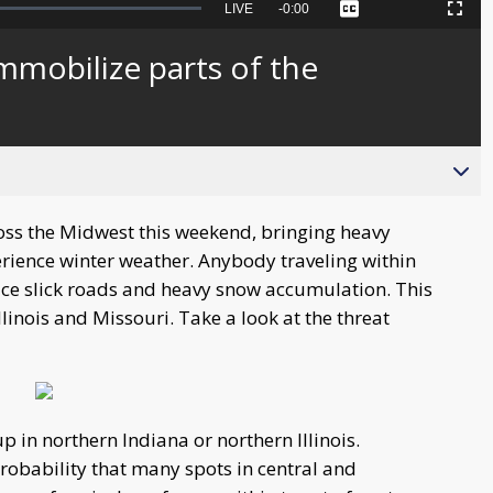
Seek
LIVE
Remaining
-
0:00
Captions
Picture-
Fullscreen
to
in-
live,
Picture
currently
Time
immobilize parts of the
behind
live
oss the Midwest this weekend, bringing heavy
rience winter weather. Anybody traveling within
ace slick roads and heavy snow accumulation. This
Illinois and Missouri. Take a look at the threat
in northern Indiana or northern Illinois.
probability that many spots in central and