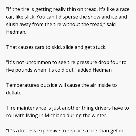
“If the tire is getting really thin on tread, it's like a race
car, like slick. You can't disperse the snow and ice and
slush away from the tire without the tread,” said
Hedman.
That causes cars to skid, slide and get stuck.
“It's not uncommon to see tire pressure drop four to
five pounds when it's cold out,” added Hedman.
Temperatures outside will cause the air inside to
deflate.
Tire maintenance is just another thing drivers have to
roll with living in Michiana during the winter.
“It's a lot less expensive to replace a tire than get in