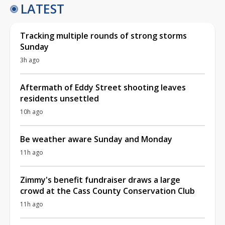
LATEST
Tracking multiple rounds of strong storms
Sunday
3h ago
Aftermath of Eddy Street shooting leaves
residents unsettled
10h ago
Be weather aware Sunday and Monday
11h ago
Zimmy's benefit fundraiser draws a large
crowd at the Cass County Conservation Club
11h ago