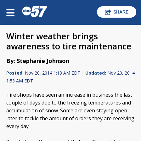
SHARE
Winter weather brings
awareness to tire maintenance
By: Stephanie Johnson
Posted:
Nov 20, 2014 1:18 AM EDT |
Updated:
Nov 20, 2014
1:53 AM EDT
Tire shops have seen an increase in business the last
couple of days due to the freezing temperatures and
accumulation of snow. Some are even staying open
later to tackle the amount of orders they are receiving
every day.