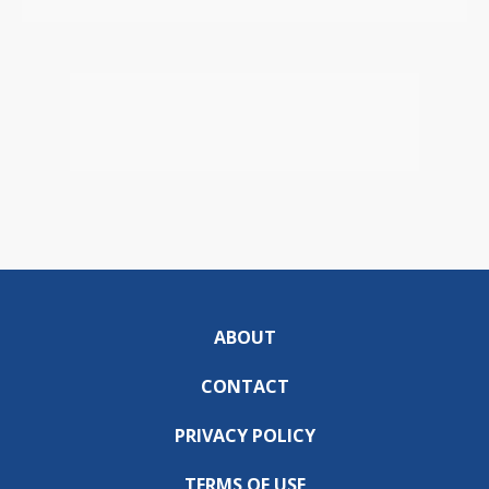
ABOUT
CONTACT
PRIVACY POLICY
TERMS OF USE