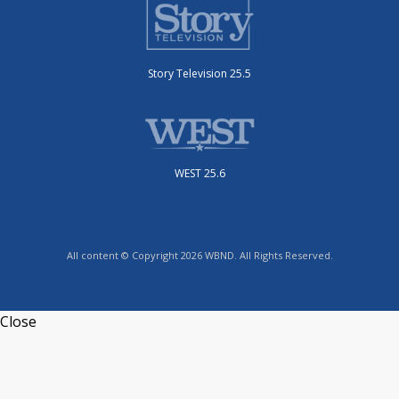
Story Television 25.5
WEST 25.6
All content © Copyright 2026 WBND. All Rights Reserved.
Close