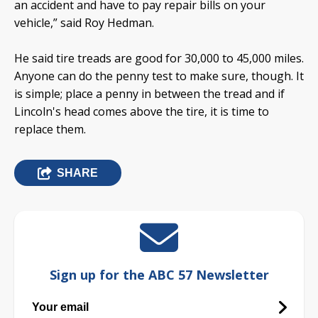
an accident and have to pay repair bills on your
vehicle,” said Roy Hedman.
He said tire treads are good for 30,000 to 45,000 miles.
Anyone can do the penny test to make sure, though. It
is simple; place a penny in between the tread and if
Lincoln's head comes above the tire, it is time to
replace them.
SHARE
Sign up for the ABC 57 Newsletter