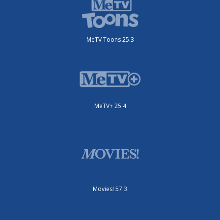
MeTV Toons 25.3
MeTV+ 25.4
Movies! 57.3