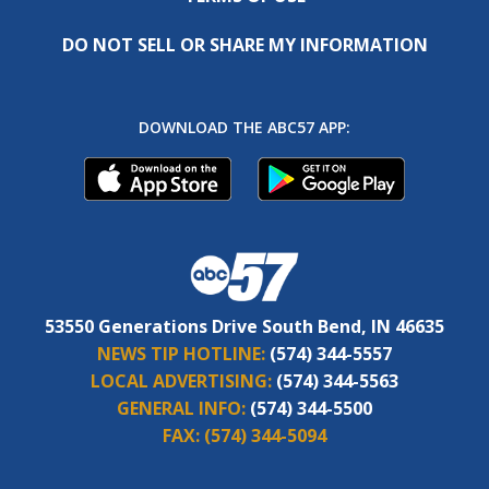
DO NOT SELL OR SHARE MY INFORMATION
DOWNLOAD THE ABC57 APP:
53550 Generations Drive South Bend, IN 46635
NEWS TIP HOTLINE:
(574) 344-5557
LOCAL ADVERTISING:
(574) 344-5563
GENERAL INFO:
(574) 344-5500
FAX:
(574) 344-5094