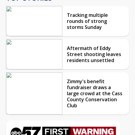
Tracking multiple
rounds of strong
storms Sunday
Aftermath of Eddy
Street shooting leaves
residents unsettled
Zimmy's benefit
fundraiser draws a
large crowd at the Cass
County Conservation
Club