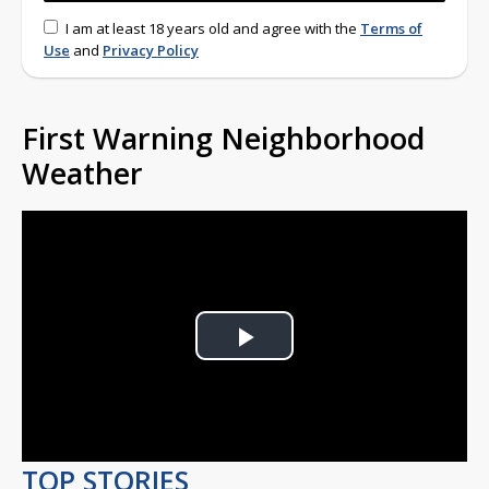
I am at least 18 years old and agree with the
Terms of
Use
and
Privacy Policy
First Warning Neighborhood
Weather
Play
Video
TOP STORIES