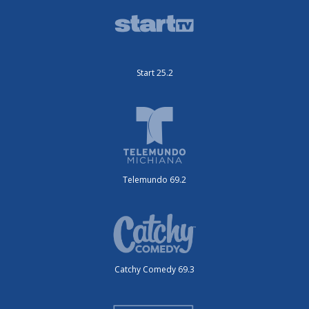
Start 25.2
Telemundo 69.2
Catchy Comedy 69.3