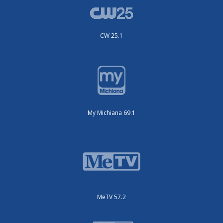
CW 25.1
My Michiana 69.1
MeTV 57.2