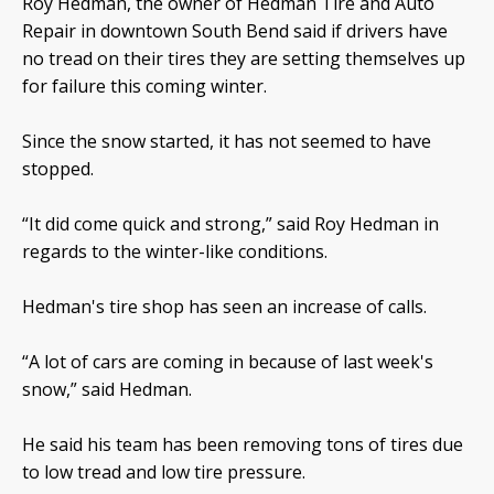
Roy Hedman, the owner of Hedman Tire and Auto
Repair in downtown South Bend said if drivers have
no tread on their tires they are setting themselves up
for failure this coming winter.
Since the snow started, it has not seemed to have
stopped.
“It did come quick and strong,” said Roy Hedman in
regards to the winter-like conditions.
Hedman's tire shop has seen an increase of calls.
“A lot of cars are coming in because of last week's
snow,” said Hedman.
He said his team has been removing tons of tires due
to low tread and low tire pressure.