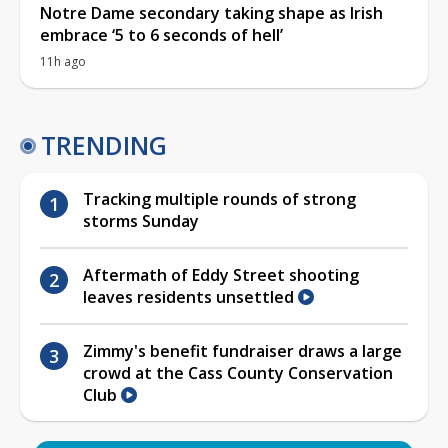
Notre Dame secondary taking shape as Irish
embrace ‘5 to 6 seconds of hell’
11h ago
TRENDING
Tracking multiple rounds of strong
storms Sunday
Aftermath of Eddy Street shooting
leaves residents unsettled
Zimmy's benefit fundraiser draws a large
crowd at the Cass County Conservation
Club