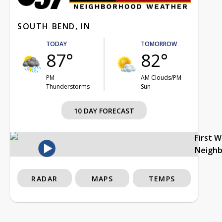
SOUTH BEND, IN
TODAY
TOMORROW
87°
82°
PM
AM Clouds/PM
Thunderstorms
Sun
10 DAY FORECAST
First 
Neigh
RADAR
MAPS
TEMPS