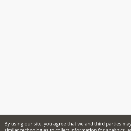
By using our site, you agree that we and third parties ma
similar technologies to collect information for analytics, a