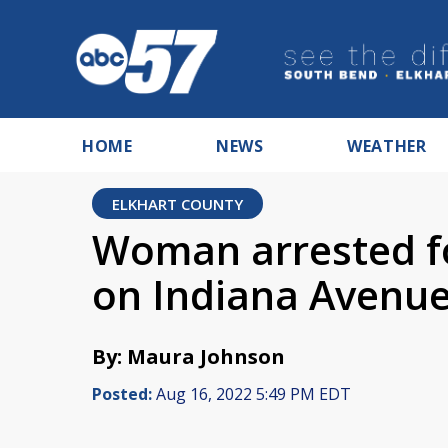
HOME
NEWS
WEATHER
ELKHART COUNTY
Woman arrested fo
on Indiana Avenu
By: Maura Johnson
Posted:
Aug 16, 2022 5:49 PM EDT