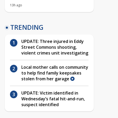
13h ago
TRENDING
UPDATE: Three injured in Eddy
Street Commons shooting,
violent crimes unit investigating
Local mother calls on community
to help find family keepsakes
stolen from her garage
UPDATE: Victim identified in
Wednesday’s fatal hit-and-run,
suspect identified