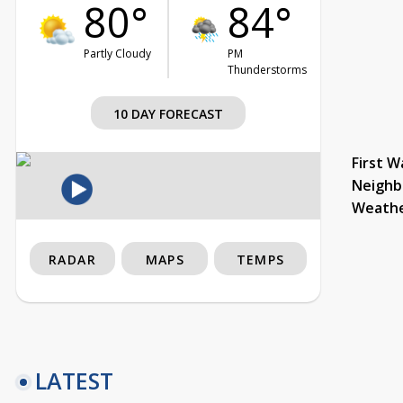
80°
84°
Partly Cloudy
PM
Thunderstorms
10 DAY FORECAST
First W
Neighb
Weath
RADAR
MAPS
TEMPS
LATEST