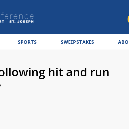
SPORTS
SWEEPSTAKES
ABO
llowing hit and run
e