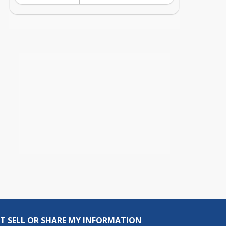
T SELL OR SHARE MY INFORMATION