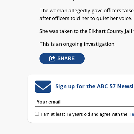
The woman allegedly gave officers false
after officers told her to quiet her voice.
She was taken to the Elkhart County Jail
This is an ongoing investigation.
SHARE
Sign up for the ABC 57 Newsl
I am at least 18 years old and agree with the
Te