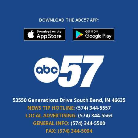
DOWNLOAD THE ABC57 APP:
53550 Generations Drive South Bend, IN 46635
NEWS TIP HOTLINE:
(574) 344-5557
LOCAL ADVERTISING:
(574) 344-5563
GENERAL INFO:
(574) 344-5500
FAX:
(574) 344-5094