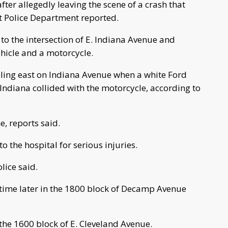
ter allegedly leaving the scene of a crash that
rt Police Department reported.
 to the intersection of E. Indiana Avenue and
ehicle and a motorcycle.
ling east on Indiana Avenue when a white Ford
ndiana collided with the motorcycle, according to
e, reports said.
o the hospital for serious injuries.
lice said.
 time later in the 1800 block of Decamp Avenue
 the 1600 block of E. Cleveland Avenue.