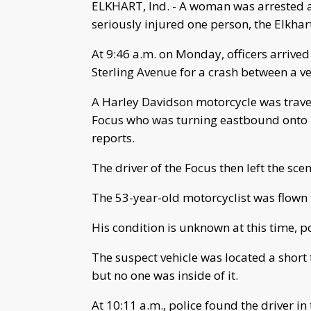
ELKHART, Ind. - A woman was arrested af
seriously injured one person, the Elkha
At 9:46 a.m. on Monday, officers arrived
Sterling Avenue for a crash between a v
A Harley Davidson motorcycle was trave
Focus who was turning eastbound onto I
reports.
The driver of the Focus then left the scen
The 53-year-old motorcyclist was flown t
His condition is unknown at this time, po
The suspect vehicle was located a short
but no one was inside of it.
At 10:11 a.m., police found the driver in