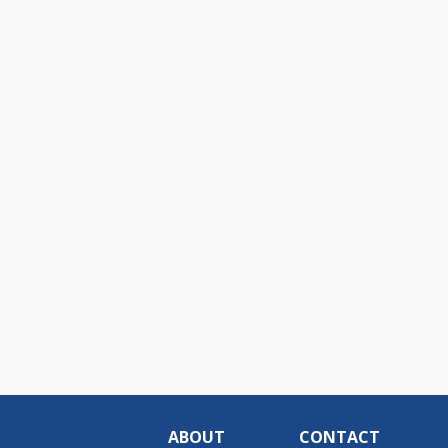
ABOUT
CONTACT