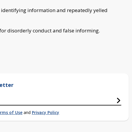
 identifying information and repeatedly yelled
 for disorderly conduct and false informing.
etter
rms of Use
and
Privacy Policy