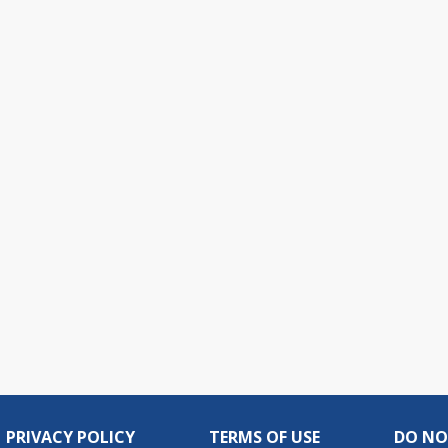
PRIVACY POLICY
TERMS OF USE
DO NO