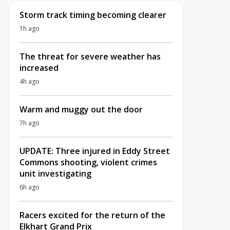
Storm track timing becoming clearer
1h ago
The threat for severe weather has
increased
4h ago
Warm and muggy out the door
7h ago
UPDATE: Three injured in Eddy Street
Commons shooting, violent crimes
unit investigating
6h ago
Racers excited for the return of the
Elkhart Grand Prix