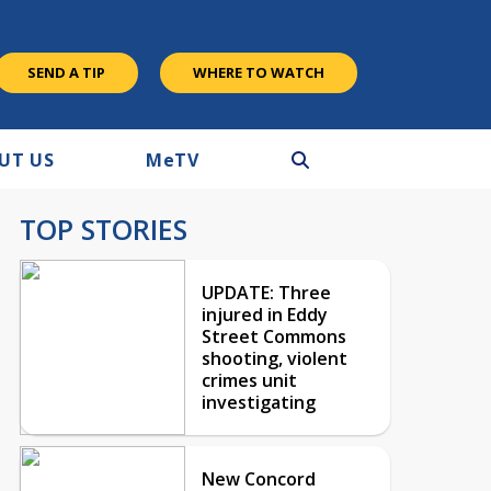
SEND A TIP
WHERE TO WATCH
UT US
M
e
TV
TOP STORIES
UPDATE: Three
injured in Eddy
Street Commons
shooting, violent
crimes unit
investigating
New Concord