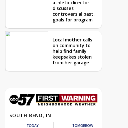
athletic director
discusses
controversial past,
goals for program
Local mother calls
on community to
help find family
keepsakes stolen
from her garage
SOUTH BEND, IN
TODAY
TOMORROW