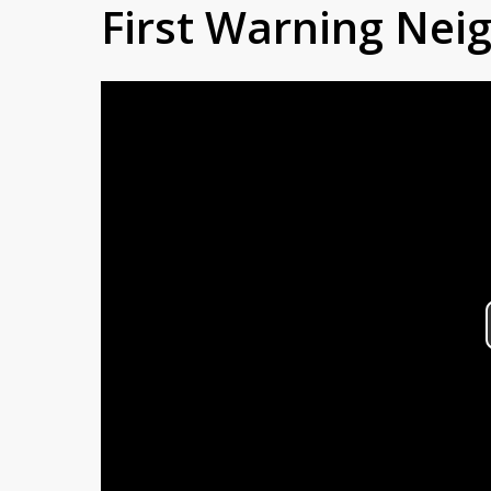
First Warning Ne