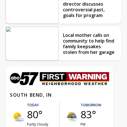
director discusses
controversial past,
goals for program
Local mother calls on
community to help find
family keepsakes
stolen from her garage
SOUTH BEND, IN
TODAY
TOMORROW
80°
83°
Partly Cloudy
PM