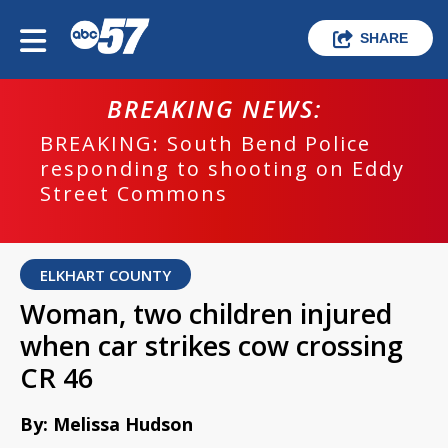
SHARE
BREAKING NEWS:
BREAKING: South Bend Police
responding to shooting on Eddy
Street Commons
ELKHART COUNTY
Woman, two children injured
when car strikes cow crossing
CR 46
By: Melissa Hudson