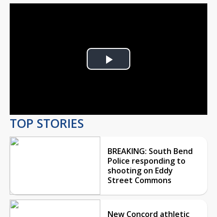
Play
Video
TOP STORIES
BREAKING: South Bend
Police responding to
shooting on Eddy
Street Commons
New Concord athletic