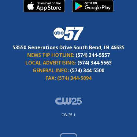
53550 Generations Drive South Bend, IN 46635
NEWS TIP HOTLINE:
(574) 344-5557
LOCAL ADVERTISING:
(574) 344-5563
GENERAL INFO:
(574) 344-5500
FAX:
(574) 344-5094
CW 25.1