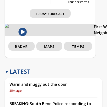
Thunderstorms
10 DAY FORECAST
First 
Neigh
RADAR
MAPS
TEMPS
LATEST
Warm and muggy out the door
35m ago
BREAKING: South Bend Police responding to