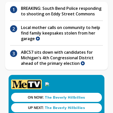
BREAKING: South Bend Police responding
to shooting on Eddy Street Commons
Local mother calls on community to help
find family keepsakes stolen from her
garage
ABC57 sits down with candidates for
Michigan's 4th Congressional District
ahead of the primary election