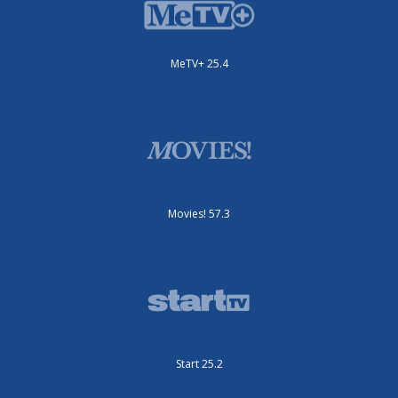
MeTV+ 25.4
Movies! 57.3
Start 25.2