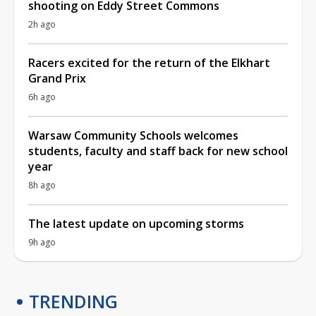
shooting on Eddy Street Commons
2h ago
Racers excited for the return of the Elkhart
Grand Prix
6h ago
Warsaw Community Schools welcomes
students, faculty and staff back for new school
year
8h ago
The latest update on upcoming storms
9h ago
TRENDING