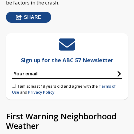
be factors in the crash.
SHARE
Sign up for the ABC 57 Newsletter
I am at least 18 years old and agree with the
Terms of
Use
and
Privacy Policy
First Warning Neighborhood
Weather