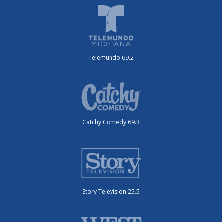
Telemundo 69.2
Catchy Comedy 69.3
Story Television 25.5