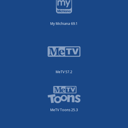
My Michiana 69.1
MeTV 57.2
MeTV Toons 25.3