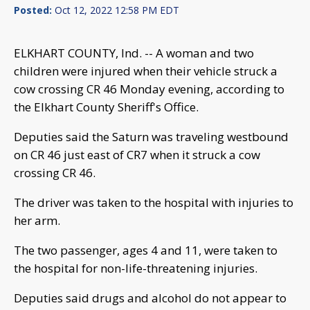
Posted:
Oct 12, 2022 12:58 PM EDT
ELKHART COUNTY, Ind. -- A woman and two
children were injured when their vehicle struck a
cow crossing CR 46 Monday evening, according to
the Elkhart County Sheriff's Office.
Deputies said the Saturn was traveling westbound
on CR 46 just east of CR7 when it struck a cow
crossing CR 46.
The driver was taken to the hospital with injuries to
her arm.
The two passenger, ages 4 and 11, were taken to
the hospital for non-life-threatening injuries.
Deputies said drugs and alcohol do not appear to