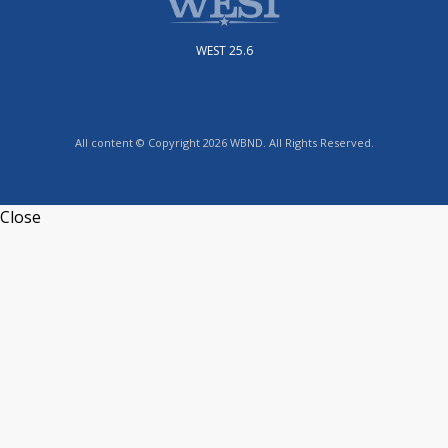
WEST 25.6
All content © Copyright 2026 WBND. All Rights Reserved.
Close