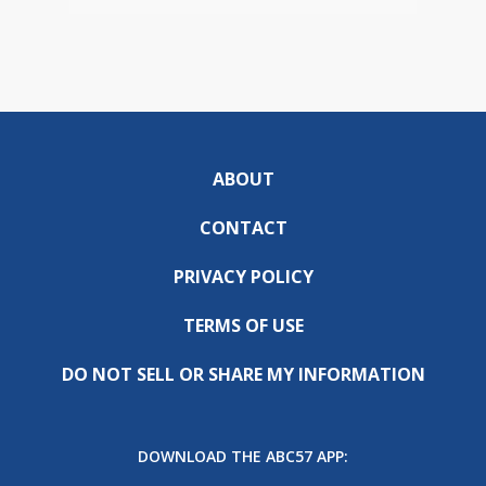
ABOUT
CONTACT
PRIVACY POLICY
TERMS OF USE
DO NOT SELL OR SHARE MY INFORMATION
DOWNLOAD THE ABC57 APP: