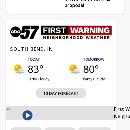
proposal
SOUTH BEND, IN
TODAY
TOMORROW
83°
80°
Partly Cloudy
Partly Cloudy
10 DAY FORECAST
First 
Neigh