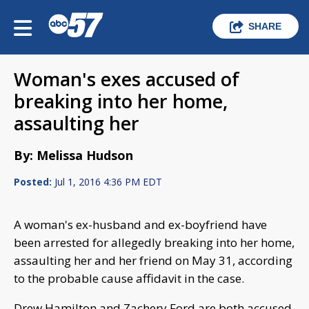
SHARE
Woman's exes accused of
breaking into her home,
assaulting her
By: Melissa Hudson
Posted:
Jul 1, 2016 4:36 PM EDT
A woman's ex-husband and ex-boyfriend have
been arrested for allegedly breaking into her home,
assaulting her and her friend on May 31, according
to the probable cause affidavit in the case.
Drew Hamilton and Zachery Ford are both accused