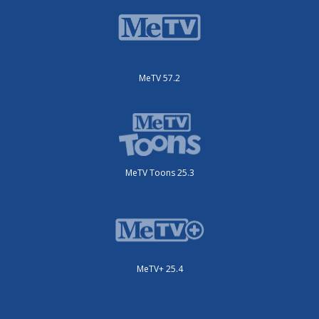
MeTV 57.2
MeTV Toons 25.3
MeTV+ 25.4