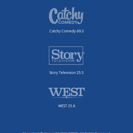
Catchy Comedy 69.3
Story Television 25.5
WEST 25.6