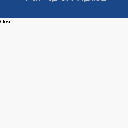
All content © Copyright 2026 WBND. All Rights Reserved.
Close