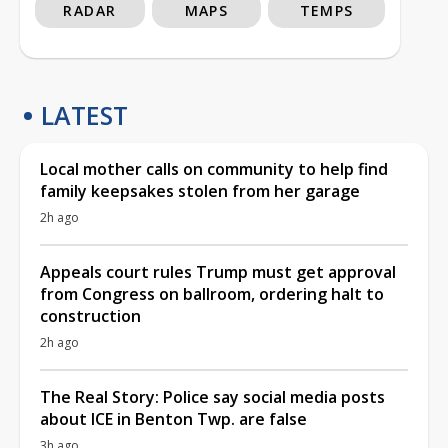
RADAR
MAPS
TEMPS
LATEST
Local mother calls on community to help find
family keepsakes stolen from her garage
2h ago
Appeals court rules Trump must get approval
from Congress on ballroom, ordering halt to
construction
2h ago
The Real Story: Police say social media posts
about ICE in Benton Twp. are false
3h ago