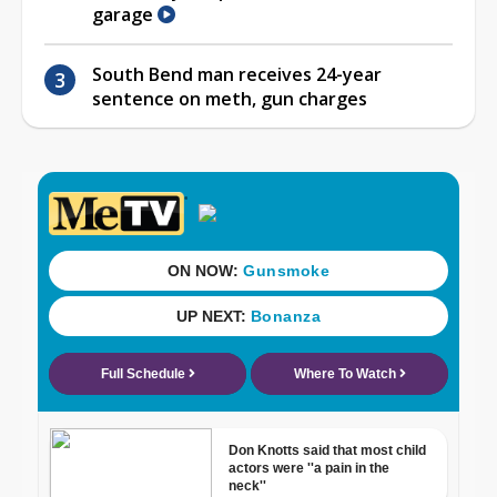
garage
South Bend man receives 24-year
sentence on meth, gun charges