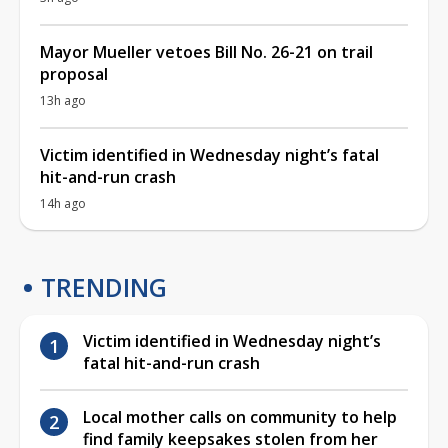
Mayor Mueller vetoes Bill No. 26-21 on trail
proposal
13h ago
Victim identified in Wednesday night’s fatal
hit-and-run crash
14h ago
TRENDING
Victim identified in Wednesday night’s
fatal hit-and-run crash
Local mother calls on community to help
find family keepsakes stolen from her