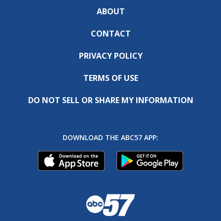
ABOUT
CONTACT
PRIVACY POLICY
TERMS OF USE
DO NOT SELL OR SHARE MY INFORMATION
DOWNLOAD THE ABC57 APP: