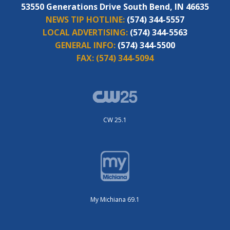
53550 Generations Drive South Bend, IN 46635
NEWS TIP HOTLINE:
(574) 344-5557
LOCAL ADVERTISING:
(574) 344-5563
GENERAL INFO:
(574) 344-5500
FAX:
(574) 344-5094
CW 25.1
My Michiana 69.1