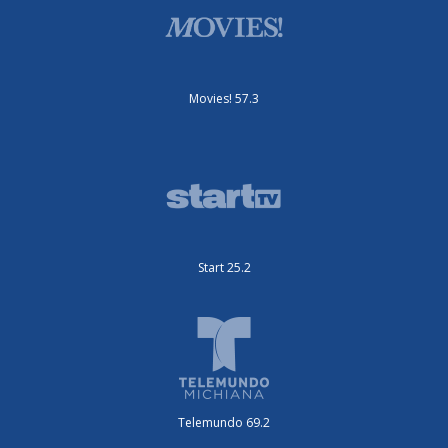
Movies! 57.3
Start 25.2
Telemundo 69.2