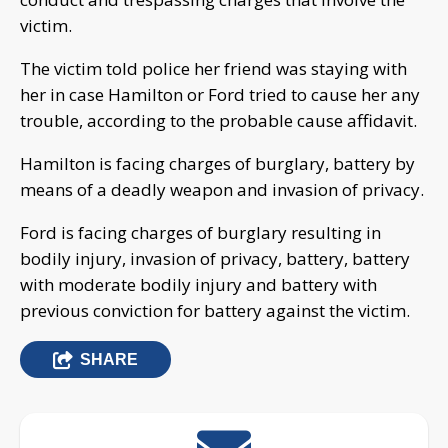
victim.
The victim told police her friend was staying with
her in case Hamilton or Ford tried to cause her any
trouble, according to the probable cause affidavit.
Hamilton is facing charges of burglary, battery by
means of a deadly weapon and invasion of privacy.
Ford is facing charges of burglary resulting in
bodily injury, invasion of privacy, battery, battery
with moderate bodily injury and battery with
previous conviction for battery against the victim.
SHARE