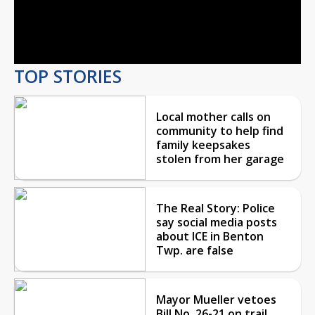
Video
TOP STORIES
Local mother calls on
community to help find
family keepsakes
stolen from her garage
The Real Story: Police
say social media posts
about ICE in Benton
Twp. are false
Mayor Mueller vetoes
Bill No. 26-21 on trail