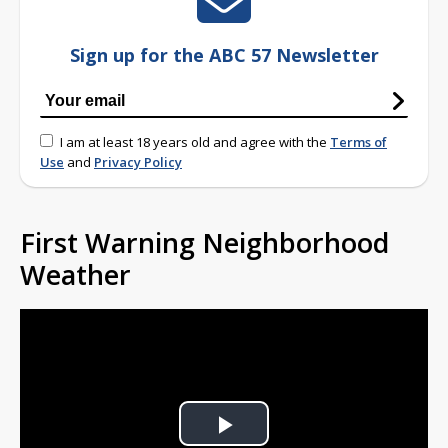
Sign up for the ABC 57 Newsletter
I am at least 18 years old and agree with the
Terms of
Use
and
Privacy Policy
First Warning Neighborhood
Weather
Play