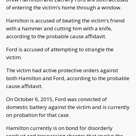
of entering the victim's home through a window.
Hamilton is accused of beating the victim's friend
with a hammer and cutting him with a knife,
according to the probable cause affidavit.
Ford is accused of attempting to strangle the
victim.
The victim had active protective orders against
both Hamilton and Ford, according to the probable
cause affidavit.
On October 6, 2015, Ford was convicted of
domestic battery against the victim and is currently
on probation for that case.
Hamilton currently is on bond for disorderly
conduct and trespassing charges that involve the