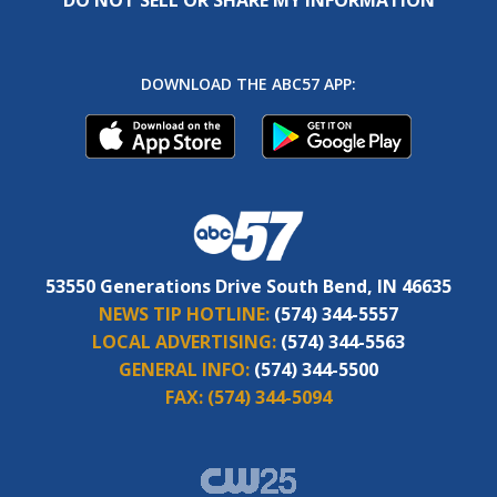
DOWNLOAD THE ABC57 APP:
53550 Generations Drive South Bend, IN 46635
NEWS TIP HOTLINE:
(574) 344-5557
LOCAL ADVERTISING:
(574) 344-5563
GENERAL INFO:
(574) 344-5500
FAX:
(574) 344-5094