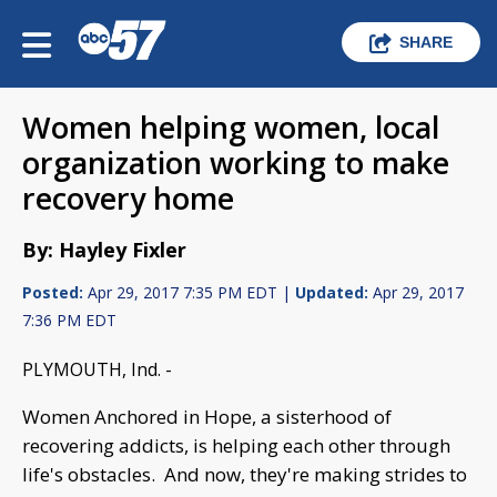
SHARE
Women helping women, local
organization working to make
recovery home
By: Hayley Fixler
Posted:
Apr 29, 2017 7:35 PM EDT |
Updated:
Apr 29, 2017
7:36 PM EDT
PLYMOUTH, Ind. -
Women Anchored in Hope, a sisterhood of
recovering addicts, is helping each other through
life's obstacles. And now, they're making strides to