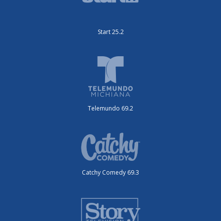
Start 25.2
Telemundo 69.2
Catchy Comedy 69.3