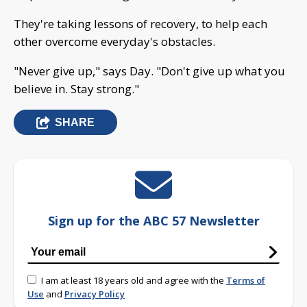
They're taking lessons of recovery, to help each
other overcome everyday's obstacles.
"Never give up," says Day. "Don't give up what you
believe in. Stay strong."
SHARE
Sign up for the ABC 57 Newsletter
I am at least 18 years old and agree with the
Terms of
Use
and
Privacy Policy