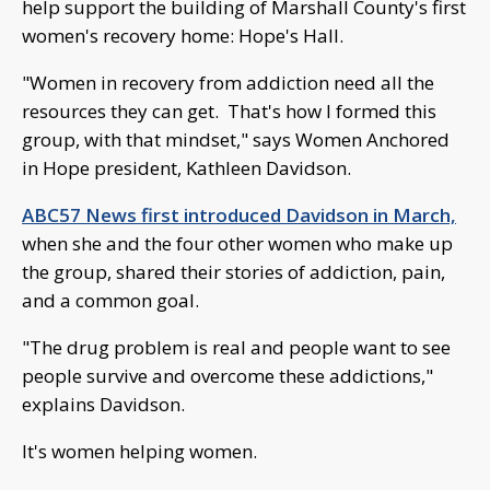
help support the building of Marshall County's first
women's recovery home: Hope's Hall.
"Women in recovery from addiction need all the
resources they can get. That's how I formed this
group, with that mindset," says Women Anchored
in Hope president, Kathleen Davidson.
ABC57 News first introduced Davidson in March,
when she and the four other women who make up
the group, shared their stories of addiction, pain,
and a common goal.
"The drug problem is real and people want to see
people survive and overcome these addictions,"
explains Davidson.
It's women helping women.