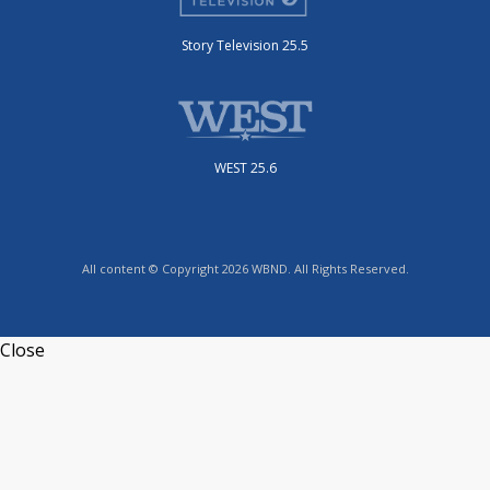
Story Television 25.5
WEST 25.6
All content © Copyright 2026 WBND. All Rights Reserved.
Close