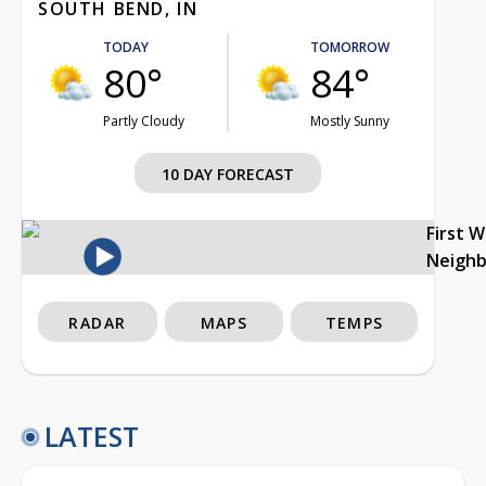
SOUTH BEND, IN
TODAY
TOMORROW
80°
84°
Partly Cloudy
Mostly Sunny
10 DAY FORECAST
First 
Neigh
RADAR
MAPS
TEMPS
LATEST