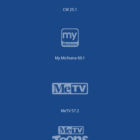
CW 25.1
My Michiana 69.1
MeTV 57.2