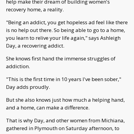
help make their dream of building women's
recovery home, a reality.
"Being an addict, you get hopeless ad feel like there
is no help out there. So being able to go to a home,
you learn to relive your life again," says Ashleigh
Day, a recovering addict.
She knows first hand the immense struggles of
addiction.
"This is the first time in 10 years I've been sober,"
Day adds proudly.
But she also knows just how much a helping hand,
and a home, can make a difference.
That is why Day, and other women from Michiana,
gathered in Plymouth on Saturday afternoon, to