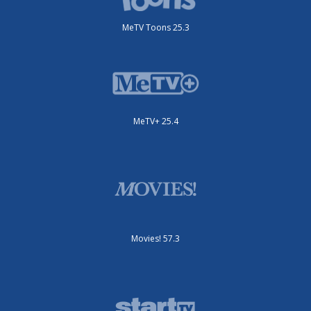
MeTV Toons 25.3
MeTV+ 25.4
Movies! 57.3