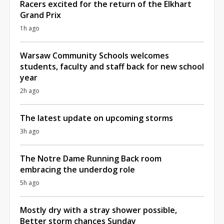
Racers excited for the return of the Elkhart
Grand Prix
1h ago
Warsaw Community Schools welcomes
students, faculty and staff back for new school
year
2h ago
The latest update on upcoming storms
3h ago
The Notre Dame Running Back room
embracing the underdog role
5h ago
Mostly dry with a stray shower possible,
Better storm chances Sunday