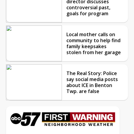
director discusses
controversial past,
goals for program
Local mother calls on
community to help find
family keepsakes
stolen from her garage
The Real Story: Police
say social media posts
about ICE in Benton
Twp. are false