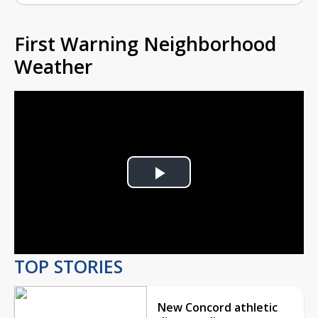
First Warning Neighborhood
Weather
Play
Video
TOP STORIES
New Concord athletic