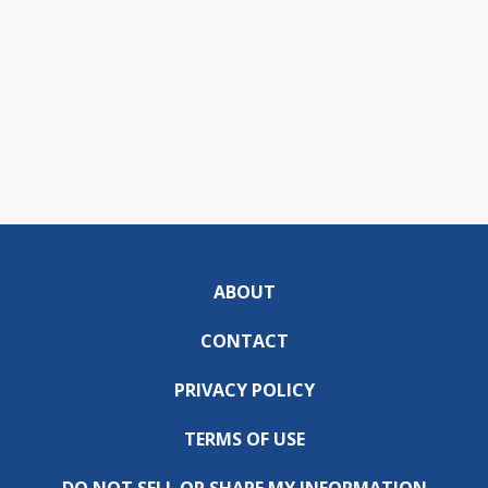
ABOUT
CONTACT
PRIVACY POLICY
TERMS OF USE
DO NOT SELL OR SHARE MY INFORMATION