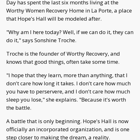
Day has spent the last six months living at the
Worthy Women Recovery Home in La Porte, a place
that Hope's Hall will be modeled after.
"Why am I here today? Well, if we can do it, they can
do it," says Sonshine Troche.
Troche is the founder of Worthy Recovery, and
knows that good things, often take some time.
"I hope that they learn, more than anything, that I
don't care how long it takes. I don't care how much
you have to perservere, and I don't care how much
sleep you lose," she explains. "Because it's worth
the battle.
A battle that is only beginning. Hope's Hall is now
officially an incorporated organization, and is one
step closer to making the dream, a reality.