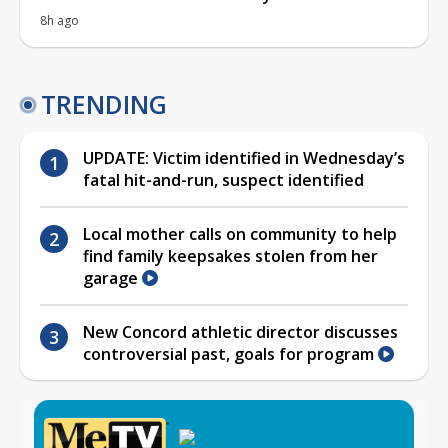
8h ago
TRENDING
UPDATE: Victim identified in Wednesday’s
fatal hit-and-run, suspect identified
Local mother calls on community to help
find family keepsakes stolen from her
garage
New Concord athletic director discusses
controversial past, goals for program