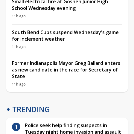
Small electrical fire at Goshen Junior High
School Wednesday evening
11h ago
South Bend Cubs suspend Wednesday's game
for inclement weather
11h ago
Former Indianapolis Mayor Greg Ballard enters
as new candidate in the race for Secretary of
State
11h ago
TRENDING
Police seek help finding suspects in
Tuesday night home invasion and assault