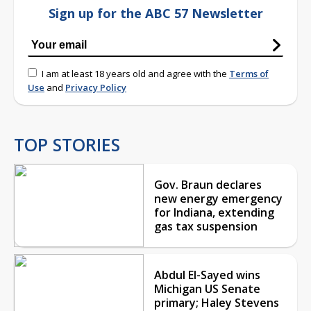
Sign up for the ABC 57 Newsletter
I am at least 18 years old and agree with the
Terms of
Use
and
Privacy Policy
TOP STORIES
Gov. Braun declares
new energy emergency
for Indiana, extending
gas tax suspension
Abdul El-Sayed wins
Michigan US Senate
primary; Haley Stevens