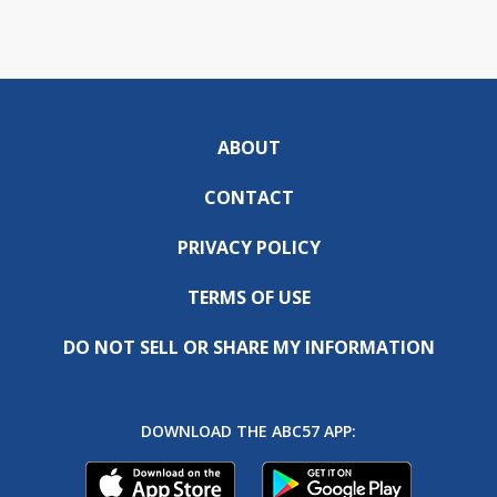
ABOUT
CONTACT
PRIVACY POLICY
TERMS OF USE
DO NOT SELL OR SHARE MY INFORMATION
DOWNLOAD THE ABC57 APP: