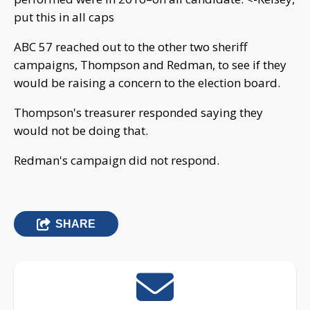
put this in all caps
ABC 57 reached out to the other two sheriff
campaigns, Thompson and Redman, to see if they
would be raising a concern to the election board.
Thompson's treasurer responded saying they
would not be doing that.
Redman's campaign did not respond.
SHARE