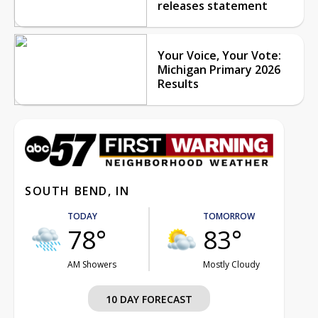
releases statement
Your Voice, Your Vote:
Michigan Primary 2026
Results
SOUTH BEND, IN
TODAY
TOMORROW
78°
83°
AM Showers
Mostly Cloudy
10 DAY FORECAST