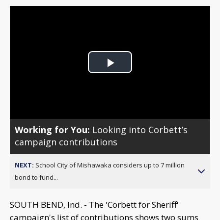
Play
Video
Working for You:
Looking into Corbett’s
campaign contributions
NEXT:
School City of Mishawaka considers up to 7 million
bond to fund...
SOUTH BEND, Ind. - The 'Corbett for Sheriff'
campaign's list of contributions shows two sums