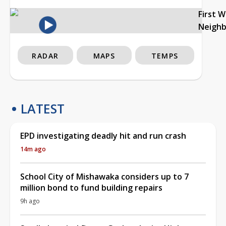
First 
Neigh
RADAR
MAPS
TEMPS
LATEST
EPD investigating deadly hit and run crash
14m ago
School City of Mishawaka considers up to 7
million bond to fund building repairs
9h ago