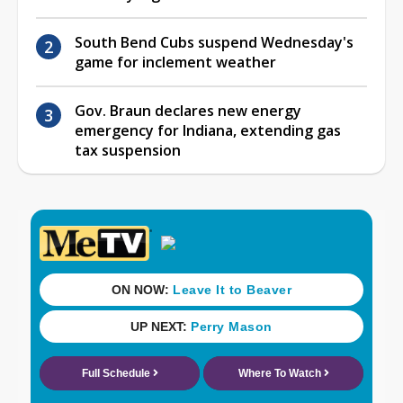
South Bend Cubs suspend Wednesday's
game for inclement weather
Gov. Braun declares new energy
emergency for Indiana, extending gas
tax suspension