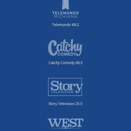
Telemundo 69.2
Catchy Comedy 69.3
Story Television 25.5