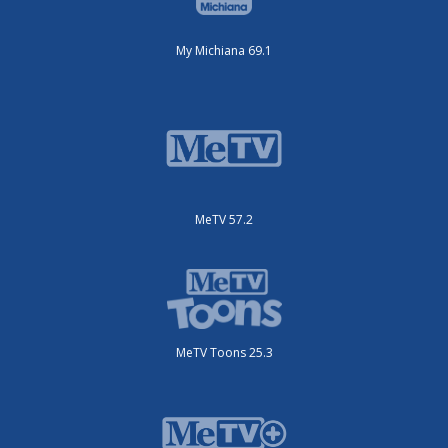
My Michiana 69.1
MeTV 57.2
MeTV Toons 25.3