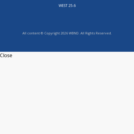
WEST 25.6
All content © Copyright 2026 WBND. All Rights Reserved.
Close