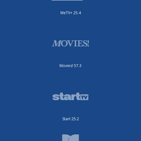
MeTV+ 25.4
Movies! 57.3
Start 25.2