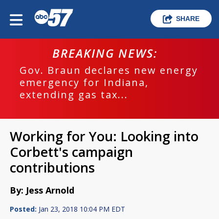
SHARE
BREAKING NEWS:
Gov. Braun declares new energy
emergency for Indiana,
extending gas tax...
Working for You: Looking into
Corbett's campaign
contributions
By: Jess Arnold
Posted:
Jan 23, 2018 10:04 PM EDT