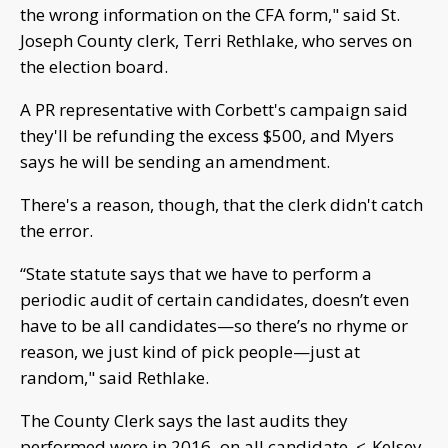
the wrong information on the CFA form," said St.
Joseph County clerk, Terri Rethlake, who serves on
the election board.
A PR representative with Corbett's campaign said
they'll be refunding the excess $500, and Myers
says he will be sending an amendment.
There's a reason, though, that the clerk didn't catch
the error.
“State statute says that we have to perform a
periodic audit of certain candidates, doesn’t even
have to be all candidates—so there’s no rhyme or
reason, we just kind of pick people—just at
random," said Rethlake.
The County Clerk says the last audits they
performed were in 2016–on all candidate. <-Kelsey,