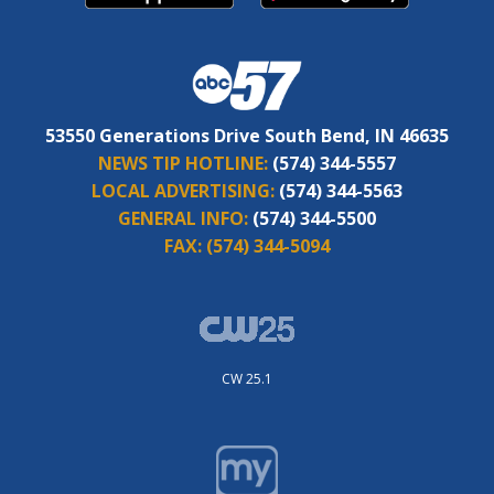
53550 Generations Drive South Bend, IN 46635
NEWS TIP HOTLINE:
(574) 344-5557
LOCAL ADVERTISING:
(574) 344-5563
GENERAL INFO:
(574) 344-5500
FAX:
(574) 344-5094
CW 25.1