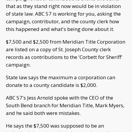
that as they stand right now would be in violation
of state law. ABC 57 is working for you, asking the
campaign, contributor, and the county clerk how
this happened and what's being done about it.
$7,500 and $2,500 from Meridian Title Corporation
are listed on a copy of St. Joseph County clerk
records as contributions to the 'Corbett for Sheriff'
campaign.
State law says the maximum a corporation can
donate to a county candidate is $2,000.
ABC 57's Jess Arnold spoke with the CEO of the
South Bend branch for Meridian Title, Mark Myers,
and he said both were mistakes.
He says the $7,500 was supposed to be an