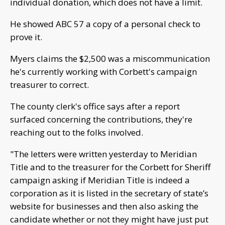
individual donation, which does not have a limit.
He showed ABC 57 a copy of a personal check to
prove it.
Myers claims the $2,500 was a miscommunication
he's currently working with Corbett's campaign
treasurer to correct.
The county clerk's office says after a report
surfaced concerning the contributions, they're
reaching out to the folks involved.
"The letters were written yesterday to Meridian
Title and to the treasurer for the Corbett for Sheriff
campaign asking if Meridian Title is indeed a
corporation as it is listed in the secretary of state’s
website for businesses and then also asking the
candidate whether or not they might have just put