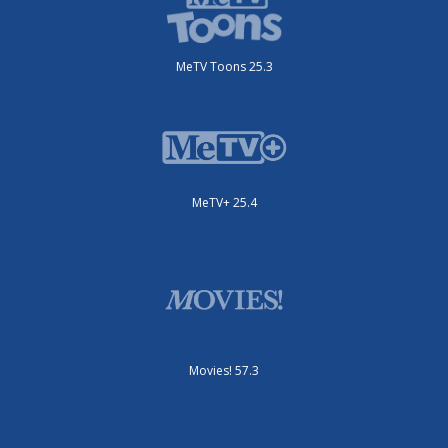
MeTV Toons 25.3
MeTV+ 25.4
Movies! 57.3