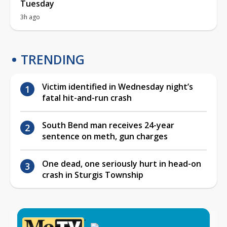
Tuesday
3h ago
TRENDING
Victim identified in Wednesday night’s
fatal hit-and-run crash
South Bend man receives 24-year
sentence on meth, gun charges
One dead, one seriously hurt in head-on
crash in Sturgis Township