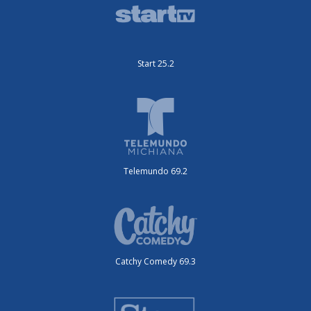
Start 25.2
Telemundo 69.2
Catchy Comedy 69.3