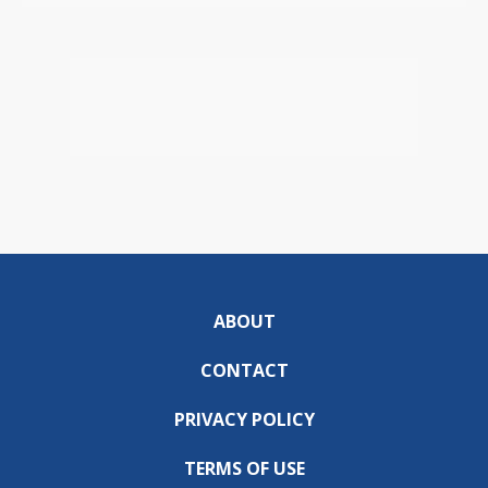
ABOUT
CONTACT
PRIVACY POLICY
TERMS OF USE