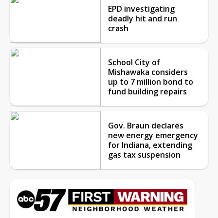
EPD investigating
deadly hit and run
crash
School City of
Mishawaka considers
up to 7 million bond to
fund building repairs
Gov. Braun declares
new energy emergency
for Indiana, extending
gas tax suspension