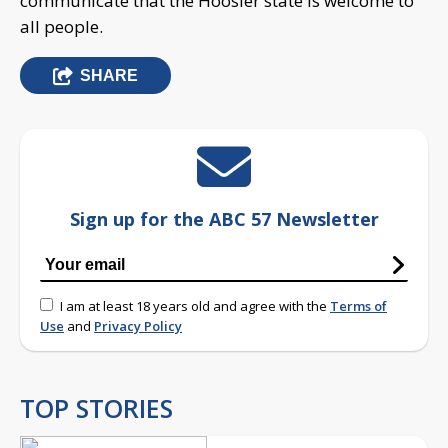
communicate that the Hoosier state is welcome to
all people.
SHARE
Sign up for the ABC 57 Newsletter
I am at least 18 years old and agree with the
Terms of
Use
and
Privacy Policy
TOP STORIES