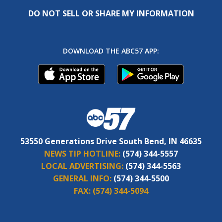
DO NOT SELL OR SHARE MY INFORMATION
DOWNLOAD THE ABC57 APP:
53550 Generations Drive South Bend, IN 46635
NEWS TIP HOTLINE:
(574) 344-5557
LOCAL ADVERTISING:
(574) 344-5563
GENERAL INFO:
(574) 344-5500
FAX:
(574) 344-5094