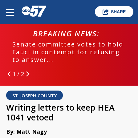
SHARE
BREAKING NEWS:
Senate committee votes to hold
Fauci in contempt for refusing
to answer...
1 / 2
ST. JOSEPH COUNTY
Writing letters to keep HEA
1041 vetoed
By: Matt Nagy