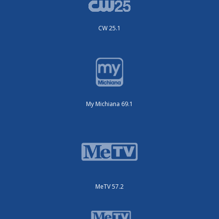
CW 25.1
My Michiana 69.1
MeTV 57.2