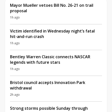
Mayor Mueller vetoes Bill No. 26-21 on trail
proposal
1h ago
Victim identified in Wednesday night’s fatal
hit-and-run crash
1h ago
Bentley Warren Classic connects NASCAR
legends with future stars
1h ago
Bristol council accepts Innovation Park
withdrawal
2h ago
Strong storms possible Sunday through