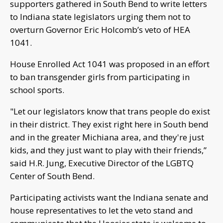
supporters gathered in South Bend to write letters
to Indiana state legislators urging them not to
overturn Governor Eric Holcomb’s veto of HEA
1041.
House Enrolled Act 1041 was proposed in an effort
to ban transgender girls from participating in
school sports.
"Let our legislators know that trans people do exist
in their district. They exist right here in South bend
and in the greater Michiana area, and they're just
kids, and they just want to play with their friends,”
said H.R. Jung, Executive Director of the LGBTQ
Center of South Bend.
Participating activists want the Indiana senate and
house representatives to let the veto stand and