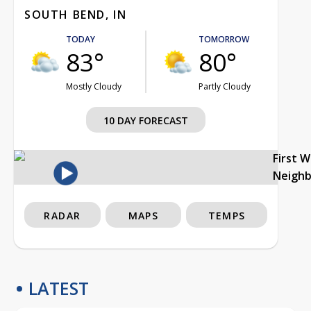
SOUTH BEND, IN
TODAY
TOMORROW
83°
80°
Mostly Cloudy
Partly Cloudy
10 DAY FORECAST
First 
Neigh
RADAR
MAPS
TEMPS
LATEST