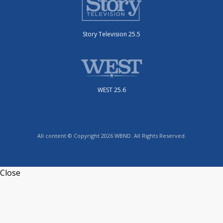
Story Television 25.5
WEST 25.6
All content © Copyright 2026 WBND. All Rights Reserved.
Close