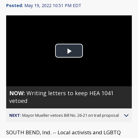
Posted:
May 19, 2022 10:51 PM EDT
Play
Video
NOW:
Writing letters to keep HEA 1041
vetoed
NEXT:
Mayor Mueller vetoes Bill No. 26-21 on trail proposal
SOUTH BEND, Ind. -- Local activists and LGBTQ