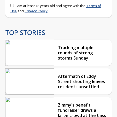
I am at least 18 years old and agree with the
Terms of
Use
and
Privacy Policy
TOP STORIES
Tracking multiple
rounds of strong
storms Sunday
Aftermath of Eddy
Street shooting leaves
residents unsettled
Zimmy's benefit
fundraiser draws a
large crowd at the Cass