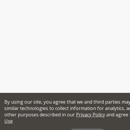
By using our site, you agree that we and third parties ma
similar technologies to collect information for analytics, a
other purposes described in our
Privacy Policy
and agree 
Use