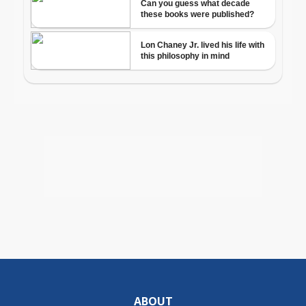
ABOUT