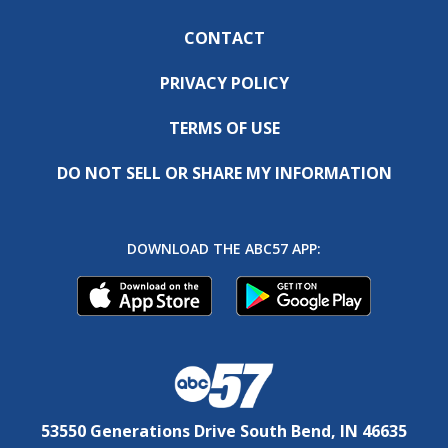
CONTACT
PRIVACY POLICY
TERMS OF USE
DO NOT SELL OR SHARE MY INFORMATION
DOWNLOAD THE ABC57 APP:
53550 Generations Drive South Bend, IN 46635