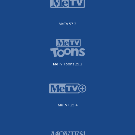
MeTV 57.2
MeTV Toons 25.3
MeTV+ 25.4