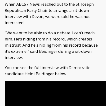
When ABC57 News reached out to the St. Joseph
Republican Party Chair to arrange a sit-down
interview with Devon, we were told he was not
interested.
"We want to be able to do a debate. I can't reach
him. He's hiding from his record, which creates
mistrust. And he's hiding from his record because
it's extreme," said Beidinger during a sit-down
interview.
You can see the full interview with Democratic
candidate Heidi Beidinger below.