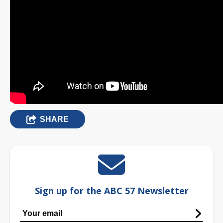
SHARE
Sign up for the ABC 57 Newsletter