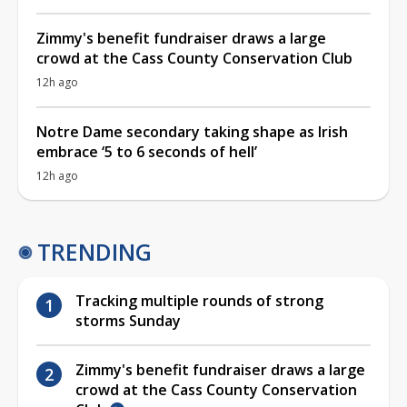
Zimmy's benefit fundraiser draws a large
crowd at the Cass County Conservation Club
12h ago
Notre Dame secondary taking shape as Irish
embrace ‘5 to 6 seconds of hell’
12h ago
TRENDING
Tracking multiple rounds of strong
storms Sunday
Zimmy's benefit fundraiser draws a large
crowd at the Cass County Conservation