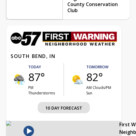
County Conservation
Club
SOUTH BEND, IN
TODAY
TOMORROW
87°
82°
PM
AM Clouds/PM
Thunderstorms
Sun
10 DAY FORECAST
First 
Neigh