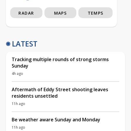
RADAR
MAPS
TEMPS
LATEST
Tracking multiple rounds of strong storms
Sunday
4h ago
Aftermath of Eddy Street shooting leaves
residents unsettled
11h ago
Be weather aware Sunday and Monday
11h ago