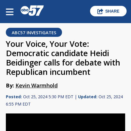
SHARE
ABC57 INVESTIGATES
Your Voice, Your Vote:
Democratic candidate Heidi
Beidinger calls for debate with
Republican incumbent
By:
Kevin Warmhold
Posted:
Oct 25, 2024 5:30 PM EDT |
Updated:
Oct 25, 2024
6:55 PM EDT