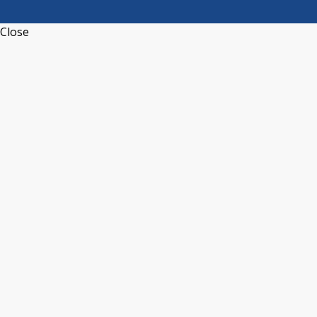
Close