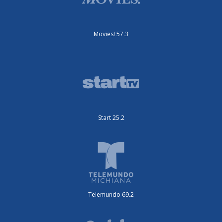
Movies! 57.3
Start 25.2
Telemundo 69.2