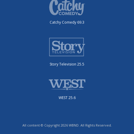
Catchy Comedy 69.3
Story Television 25.5
WEST 25.6
All content © Copyright 2026 WBND. All Rights Reserved.