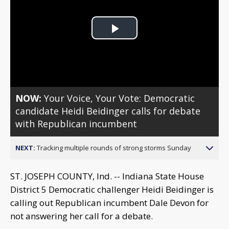
Play
Video
NOW:
Your Voice, Your Vote: Democratic
candidate Heidi Beidinger calls for debate
with Republican incumbent
NEXT:
Tracking multiple rounds of strong storms Sunday
ST. JOSEPH COUNTY, Ind. -- Indiana State House
District 5 Democratic challenger Heidi Beidinger is
calling out Republican incumbent Dale Devon for
not answering her call for a debate.