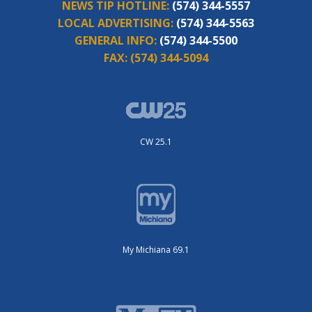
NEWS TIP HOTLINE:
(574) 344-5557
LOCAL ADVERTISING:
(574) 344-5563
GENERAL INFO:
(574) 344-5500
FAX:
(574) 344-5094
CW 25.1
My Michiana 69.1