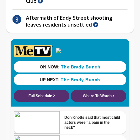
Club
Aftermath of Eddy Street shooting
leaves residents unsettled