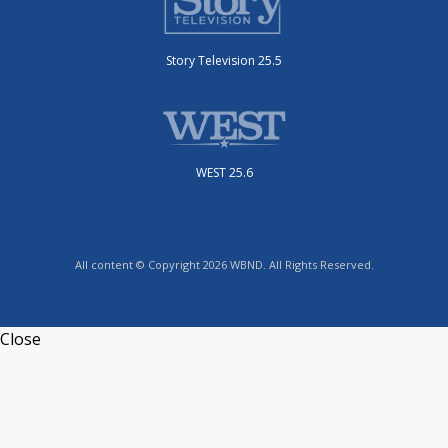
Story Television 25.5
WEST 25.6
All content © Copyright 2026 WBND. All Rights Reserved.
Close