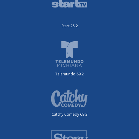
Start 25.2
Telemundo 69.2
Catchy Comedy 69.3