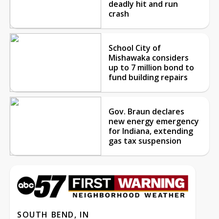
deadly hit and run
crash
School City of
Mishawaka considers
up to 7 million bond to
fund building repairs
Gov. Braun declares
new energy emergency
for Indiana, extending
gas tax suspension
SOUTH BEND, IN