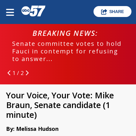
SHARE
BREAKING NEWS:
B
te committee votes to hold
EPD inv
i in contempt for refusing
run cra
nswer...
1 / 2
Your Voice, Your Vote: Mike
Braun, Senate candidate (1
minute)
By: Melissa Hudson