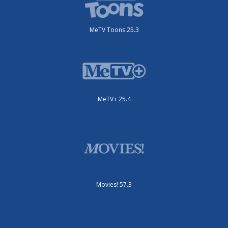
MeTV Toons 25.3
MeTV+ 25.4
Movies! 57.3