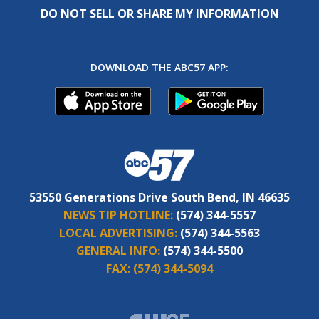
DO NOT SELL OR SHARE MY INFORMATION
DOWNLOAD THE ABC57 APP:
53550 Generations Drive South Bend, IN 46635
NEWS TIP HOTLINE:
(574) 344-5557
LOCAL ADVERTISING:
(574) 344-5563
GENERAL INFO:
(574) 344-5500
FAX:
(574) 344-5094