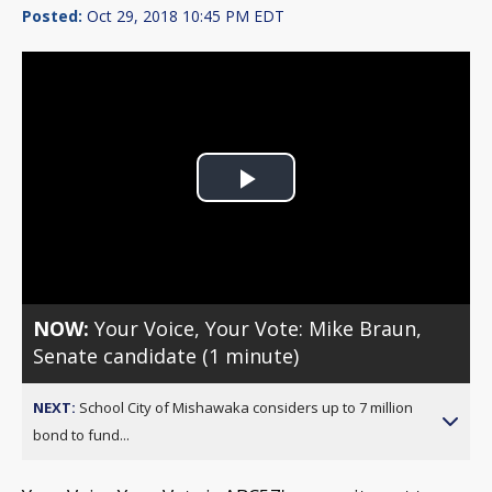
Posted:
Oct 29, 2018 10:45 PM EDT
Play
Video
NOW:
Your Voice, Your Vote: Mike Braun,
Senate candidate (1 minute)
NEXT:
School City of Mishawaka considers up to 7 million
bond to fund...