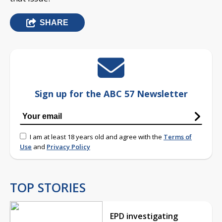
SHARE
Sign up for the ABC 57 Newsletter
I am at least 18 years old and agree with the
Terms of
Use
and
Privacy Policy
TOP STORIES
EPD investigating