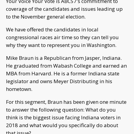
Your Voice Your Vote is ABC57's commitment to
coverage of the candidates and issues leading up
to the November general election.
We have offered the candidates in local
congressional races air time so they can tell you
why they want to represent you in Washington.
Mike Braun is a Republican from Jasper, Indiana.
He graduated from Wabash College and earned an
MBA from Harvard. He is a former Indiana state
legislator and owns Meyer Distributing in his
hometown.
For this segment, Braun has been given one minute
to answer the following question: What do you
think is the biggest issue facing Indiana voters in
2018 and what would you specifically do about
that issue?