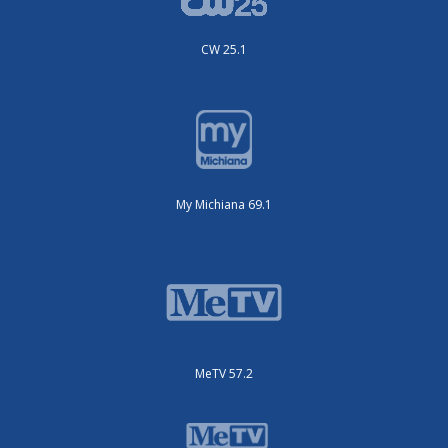
CW 25.1
My Michiana 69.1
MeTV 57.2