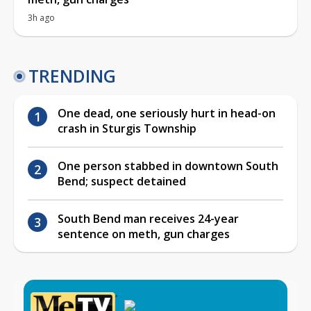
3h ago
TRENDING
One dead, one seriously hurt in head-on
crash in Sturgis Township
One person stabbed in downtown South
Bend; suspect detained
South Bend man receives 24-year
sentence on meth, gun charges