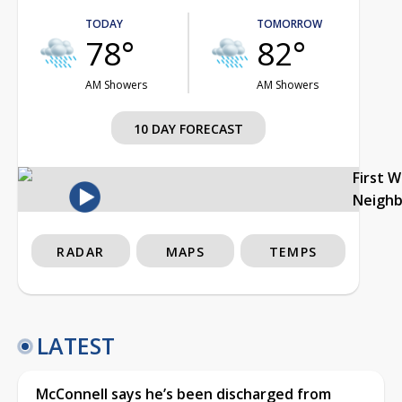
TODAY
TOMORROW
78°
82°
AM Showers
AM Showers
10 DAY FORECAST
First 
Neigh
RADAR
MAPS
TEMPS
LATEST
McConnell says he’s been discharged from