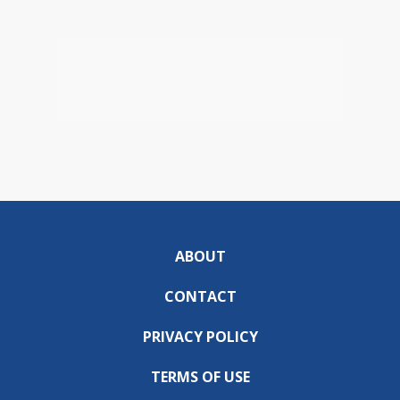
ABOUT
CONTACT
PRIVACY POLICY
TERMS OF USE