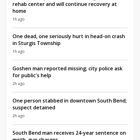
rehab center and will continue recovery at
home
1h ago
One dead, one seriously hurt in head-on crash
in Sturgis Township
1h ago
Goshen man reported missing; city police ask
for public's help
2h ago
One person stabbed in downtown South Bend;
suspect detained
2h ago
South Bend man receives 24-year sentence on
meth, gun charges