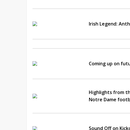
Irish Legend: Ant
Coming up on futu
Highlights from th
Notre Dame footb
Sound Off on Kick