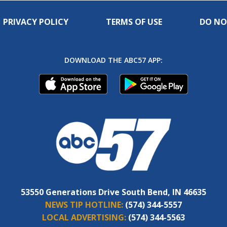
PRIVACY POLICY
TERMS OF USE
DO NO
DOWNLOAD THE ABC57 APP:
53550 Generations Drive South Bend, IN 46635
NEWS TIP HOTLINE:
(574) 344-5557
LOCAL ADVERTISING:
(574) 344-5563