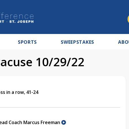
SPORTS
SWEEPSTAKES
ABO
acuse 10/29/22
s in a row, 41-24
Head Coach Marcus Freeman