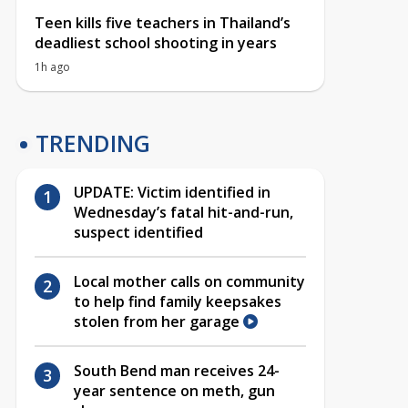
Teen kills five teachers in Thailand’s
deadliest school shooting in years
1h ago
TRENDING
UPDATE: Victim identified in
Wednesday’s fatal hit-and-run,
suspect identified
Local mother calls on community
to help find family keepsakes
stolen from her garage
South Bend man receives 24-
year sentence on meth, gun