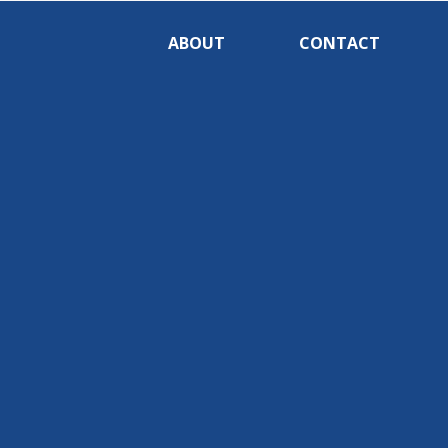
ABOUT
CONTACT