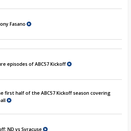
hony Fasano
re episodes of ABC57 Kickoff
e first half of the ABC57 Kickoff season covering
all
off: ND vs Syracuse