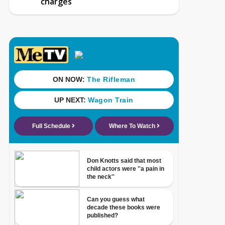
charges