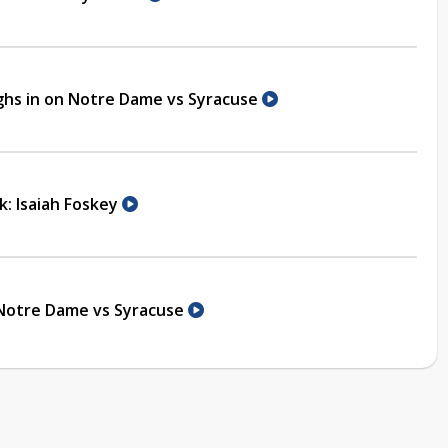
ghs in on Notre Dame vs Syracuse
k: Isaiah Foskey
 Notre Dame vs Syracuse