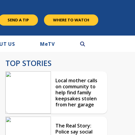
SEND A TIP
WHERE TO WATCH
UT US
M
e
TV
TOP STORIES
Local mother calls
on community to
help find family
keepsakes stolen
from her garage
The Real Story:
Police say social