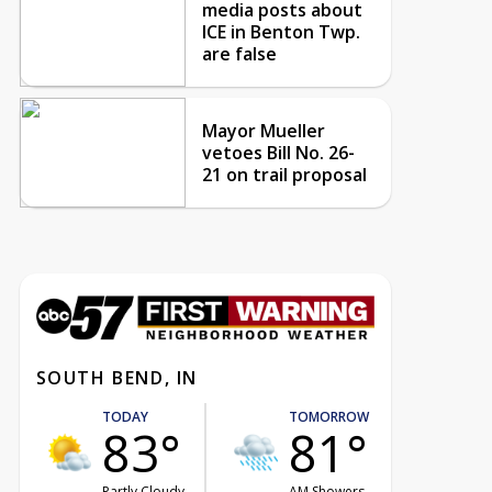
media posts about
ICE in Benton Twp.
are false
Mayor Mueller
vetoes Bill No. 26-
21 on trail proposal
SOUTH BEND, IN
TODAY
TOMORROW
83°
81°
Partly Cloudy
AM Showers