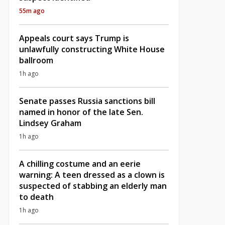
55m ago
Appeals court says Trump is
unlawfully constructing White House
ballroom
1h ago
Senate passes Russia sanctions bill
named in honor of the late Sen.
Lindsey Graham
1h ago
A chilling costume and an eerie
warning: A teen dressed as a clown is
suspected of stabbing an elderly man
to death
1h ago