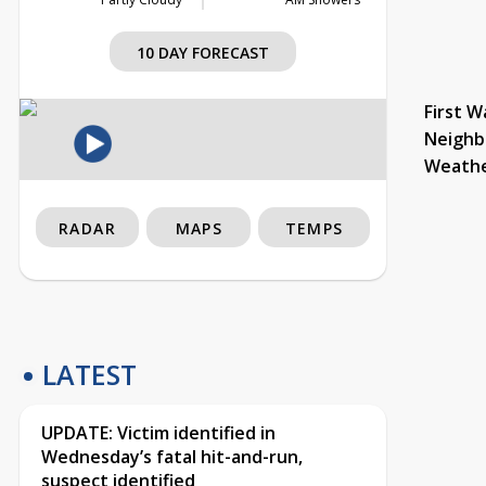
10 DAY FORECAST
First W
Neighb
Weath
RADAR
MAPS
TEMPS
LATEST
UPDATE: Victim identified in
Wednesday’s fatal hit-and-run,
suspect identified