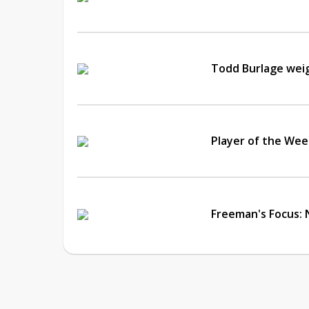
Todd Burlage wei
Player of the Wee
Freeman's Focus: