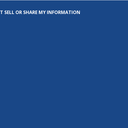
T SELL OR SHARE MY INFORMATION