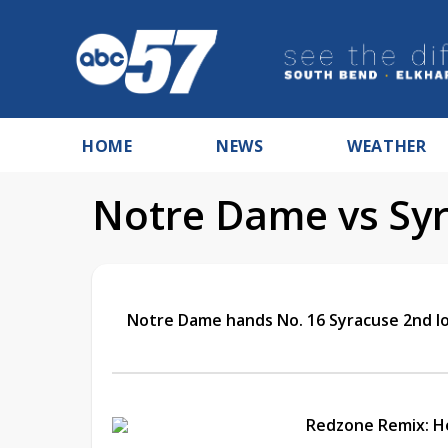
HOME
NEWS
WEATHER
Notre Dame vs Syr
Notre Dame hands No. 16 Syracuse 2nd los
Redzone Remix: 